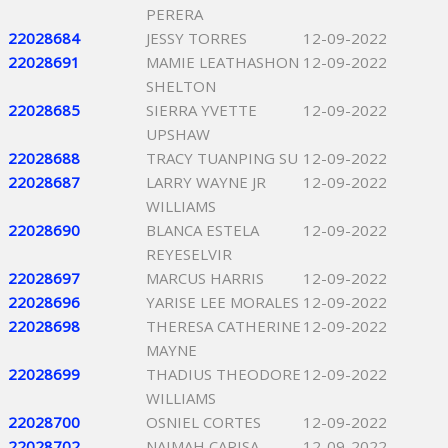
PERERA
22028684
JESSY TORRES
12-09-2022
22028691
MAMIE LEATHASHON
12-09-2022
SHELTON
22028685
SIERRA YVETTE
12-09-2022
UPSHAW
22028688
TRACY TUANPING SU
12-09-2022
22028687
LARRY WAYNE JR
12-09-2022
WILLIAMS
22028690
BLANCA ESTELA
12-09-2022
REYESELVIR
22028697
MARCUS HARRIS
12-09-2022
22028696
YARISE LEE MORALES
12-09-2022
22028698
THERESA CATHERINE
12-09-2022
MAYNE
22028699
THADIUS THEODORE
12-09-2022
WILLIAMS
22028700
OSNIEL CORTES
12-09-2022
22028702
NAIMAH CARISA
12-09-2022