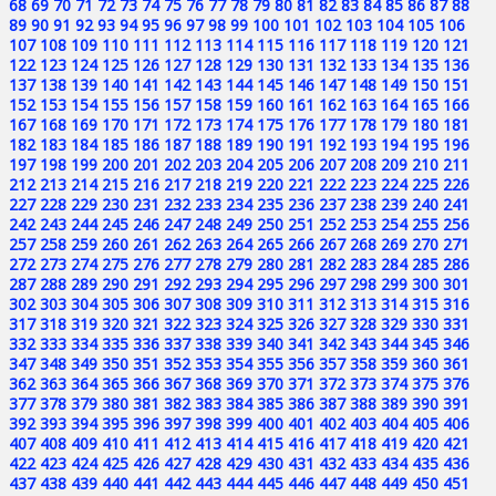
68
69
70
71
72
73
74
75
76
77
78
79
80
81
82
83
84
85
86
87
88
89
90
91
92
93
94
95
96
97
98
99
100
101
102
103
104
105
106
107
108
109
110
111
112
113
114
115
116
117
118
119
120
121
122
123
124
125
126
127
128
129
130
131
132
133
134
135
136
137
138
139
140
141
142
143
144
145
146
147
148
149
150
151
152
153
154
155
156
157
158
159
160
161
162
163
164
165
166
167
168
169
170
171
172
173
174
175
176
177
178
179
180
181
182
183
184
185
186
187
188
189
190
191
192
193
194
195
196
197
198
199
200
201
202
203
204
205
206
207
208
209
210
211
212
213
214
215
216
217
218
219
220
221
222
223
224
225
226
227
228
229
230
231
232
233
234
235
236
237
238
239
240
241
242
243
244
245
246
247
248
249
250
251
252
253
254
255
256
257
258
259
260
261
262
263
264
265
266
267
268
269
270
271
272
273
274
275
276
277
278
279
280
281
282
283
284
285
286
287
288
289
290
291
292
293
294
295
296
297
298
299
300
301
302
303
304
305
306
307
308
309
310
311
312
313
314
315
316
317
318
319
320
321
322
323
324
325
326
327
328
329
330
331
332
333
334
335
336
337
338
339
340
341
342
343
344
345
346
347
348
349
350
351
352
353
354
355
356
357
358
359
360
361
362
363
364
365
366
367
368
369
370
371
372
373
374
375
376
377
378
379
380
381
382
383
384
385
386
387
388
389
390
391
392
393
394
395
396
397
398
399
400
401
402
403
404
405
406
407
408
409
410
411
412
413
414
415
416
417
418
419
420
421
422
423
424
425
426
427
428
429
430
431
432
433
434
435
436
437
438
439
440
441
442
443
444
445
446
447
448
449
450
451