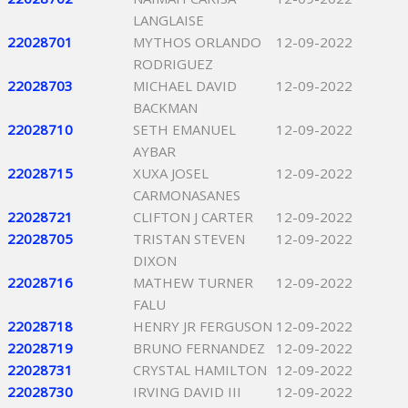
LANGLAISE
22028701
MYTHOS ORLANDO
12-09-2022
RODRIGUEZ
22028703
MICHAEL DAVID
12-09-2022
BACKMAN
22028710
SETH EMANUEL
12-09-2022
AYBAR
22028715
XUXA JOSEL
12-09-2022
CARMONASANES
22028721
CLIFTON J CARTER
12-09-2022
22028705
TRISTAN STEVEN
12-09-2022
DIXON
22028716
MATHEW TURNER
12-09-2022
FALU
22028718
HENRY JR FERGUSON
12-09-2022
22028719
BRUNO FERNANDEZ
12-09-2022
22028731
CRYSTAL HAMILTON
12-09-2022
22028730
IRVING DAVID III
12-09-2022