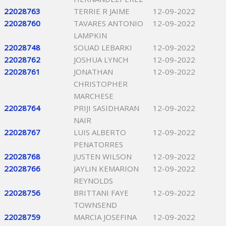
22028763
TERRIE R JAIME
12-09-2022
22028760
TAVARES ANTONIO
12-09-2022
LAMPKIN
22028748
SOUAD LEBARKI
12-09-2022
22028762
JOSHUA LYNCH
12-09-2022
22028761
JONATHAN
12-09-2022
CHRISTOPHER
MARCHESE
22028764
PRIJI SASIDHARAN
12-09-2022
NAIR
22028767
LUIS ALBERTO
12-09-2022
PENATORRES
22028768
JUSTEN WILSON
12-09-2022
22028766
JAYLIN KEMARION
12-09-2022
REYNOLDS
22028756
BRITTANI FAYE
12-09-2022
TOWNSEND
22028759
MARCIA JOSEFINA
12-09-2022