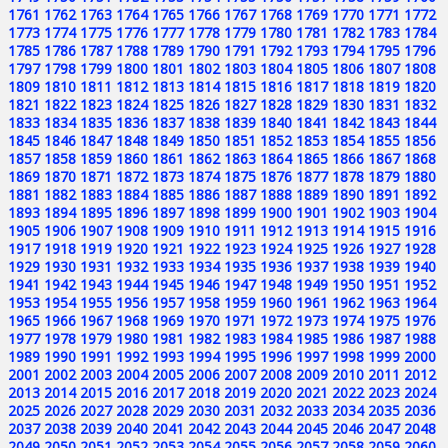
1761
1762
1763
1764
1765
1766
1767
1768
1769
1770
1771
1772
1773
1774
1775
1776
1777
1778
1779
1780
1781
1782
1783
1784
1785
1786
1787
1788
1789
1790
1791
1792
1793
1794
1795
1796
1797
1798
1799
1800
1801
1802
1803
1804
1805
1806
1807
1808
1809
1810
1811
1812
1813
1814
1815
1816
1817
1818
1819
1820
1821
1822
1823
1824
1825
1826
1827
1828
1829
1830
1831
1832
1833
1834
1835
1836
1837
1838
1839
1840
1841
1842
1843
1844
1845
1846
1847
1848
1849
1850
1851
1852
1853
1854
1855
1856
1857
1858
1859
1860
1861
1862
1863
1864
1865
1866
1867
1868
1869
1870
1871
1872
1873
1874
1875
1876
1877
1878
1879
1880
1881
1882
1883
1884
1885
1886
1887
1888
1889
1890
1891
1892
1893
1894
1895
1896
1897
1898
1899
1900
1901
1902
1903
1904
1905
1906
1907
1908
1909
1910
1911
1912
1913
1914
1915
1916
1917
1918
1919
1920
1921
1922
1923
1924
1925
1926
1927
1928
1929
1930
1931
1932
1933
1934
1935
1936
1937
1938
1939
1940
1941
1942
1943
1944
1945
1946
1947
1948
1949
1950
1951
1952
1953
1954
1955
1956
1957
1958
1959
1960
1961
1962
1963
1964
1965
1966
1967
1968
1969
1970
1971
1972
1973
1974
1975
1976
1977
1978
1979
1980
1981
1982
1983
1984
1985
1986
1987
1988
1989
1990
1991
1992
1993
1994
1995
1996
1997
1998
1999
2000
2001
2002
2003
2004
2005
2006
2007
2008
2009
2010
2011
2012
2013
2014
2015
2016
2017
2018
2019
2020
2021
2022
2023
2024
2025
2026
2027
2028
2029
2030
2031
2032
2033
2034
2035
2036
2037
2038
2039
2040
2041
2042
2043
2044
2045
2046
2047
2048
2049
2050
2051
2052
2053
2054
2055
2056
2057
2058
2059
2060