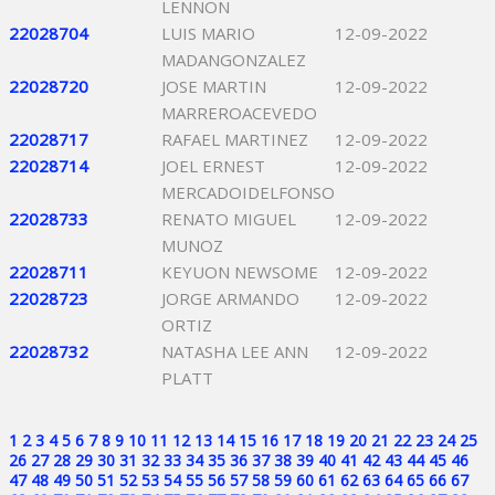
LENNON
22028704
LUIS MARIO
12-09-2022
MADANGONZALEZ
22028720
JOSE MARTIN
12-09-2022
MARREROACEVEDO
22028717
RAFAEL MARTINEZ
12-09-2022
22028714
JOEL ERNEST
12-09-2022
MERCADOIDELFONSO
22028733
RENATO MIGUEL
12-09-2022
MUNOZ
22028711
KEYUON NEWSOME
12-09-2022
22028723
JORGE ARMANDO
12-09-2022
ORTIZ
22028732
NATASHA LEE ANN
12-09-2022
PLATT
1
2
3
4
5
6
7
8
9
10
11
12
13
14
15
16
17
18
19
20
21
22
23
24
25
26
27
28
29
30
31
32
33
34
35
36
37
38
39
40
41
42
43
44
45
46
47
48
49
50
51
52
53
54
55
56
57
58
59
60
61
62
63
64
65
66
67