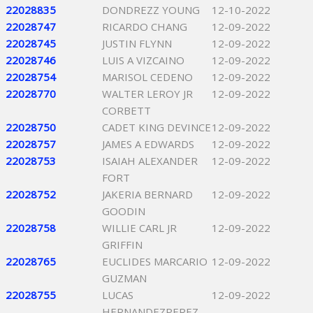
22028835
DONDREZZ YOUNG
12-10-2022
22028747
RICARDO CHANG
12-09-2022
22028745
JUSTIN FLYNN
12-09-2022
22028746
LUIS A VIZCAINO
12-09-2022
22028754
MARISOL CEDENO
12-09-2022
22028770
WALTER LEROY JR
12-09-2022
CORBETT
22028750
CADET KING DEVINCE
12-09-2022
22028757
JAMES A EDWARDS
12-09-2022
22028753
ISAIAH ALEXANDER
12-09-2022
FORT
22028752
JAKERIA BERNARD
12-09-2022
GOODIN
22028758
WILLIE CARL JR
12-09-2022
GRIFFIN
22028765
EUCLIDES MARCARIO
12-09-2022
GUZMAN
22028755
LUCAS
12-09-2022
HERNANDEZPEREZ