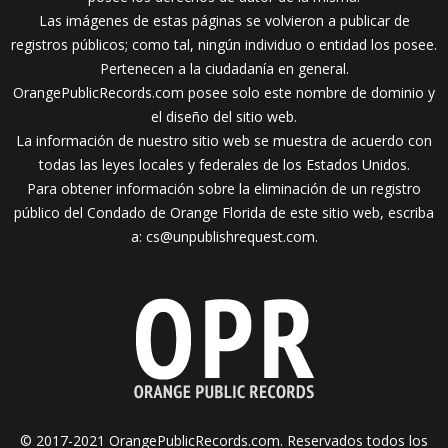
Las imágenes de estas páginas se volvieron a publicar de
registros públicos; como tal, ningún individuo o entidad los posee.
Pertenecen a la ciudadanía en general.
OrangePublicRecords.com posee solo este nombre de dominio y
el diseño del sitio web.
La información de nuestro sitio web se muestra de acuerdo con
todas las leyes locales y federales de los Estados Unidos.
Para obtener información sobre la eliminación de un registro
público del Condado de Orange Florida de este sitio web, escriba
a:
cs@unpublishrequest.com
.
© 2017-2021 OrangePublicRecords.com. Reservados todos los