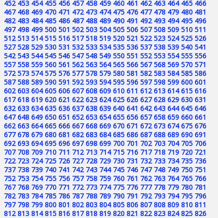
452
453
454
455
456
457
458
459
460
461
462
463
464
465
466
467
468
469
470
471
472
473
474
475
476
477
478
479
480
481
482
483
484
485
486
487
488
489
490
491
492
493
494
495
496
497
498
499
500
501
502
503
504
505
506
507
508
509
510
511
512
513
514
515
516
517
518
519
520
521
522
523
524
525
526
527
528
529
530
531
532
533
534
535
536
537
538
539
540
541
542
543
544
545
546
547
548
549
550
551
552
553
554
555
556
557
558
559
560
561
562
563
564
565
566
567
568
569
570
571
572
573
574
575
576
577
578
579
580
581
582
583
584
585
586
587
588
589
590
591
592
593
594
595
596
597
598
599
600
601
602
603
604
605
606
607
608
609
610
611
612
613
614
615
616
617
618
619
620
621
622
623
624
625
626
627
628
629
630
631
632
633
634
635
636
637
638
639
640
641
642
643
644
645
646
647
648
649
650
651
652
653
654
655
656
657
658
659
660
661
662
663
664
665
666
667
668
669
670
671
672
673
674
675
676
677
678
679
680
681
682
683
684
685
686
687
688
689
690
691
692
693
694
695
696
697
698
699
700
701
702
703
704
705
706
707
708
709
710
711
712
713
714
715
716
717
718
719
720
721
722
723
724
725
726
727
728
729
730
731
732
733
734
735
736
737
738
739
740
741
742
743
744
745
746
747
748
749
750
751
752
753
754
755
756
757
758
759
760
761
762
763
764
765
766
767
768
769
770
771
772
773
774
775
776
777
778
779
780
781
782
783
784
785
786
787
788
789
790
791
792
793
794
795
796
797
798
799
800
801
802
803
804
805
806
807
808
809
810
811
812
813
814
815
816
817
818
819
820
821
822
823
824
825
826