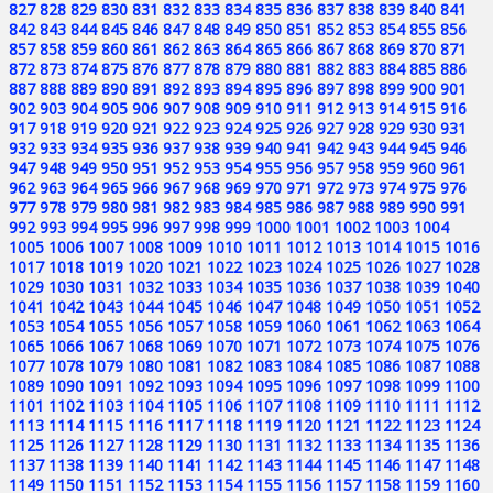
827
828
829
830
831
832
833
834
835
836
837
838
839
840
841
842
843
844
845
846
847
848
849
850
851
852
853
854
855
856
857
858
859
860
861
862
863
864
865
866
867
868
869
870
871
872
873
874
875
876
877
878
879
880
881
882
883
884
885
886
887
888
889
890
891
892
893
894
895
896
897
898
899
900
901
902
903
904
905
906
907
908
909
910
911
912
913
914
915
916
917
918
919
920
921
922
923
924
925
926
927
928
929
930
931
932
933
934
935
936
937
938
939
940
941
942
943
944
945
946
947
948
949
950
951
952
953
954
955
956
957
958
959
960
961
962
963
964
965
966
967
968
969
970
971
972
973
974
975
976
977
978
979
980
981
982
983
984
985
986
987
988
989
990
991
992
993
994
995
996
997
998
999
1000
1001
1002
1003
1004
1005
1006
1007
1008
1009
1010
1011
1012
1013
1014
1015
1016
1017
1018
1019
1020
1021
1022
1023
1024
1025
1026
1027
1028
1029
1030
1031
1032
1033
1034
1035
1036
1037
1038
1039
1040
1041
1042
1043
1044
1045
1046
1047
1048
1049
1050
1051
1052
1053
1054
1055
1056
1057
1058
1059
1060
1061
1062
1063
1064
1065
1066
1067
1068
1069
1070
1071
1072
1073
1074
1075
1076
1077
1078
1079
1080
1081
1082
1083
1084
1085
1086
1087
1088
1089
1090
1091
1092
1093
1094
1095
1096
1097
1098
1099
1100
1101
1102
1103
1104
1105
1106
1107
1108
1109
1110
1111
1112
1113
1114
1115
1116
1117
1118
1119
1120
1121
1122
1123
1124
1125
1126
1127
1128
1129
1130
1131
1132
1133
1134
1135
1136
1137
1138
1139
1140
1141
1142
1143
1144
1145
1146
1147
1148
1149
1150
1151
1152
1153
1154
1155
1156
1157
1158
1159
1160