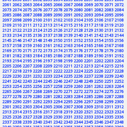
2061
2062
2063
2064
2065
2066
2067
2068
2069
2070
2071
2072
2073
2074
2075
2076
2077
2078
2079
2080
2081
2082
2083
2084
2085
2086
2087
2088
2089
2090
2091
2092
2093
2094
2095
2096
2097
2098
2099
2100
2101
2102
2103
2104
2105
2106
2107
2108
2109
2110
2111
2112
2113
2114
2115
2116
2117
2118
2119
2120
2121
2122
2123
2124
2125
2126
2127
2128
2129
2130
2131
2132
2133
2134
2135
2136
2137
2138
2139
2140
2141
2142
2143
2144
2145
2146
2147
2148
2149
2150
2151
2152
2153
2154
2155
2156
2157
2158
2159
2160
2161
2162
2163
2164
2165
2166
2167
2168
2169
2170
2171
2172
2173
2174
2175
2176
2177
2178
2179
2180
2181
2182
2183
2184
2185
2186
2187
2188
2189
2190
2191
2192
2193
2194
2195
2196
2197
2198
2199
2200
2201
2202
2203
2204
2205
2206
2207
2208
2209
2210
2211
2212
2213
2214
2215
2216
2217
2218
2219
2220
2221
2222
2223
2224
2225
2226
2227
2228
2229
2230
2231
2232
2233
2234
2235
2236
2237
2238
2239
2240
2241
2242
2243
2244
2245
2246
2247
2248
2249
2250
2251
2252
2253
2254
2255
2256
2257
2258
2259
2260
2261
2262
2263
2264
2265
2266
2267
2268
2269
2270
2271
2272
2273
2274
2275
2276
2277
2278
2279
2280
2281
2282
2283
2284
2285
2286
2287
2288
2289
2290
2291
2292
2293
2294
2295
2296
2297
2298
2299
2300
2301
2302
2303
2304
2305
2306
2307
2308
2309
2310
2311
2312
2313
2314
2315
2316
2317
2318
2319
2320
2321
2322
2323
2324
2325
2326
2327
2328
2329
2330
2331
2332
2333
2334
2335
2336
2337
2338
2339
2340
2341
2342
2343
2344
2345
2346
2347
2348