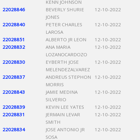
KENN JOHNSON
22028846
BEVERLY SHURIE
12-10-2022
JONES
22028840
PETER CHARLES
12-10-2022
LAROSA
22028851
ALBERTO JR LEON
12-10-2022
22028832
ANA MARIA
12-10-2022
LOZANOCARDOZO
22028830
EYBERTH JOSE
12-10-2022
MELENDEZALVAREZ
22028837
ANDREUS STEPHON
12-10-2022
MORRIS
22028843
JAMIE MEDINA
12-10-2022
SILVERIO
22028839
KEVIN LEE YATES
12-10-2022
22028831
JERMAIN LEVAR
12-10-2022
SMITH
22028834
JOSE ANTONIO JR
12-10-2022
SOSA