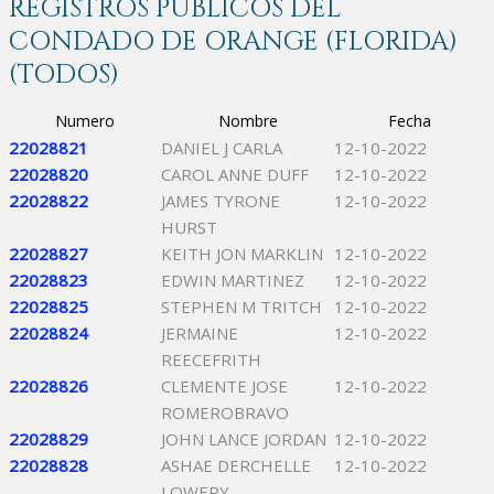
REGISTROS PÚBLICOS DEL
CONDADO DE ORANGE (FLORIDA)
(TODOS)
Numero
Nombre
Fecha
22028821
DANIEL J CARLA
12-10-2022
22028820
CAROL ANNE DUFF
12-10-2022
22028822
JAMES TYRONE
12-10-2022
HURST
22028827
KEITH JON MARKLIN
12-10-2022
22028823
EDWIN MARTINEZ
12-10-2022
22028825
STEPHEN M TRITCH
12-10-2022
22028824
JERMAINE
12-10-2022
REECEFRITH
22028826
CLEMENTE JOSE
12-10-2022
ROMEROBRAVO
22028829
JOHN LANCE JORDAN
12-10-2022
22028828
ASHAE DERCHELLE
12-10-2022
LOWERY