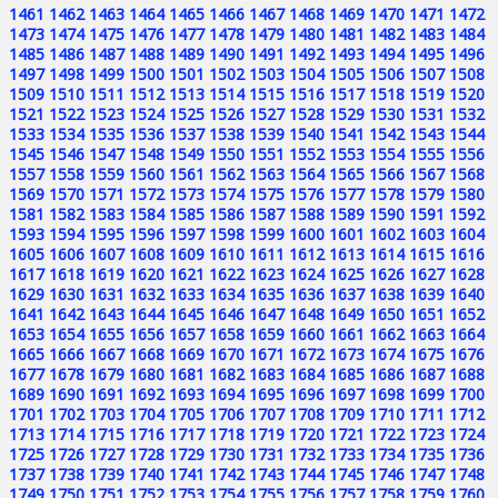
1461
1462
1463
1464
1465
1466
1467
1468
1469
1470
1471
1472
1473
1474
1475
1476
1477
1478
1479
1480
1481
1482
1483
1484
1485
1486
1487
1488
1489
1490
1491
1492
1493
1494
1495
1496
1497
1498
1499
1500
1501
1502
1503
1504
1505
1506
1507
1508
1509
1510
1511
1512
1513
1514
1515
1516
1517
1518
1519
1520
1521
1522
1523
1524
1525
1526
1527
1528
1529
1530
1531
1532
1533
1534
1535
1536
1537
1538
1539
1540
1541
1542
1543
1544
1545
1546
1547
1548
1549
1550
1551
1552
1553
1554
1555
1556
1557
1558
1559
1560
1561
1562
1563
1564
1565
1566
1567
1568
1569
1570
1571
1572
1573
1574
1575
1576
1577
1578
1579
1580
1581
1582
1583
1584
1585
1586
1587
1588
1589
1590
1591
1592
1593
1594
1595
1596
1597
1598
1599
1600
1601
1602
1603
1604
1605
1606
1607
1608
1609
1610
1611
1612
1613
1614
1615
1616
1617
1618
1619
1620
1621
1622
1623
1624
1625
1626
1627
1628
1629
1630
1631
1632
1633
1634
1635
1636
1637
1638
1639
1640
1641
1642
1643
1644
1645
1646
1647
1648
1649
1650
1651
1652
1653
1654
1655
1656
1657
1658
1659
1660
1661
1662
1663
1664
1665
1666
1667
1668
1669
1670
1671
1672
1673
1674
1675
1676
1677
1678
1679
1680
1681
1682
1683
1684
1685
1686
1687
1688
1689
1690
1691
1692
1693
1694
1695
1696
1697
1698
1699
1700
1701
1702
1703
1704
1705
1706
1707
1708
1709
1710
1711
1712
1713
1714
1715
1716
1717
1718
1719
1720
1721
1722
1723
1724
1725
1726
1727
1728
1729
1730
1731
1732
1733
1734
1735
1736
1737
1738
1739
1740
1741
1742
1743
1744
1745
1746
1747
1748
1749
1750
1751
1752
1753
1754
1755
1756
1757
1758
1759
1760