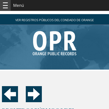
Menú
VER REGISTROS PÚBLICOS DEL CONDADO DE ORANGE