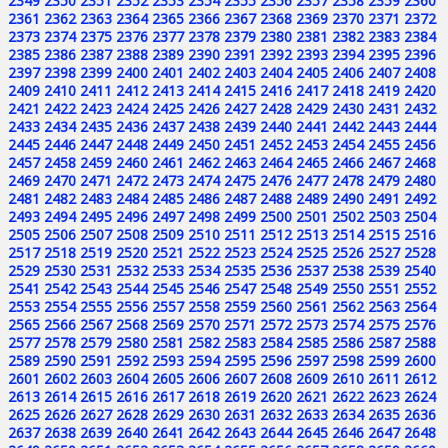
2349
2350
2351
2352
2353
2354
2355
2356
2357
2358
2359
2360
2361
2362
2363
2364
2365
2366
2367
2368
2369
2370
2371
2372
2373
2374
2375
2376
2377
2378
2379
2380
2381
2382
2383
2384
2385
2386
2387
2388
2389
2390
2391
2392
2393
2394
2395
2396
2397
2398
2399
2400
2401
2402
2403
2404
2405
2406
2407
2408
2409
2410
2411
2412
2413
2414
2415
2416
2417
2418
2419
2420
2421
2422
2423
2424
2425
2426
2427
2428
2429
2430
2431
2432
2433
2434
2435
2436
2437
2438
2439
2440
2441
2442
2443
2444
2445
2446
2447
2448
2449
2450
2451
2452
2453
2454
2455
2456
2457
2458
2459
2460
2461
2462
2463
2464
2465
2466
2467
2468
2469
2470
2471
2472
2473
2474
2475
2476
2477
2478
2479
2480
2481
2482
2483
2484
2485
2486
2487
2488
2489
2490
2491
2492
2493
2494
2495
2496
2497
2498
2499
2500
2501
2502
2503
2504
2505
2506
2507
2508
2509
2510
2511
2512
2513
2514
2515
2516
2517
2518
2519
2520
2521
2522
2523
2524
2525
2526
2527
2528
2529
2530
2531
2532
2533
2534
2535
2536
2537
2538
2539
2540
2541
2542
2543
2544
2545
2546
2547
2548
2549
2550
2551
2552
2553
2554
2555
2556
2557
2558
2559
2560
2561
2562
2563
2564
2565
2566
2567
2568
2569
2570
2571
2572
2573
2574
2575
2576
2577
2578
2579
2580
2581
2582
2583
2584
2585
2586
2587
2588
2589
2590
2591
2592
2593
2594
2595
2596
2597
2598
2599
2600
2601
2602
2603
2604
2605
2606
2607
2608
2609
2610
2611
2612
2613
2614
2615
2616
2617
2618
2619
2620
2621
2622
2623
2624
2625
2626
2627
2628
2629
2630
2631
2632
2633
2634
2635
2636
2637
2638
2639
2640
2641
2642
2643
2644
2645
2646
2647
2648