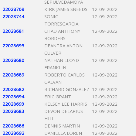
SEPULVEDAMOYA
22028769
KIRK JAMES SNEEDS
12-09-2022
22028744
SONIC
12-09-2022
TORRESGARCIA
22028681
CHAD ANTHONY
12-09-2022
BORDERS
22028695
DEANTRA ANTON
12-09-2022
CULVER
22028680
NATHAN LLOYD
12-09-2022
FRANKLIN
22028689
ROBERTO CARLOS
12-09-2022
GALVAN
22028682
RICHARD GONZALEZ
12-09-2022
22028694
ERIC GRANT
12-09-2022
22028693
KELSEY LEE HARRIS
12-09-2022
22028683
DEVON DELARIUS
12-09-2022
HILL
22028686
DENNIS MARTIN
12-09-2022
22028692
DANIELLA LOREN
12-09-2022