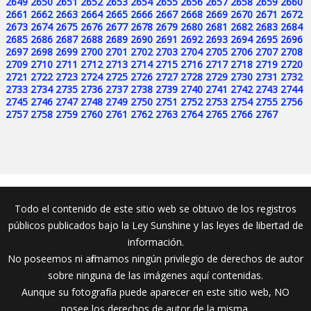
2649
2650
2651
2652
2653
2654
2655
2656
2657
2658
2659
2660
2661
2662
2663
2664
2665
2666
2667
2668
2669
2670
2671
2672
2673
2674
2675
2676
2677
2678
2679
2680
2681
2682
2683
2684
2685
2686
2687
2688
2689
2690
2691
2692
2693
2694
2695
2696
2697
2698
2699
2700
2701
2702
2703
2704
2705
2706
2707
2708
2709
2710
2711
2712
2713
2714
2715
2716
2717
2718
2719
2720
2721
2722
2723
2724
2725
2726
2727
2728
2729
2730
2731
2732
2733
2734
2735
2736
2737
2738
2739
2740
2741
2742
2743
2744
2745
2746
2747
2748
2749
2750
2751
2752
2753
2754
2755
2756
2757
2758
2759
2760
2761
2762
2763
2764
2765
2766
2767
Todo el contenido de este sitio web se obtuvo de los registros
públicos publicados bajo la Ley Sunshine y las leyes de libertad de
información.
No poseemos ni afirmamos ningún privilegio de derechos de autor
sobre ninguna de las imágenes aquí contenidas.
Aunque su fotografía puede aparecer en este sitio web, NO
posee los derechos de autor de la misma.