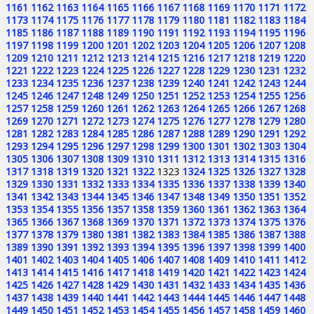
1161
1162
1163
1164
1165
1166
1167
1168
1169
1170
1171
1172
1173
1174
1175
1176
1177
1178
1179
1180
1181
1182
1183
1184
1185
1186
1187
1188
1189
1190
1191
1192
1193
1194
1195
1196
1197
1198
1199
1200
1201
1202
1203
1204
1205
1206
1207
1208
1209
1210
1211
1212
1213
1214
1215
1216
1217
1218
1219
1220
1221
1222
1223
1224
1225
1226
1227
1228
1229
1230
1231
1232
1233
1234
1235
1236
1237
1238
1239
1240
1241
1242
1243
1244
1245
1246
1247
1248
1249
1250
1251
1252
1253
1254
1255
1256
1257
1258
1259
1260
1261
1262
1263
1264
1265
1266
1267
1268
1269
1270
1271
1272
1273
1274
1275
1276
1277
1278
1279
1280
1281
1282
1283
1284
1285
1286
1287
1288
1289
1290
1291
1292
1293
1294
1295
1296
1297
1298
1299
1300
1301
1302
1303
1304
1305
1306
1307
1308
1309
1310
1311
1312
1313
1314
1315
1316
1317
1318
1319
1320
1321
1322
1323
1324
1325
1326
1327
1328
1329
1330
1331
1332
1333
1334
1335
1336
1337
1338
1339
1340
1341
1342
1343
1344
1345
1346
1347
1348
1349
1350
1351
1352
1353
1354
1355
1356
1357
1358
1359
1360
1361
1362
1363
1364
1365
1366
1367
1368
1369
1370
1371
1372
1373
1374
1375
1376
1377
1378
1379
1380
1381
1382
1383
1384
1385
1386
1387
1388
1389
1390
1391
1392
1393
1394
1395
1396
1397
1398
1399
1400
1401
1402
1403
1404
1405
1406
1407
1408
1409
1410
1411
1412
1413
1414
1415
1416
1417
1418
1419
1420
1421
1422
1423
1424
1425
1426
1427
1428
1429
1430
1431
1432
1433
1434
1435
1436
1437
1438
1439
1440
1441
1442
1443
1444
1445
1446
1447
1448
1449
1450
1451
1452
1453
1454
1455
1456
1457
1458
1459
1460