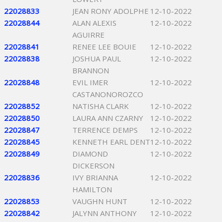
22028833
JEAN RONY ADOLPHE
12-10-2022
22028844
ALAN ALEXIS
12-10-2022
AGUIRRE
22028841
RENEE LEE BOUIE
12-10-2022
22028838
JOSHUA PAUL
12-10-2022
BRANNON
22028848
EVIL IMER
12-10-2022
CASTANONOROZCO
22028852
NATISHA CLARK
12-10-2022
22028850
LAURA ANN CZARNY
12-10-2022
22028847
TERRENCE DEMPS
12-10-2022
22028845
KENNETH EARL DENT
12-10-2022
22028849
DIAMOND
12-10-2022
DICKERSON
22028836
IVY BRIANNA
12-10-2022
HAMILTON
22028853
VAUGHN HUNT
12-10-2022
22028842
JALYNN ANTHONY
12-10-2022