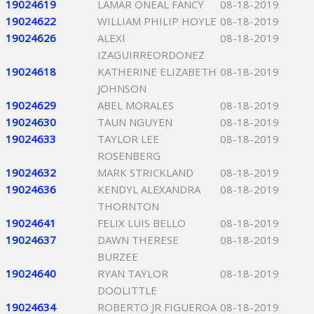
19024619
LAMAR ONEAL FANCY
08-18-2019
19024622
WILLIAM PHILIP HOYLE
08-18-2019
19024626
ALEXI
08-18-2019
IZAGUIRREORDONEZ
19024618
KATHERINE ELIZABETH
08-18-2019
JOHNSON
19024629
ABEL MORALES
08-18-2019
19024630
TAUN NGUYEN
08-18-2019
19024633
TAYLOR LEE
08-18-2019
ROSENBERG
19024632
MARK STRICKLAND
08-18-2019
19024636
KENDYL ALEXANDRA
08-18-2019
THORNTON
19024641
FELIX LUIS BELLO
08-18-2019
19024637
DAWN THERESE
08-18-2019
BURZEE
19024640
RYAN TAYLOR
08-18-2019
DOOLITTLE
19024634
ROBERTO JR FIGUEROA
08-18-2019