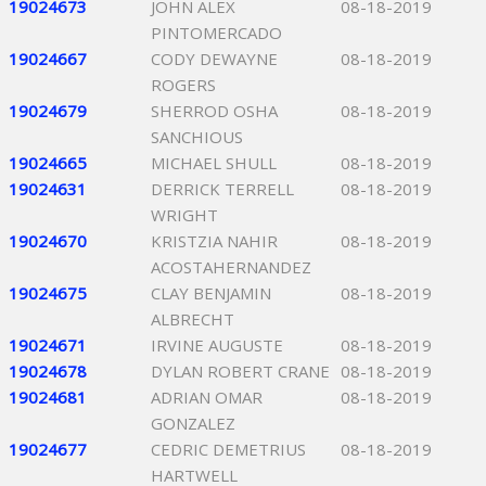
19024673
JOHN ALEX
08-18-2019
PINTOMERCADO
19024667
CODY DEWAYNE
08-18-2019
ROGERS
19024679
SHERROD OSHA
08-18-2019
SANCHIOUS
19024665
MICHAEL SHULL
08-18-2019
19024631
DERRICK TERRELL
08-18-2019
WRIGHT
19024670
KRISTZIA NAHIR
08-18-2019
ACOSTAHERNANDEZ
19024675
CLAY BENJAMIN
08-18-2019
ALBRECHT
19024671
IRVINE AUGUSTE
08-18-2019
19024678
DYLAN ROBERT CRANE
08-18-2019
19024681
ADRIAN OMAR
08-18-2019
GONZALEZ
19024677
CEDRIC DEMETRIUS
08-18-2019
HARTWELL