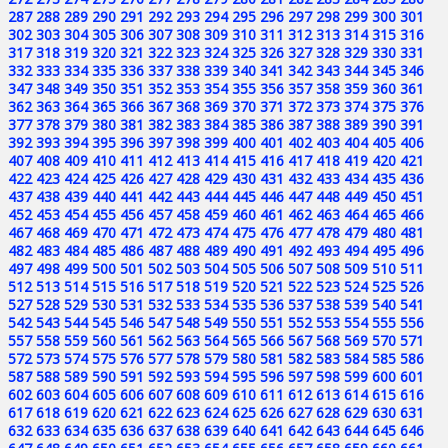
287
288
289
290
291
292
293
294
295
296
297
298
299
300
301
302
303
304
305
306
307
308
309
310
311
312
313
314
315
316
317
318
319
320
321
322
323
324
325
326
327
328
329
330
331
332
333
334
335
336
337
338
339
340
341
342
343
344
345
346
347
348
349
350
351
352
353
354
355
356
357
358
359
360
361
362
363
364
365
366
367
368
369
370
371
372
373
374
375
376
377
378
379
380
381
382
383
384
385
386
387
388
389
390
391
392
393
394
395
396
397
398
399
400
401
402
403
404
405
406
407
408
409
410
411
412
413
414
415
416
417
418
419
420
421
422
423
424
425
426
427
428
429
430
431
432
433
434
435
436
437
438
439
440
441
442
443
444
445
446
447
448
449
450
451
452
453
454
455
456
457
458
459
460
461
462
463
464
465
466
467
468
469
470
471
472
473
474
475
476
477
478
479
480
481
482
483
484
485
486
487
488
489
490
491
492
493
494
495
496
497
498
499
500
501
502
503
504
505
506
507
508
509
510
511
512
513
514
515
516
517
518
519
520
521
522
523
524
525
526
527
528
529
530
531
532
533
534
535
536
537
538
539
540
541
542
543
544
545
546
547
548
549
550
551
552
553
554
555
556
557
558
559
560
561
562
563
564
565
566
567
568
569
570
571
572
573
574
575
576
577
578
579
580
581
582
583
584
585
586
587
588
589
590
591
592
593
594
595
596
597
598
599
600
601
602
603
604
605
606
607
608
609
610
611
612
613
614
615
616
617
618
619
620
621
622
623
624
625
626
627
628
629
630
631
632
633
634
635
636
637
638
639
640
641
642
643
644
645
646