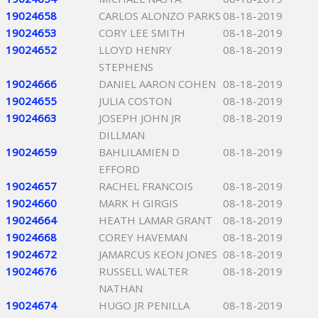
19024658
CARLOS ALONZO PARKS
08-18-2019
19024653
CORY LEE SMITH
08-18-2019
19024652
LLOYD HENRY
08-18-2019
STEPHENS
19024666
DANIEL AARON COHEN
08-18-2019
19024655
JULIA COSTON
08-18-2019
19024663
JOSEPH JOHN JR
08-18-2019
DILLMAN
19024659
BAHLILAMIEN D
08-18-2019
EFFORD
19024657
RACHEL FRANCOIS
08-18-2019
19024660
MARK H GIRGIS
08-18-2019
19024664
HEATH LAMAR GRANT
08-18-2019
19024668
COREY HAVEMAN
08-18-2019
19024672
JAMARCUS KEON JONES
08-18-2019
19024676
RUSSELL WALTER
08-18-2019
NATHAN
19024674
HUGO JR PENILLA
08-18-2019