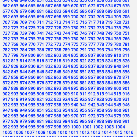
647
648
649
650
651
652
653
654
655
656
657
658
659
660
661
662
663
664
665
666
667
668
669
670
671
672
673
674
675
676
677
678
679
680
681
682
683
684
685
686
687
688
689
690
691
692
693
694
695
696
697
698
699
700
701
702
703
704
705
706
707
708
709
710
711
712
713
714
715
716
717
718
719
720
721
722
723
724
725
726
727
728
729
730
731
732
733
734
735
736
737
738
739
740
741
742
743
744
745
746
747
748
749
750
751
752
753
754
755
756
757
758
759
760
761
762
763
764
765
766
767
768
769
770
771
772
773
774
775
776
777
778
779
780
781
782
783
784
785
786
787
788
789
790
791
792
793
794
795
796
797
798
799
800
801
802
803
804
805
806
807
808
809
810
811
812
813
814
815
816
817
818
819
820
821
822
823
824
825
826
827
828
829
830
831
832
833
834
835
836
837
838
839
840
841
842
843
844
845
846
847
848
849
850
851
852
853
854
855
856
857
858
859
860
861
862
863
864
865
866
867
868
869
870
871
872
873
874
875
876
877
878
879
880
881
882
883
884
885
886
887
888
889
890
891
892
893
894
895
896
897
898
899
900
901
902
903
904
905
906
907
908
909
910
911
912
913
914
915
916
917
918
919
920
921
922
923
924
925
926
927
928
929
930
931
932
933
934
935
936
937
938
939
940
941
942
943
944
945
946
947
948
949
950
951
952
953
954
955
956
957
958
959
960
961
962
963
964
965
966
967
968
969
970
971
972
973
974
975
976
977
978
979
980
981
982
983
984
985
986
987
988
989
990
991
992
993
994
995
996
997
998
999
1000
1001
1002
1003
1004
1005
1006
1007
1008
1009
1010
1011
1012
1013
1014
1015
1016