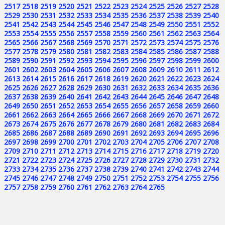
2517
2518
2519
2520
2521
2522
2523
2524
2525
2526
2527
2528
2529
2530
2531
2532
2533
2534
2535
2536
2537
2538
2539
2540
2541
2542
2543
2544
2545
2546
2547
2548
2549
2550
2551
2552
2553
2554
2555
2556
2557
2558
2559
2560
2561
2562
2563
2564
2565
2566
2567
2568
2569
2570
2571
2572
2573
2574
2575
2576
2577
2578
2579
2580
2581
2582
2583
2584
2585
2586
2587
2588
2589
2590
2591
2592
2593
2594
2595
2596
2597
2598
2599
2600
2601
2602
2603
2604
2605
2606
2607
2608
2609
2610
2611
2612
2613
2614
2615
2616
2617
2618
2619
2620
2621
2622
2623
2624
2625
2626
2627
2628
2629
2630
2631
2632
2633
2634
2635
2636
2637
2638
2639
2640
2641
2642
2643
2644
2645
2646
2647
2648
2649
2650
2651
2652
2653
2654
2655
2656
2657
2658
2659
2660
2661
2662
2663
2664
2665
2666
2667
2668
2669
2670
2671
2672
2673
2674
2675
2676
2677
2678
2679
2680
2681
2682
2683
2684
2685
2686
2687
2688
2689
2690
2691
2692
2693
2694
2695
2696
2697
2698
2699
2700
2701
2702
2703
2704
2705
2706
2707
2708
2709
2710
2711
2712
2713
2714
2715
2716
2717
2718
2719
2720
2721
2722
2723
2724
2725
2726
2727
2728
2729
2730
2731
2732
2733
2734
2735
2736
2737
2738
2739
2740
2741
2742
2743
2744
2745
2746
2747
2748
2749
2750
2751
2752
2753
2754
2755
2756
2757
2758
2759
2760
2761
2762
2763
2764
2765