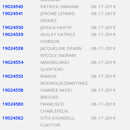
19024543
PATRICK GRAHAM
08-17-2019
19024541
JEROME LENARD
08-17-2019
GRIMES
19024550
JESSICA HEATH
08-17-2019
19024539
ASHLEY PATRICE
08-17-2019
HOBSON
19024538
JACQUELINE DEANN
08-17-2019
NYCOLE INGRAM
19024554
MAXIMILIANO
08-17-2019
QUINTERO
19024553
RAMON
08-17-2019
RODRIGUEZMARTINEZ
19024558
OMAREE AKEEL
08-17-2019
BROOKS
19024560
FRANCISCO
08-17-2019
CHABLEFELIX
19024562
OTIS SHONDELL
08-17-2019
CLAYTON