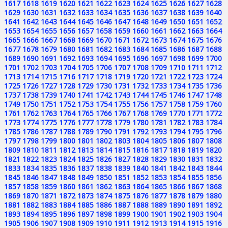
1617
1618
1619
1620
1621
1622
1623
1624
1625
1626
1627
1628
1629
1630
1631
1632
1633
1634
1635
1636
1637
1638
1639
1640
1641
1642
1643
1644
1645
1646
1647
1648
1649
1650
1651
1652
1653
1654
1655
1656
1657
1658
1659
1660
1661
1662
1663
1664
1665
1666
1667
1668
1669
1670
1671
1672
1673
1674
1675
1676
1677
1678
1679
1680
1681
1682
1683
1684
1685
1686
1687
1688
1689
1690
1691
1692
1693
1694
1695
1696
1697
1698
1699
1700
1701
1702
1703
1704
1705
1706
1707
1708
1709
1710
1711
1712
1713
1714
1715
1716
1717
1718
1719
1720
1721
1722
1723
1724
1725
1726
1727
1728
1729
1730
1731
1732
1733
1734
1735
1736
1737
1738
1739
1740
1741
1742
1743
1744
1745
1746
1747
1748
1749
1750
1751
1752
1753
1754
1755
1756
1757
1758
1759
1760
1761
1762
1763
1764
1765
1766
1767
1768
1769
1770
1771
1772
1773
1774
1775
1776
1777
1778
1779
1780
1781
1782
1783
1784
1785
1786
1787
1788
1789
1790
1791
1792
1793
1794
1795
1796
1797
1798
1799
1800
1801
1802
1803
1804
1805
1806
1807
1808
1809
1810
1811
1812
1813
1814
1815
1816
1817
1818
1819
1820
1821
1822
1823
1824
1825
1826
1827
1828
1829
1830
1831
1832
1833
1834
1835
1836
1837
1838
1839
1840
1841
1842
1843
1844
1845
1846
1847
1848
1849
1850
1851
1852
1853
1854
1855
1856
1857
1858
1859
1860
1861
1862
1863
1864
1865
1866
1867
1868
1869
1870
1871
1872
1873
1874
1875
1876
1877
1878
1879
1880
1881
1882
1883
1884
1885
1886
1887
1888
1889
1890
1891
1892
1893
1894
1895
1896
1897
1898
1899
1900
1901
1902
1903
1904
1905
1906
1907
1908
1909
1910
1911
1912
1913
1914
1915
1916