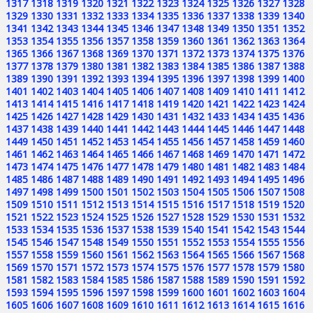
1317
1318
1319
1320
1321
1322
1323
1324
1325
1326
1327
1328
1329
1330
1331
1332
1333
1334
1335
1336
1337
1338
1339
1340
1341
1342
1343
1344
1345
1346
1347
1348
1349
1350
1351
1352
1353
1354
1355
1356
1357
1358
1359
1360
1361
1362
1363
1364
1365
1366
1367
1368
1369
1370
1371
1372
1373
1374
1375
1376
1377
1378
1379
1380
1381
1382
1383
1384
1385
1386
1387
1388
1389
1390
1391
1392
1393
1394
1395
1396
1397
1398
1399
1400
1401
1402
1403
1404
1405
1406
1407
1408
1409
1410
1411
1412
1413
1414
1415
1416
1417
1418
1419
1420
1421
1422
1423
1424
1425
1426
1427
1428
1429
1430
1431
1432
1433
1434
1435
1436
1437
1438
1439
1440
1441
1442
1443
1444
1445
1446
1447
1448
1449
1450
1451
1452
1453
1454
1455
1456
1457
1458
1459
1460
1461
1462
1463
1464
1465
1466
1467
1468
1469
1470
1471
1472
1473
1474
1475
1476
1477
1478
1479
1480
1481
1482
1483
1484
1485
1486
1487
1488
1489
1490
1491
1492
1493
1494
1495
1496
1497
1498
1499
1500
1501
1502
1503
1504
1505
1506
1507
1508
1509
1510
1511
1512
1513
1514
1515
1516
1517
1518
1519
1520
1521
1522
1523
1524
1525
1526
1527
1528
1529
1530
1531
1532
1533
1534
1535
1536
1537
1538
1539
1540
1541
1542
1543
1544
1545
1546
1547
1548
1549
1550
1551
1552
1553
1554
1555
1556
1557
1558
1559
1560
1561
1562
1563
1564
1565
1566
1567
1568
1569
1570
1571
1572
1573
1574
1575
1576
1577
1578
1579
1580
1581
1582
1583
1584
1585
1586
1587
1588
1589
1590
1591
1592
1593
1594
1595
1596
1597
1598
1599
1600
1601
1602
1603
1604
1605
1606
1607
1608
1609
1610
1611
1612
1613
1614
1615
1616