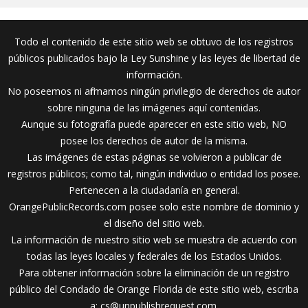
Todo el contenido de este sitio web se obtuvo de los registros
públicos publicados bajo la Ley Sunshine y las leyes de libertad de
información.
No poseemos ni afirmamos ningún privilegio de derechos de autor
sobre ninguna de las imágenes aquí contenidas.
Aunque su fotografía puede aparecer en este sitio web, NO
posee los derechos de autor de la misma.
Las imágenes de estas páginas se volvieron a publicar de
registros públicos; como tal, ningún individuo o entidad los posee.
Pertenecen a la ciudadanía en general.
OrangePublicRecords.com posee solo este nombre de dominio y
el diseño del sitio web.
La información de nuestro sitio web se muestra de acuerdo con
todas las leyes locales y federales de los Estados Unidos.
Para obtener información sobre la eliminación de un registro
público del Condado de Orange Florida de este sitio web, escriba
a:
cs@unpublishrequest.com
.