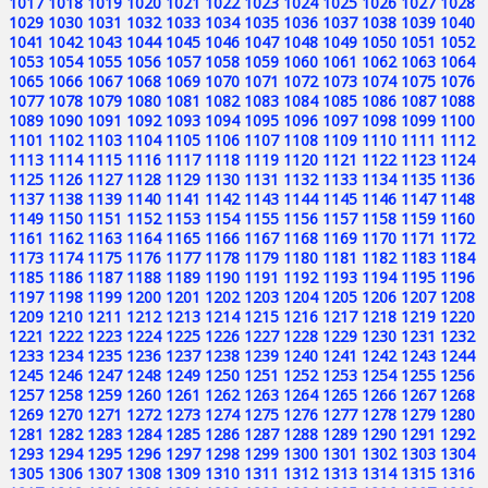
1017
1018
1019
1020
1021
1022
1023
1024
1025
1026
1027
1028
1029
1030
1031
1032
1033
1034
1035
1036
1037
1038
1039
1040
1041
1042
1043
1044
1045
1046
1047
1048
1049
1050
1051
1052
1053
1054
1055
1056
1057
1058
1059
1060
1061
1062
1063
1064
1065
1066
1067
1068
1069
1070
1071
1072
1073
1074
1075
1076
1077
1078
1079
1080
1081
1082
1083
1084
1085
1086
1087
1088
1089
1090
1091
1092
1093
1094
1095
1096
1097
1098
1099
1100
1101
1102
1103
1104
1105
1106
1107
1108
1109
1110
1111
1112
1113
1114
1115
1116
1117
1118
1119
1120
1121
1122
1123
1124
1125
1126
1127
1128
1129
1130
1131
1132
1133
1134
1135
1136
1137
1138
1139
1140
1141
1142
1143
1144
1145
1146
1147
1148
1149
1150
1151
1152
1153
1154
1155
1156
1157
1158
1159
1160
1161
1162
1163
1164
1165
1166
1167
1168
1169
1170
1171
1172
1173
1174
1175
1176
1177
1178
1179
1180
1181
1182
1183
1184
1185
1186
1187
1188
1189
1190
1191
1192
1193
1194
1195
1196
1197
1198
1199
1200
1201
1202
1203
1204
1205
1206
1207
1208
1209
1210
1211
1212
1213
1214
1215
1216
1217
1218
1219
1220
1221
1222
1223
1224
1225
1226
1227
1228
1229
1230
1231
1232
1233
1234
1235
1236
1237
1238
1239
1240
1241
1242
1243
1244
1245
1246
1247
1248
1249
1250
1251
1252
1253
1254
1255
1256
1257
1258
1259
1260
1261
1262
1263
1264
1265
1266
1267
1268
1269
1270
1271
1272
1273
1274
1275
1276
1277
1278
1279
1280
1281
1282
1283
1284
1285
1286
1287
1288
1289
1290
1291
1292
1293
1294
1295
1296
1297
1298
1299
1300
1301
1302
1303
1304
1305
1306
1307
1308
1309
1310
1311
1312
1313
1314
1315
1316