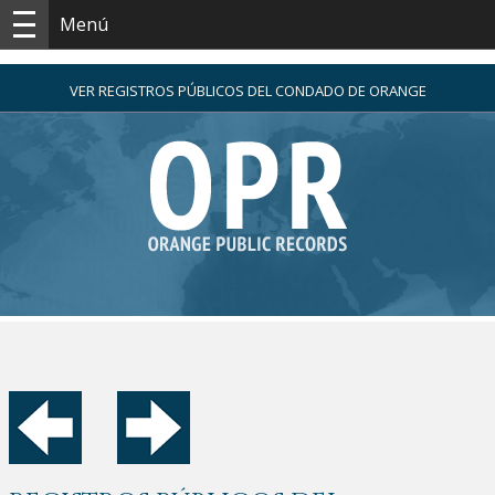
Menú
VER REGISTROS PÚBLICOS DEL CONDADO DE ORANGE