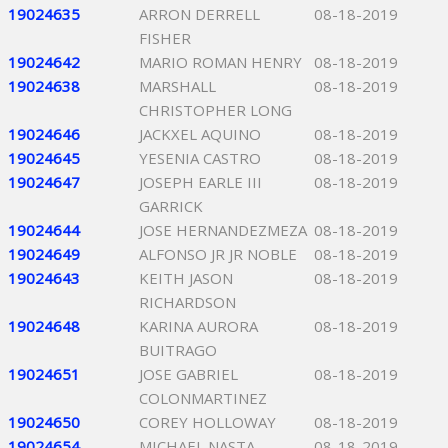
19024635
ARRON DERRELL
08-18-2019
FISHER
19024642
MARIO ROMAN HENRY
08-18-2019
19024638
MARSHALL
08-18-2019
CHRISTOPHER LONG
19024646
JACKXEL AQUINO
08-18-2019
19024645
YESENIA CASTRO
08-18-2019
19024647
JOSEPH EARLE III
08-18-2019
GARRICK
19024644
JOSE HERNANDEZMEZA
08-18-2019
19024649
ALFONSO JR JR NOBLE
08-18-2019
19024643
KEITH JASON
08-18-2019
RICHARDSON
19024648
KARINA AURORA
08-18-2019
BUITRAGO
19024651
JOSE GABRIEL
08-18-2019
COLONMARTINEZ
19024650
COREY HOLLOWAY
08-18-2019
19024654
MICHAEL NASTA
08-18-2019