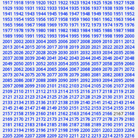
1917
1918
1919
1920
1921
1922
1923
1924
1925
1926
1927
1928
1929
1930
1931
1932
1933
1934
1935
1936
1937
1938
1939
1940
1941
1942
1943
1944
1945
1946
1947
1948
1949
1950
1951
1952
1953
1954
1955
1956
1957
1958
1959
1960
1961
1962
1963
1964
1965
1966
1967
1968
1969
1970
1971
1972
1973
1974
1975
1976
1977
1978
1979
1980
1981
1982
1983
1984
1985
1986
1987
1988
1989
1990
1991
1992
1993
1994
1995
1996
1997
1998
1999
2000
2001
2002
2003
2004
2005
2006
2007
2008
2009
2010
2011
2012
2013
2014
2015
2016
2017
2018
2019
2020
2021
2022
2023
2024
2025
2026
2027
2028
2029
2030
2031
2032
2033
2034
2035
2036
2037
2038
2039
2040
2041
2042
2043
2044
2045
2046
2047
2048
2049
2050
2051
2052
2053
2054
2055
2056
2057
2058
2059
2060
2061
2062
2063
2064
2065
2066
2067
2068
2069
2070
2071
2072
2073
2074
2075
2076
2077
2078
2079
2080
2081
2082
2083
2084
2085
2086
2087
2088
2089
2090
2091
2092
2093
2094
2095
2096
2097
2098
2099
2100
2101
2102
2103
2104
2105
2106
2107
2108
2109
2110
2111
2112
2113
2114
2115
2116
2117
2118
2119
2120
2121
2122
2123
2124
2125
2126
2127
2128
2129
2130
2131
2132
2133
2134
2135
2136
2137
2138
2139
2140
2141
2142
2143
2144
2145
2146
2147
2148
2149
2150
2151
2152
2153
2154
2155
2156
2157
2158
2159
2160
2161
2162
2163
2164
2165
2166
2167
2168
2169
2170
2171
2172
2173
2174
2175
2176
2177
2178
2179
2180
2181
2182
2183
2184
2185
2186
2187
2188
2189
2190
2191
2192
2193
2194
2195
2196
2197
2198
2199
2200
2201
2202
2203
2204
2205
2206
2207
2208
2209
2210
2211
2212
2213
2214
2215
2216