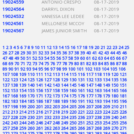
19024559
ANTONIO CRESPO
08-17-2019
19024564
DARRYL DIXON
08-17-2019
19024532
VANESSA LEE LEDEE
08-17-2019
19024561
MELLONESE MCCOY
08-17-2019
19024567
JAMES JUNIOR SMITH
08-17-2019
1
2
3
4
5
6
7
8
9
10
11
12
13
14
15
16
17
18
19
20
21
22
23
24
25
26
27
28
29
30
31
32
33
34
35
36
37
38
39
40
41
42
43
44
45
46
47
48
49
50
51
52
53
54
55
56
57
58
59
60
61
62
63
64
65
66
67
68
69
70
71
72
73
74
75
76
77
78
79
80
81
82
83
84
85
86
87
88
89
90
91
92
93
94
95
96
97
98
99
100
101
102
103
104
105
106
107
108
109
110
111
112
113
114
115
116
117
118
119
120
121
122
123
124
125
126
127
128
129
130
131
132
133
134
135
136
137
138
139
140
141
142
143
144
145
146
147
148
149
150
151
152
153
154
155
156
157
158
159
160
161
162
163
164
165
166
167
168
169
170
171
172
173
174
175
176
177
178
179
180
181
182
183
184
185
186
187
188
189
190
191
192
193
194
195
196
197
198
199
200
201
202
203
204
205
206
207
208
209
210
211
212
213
214
215
216
217
218
219
220
221
222
223
224
225
226
227
228
229
230
231
232
233
234
235
236
237
238
239
240
241
242
243
244
245
246
247
248
249
250
251
252
253
254
255
256
257
258
259
260
261
262
263
264
265
266
267
268
269
270
271
272
273
274
275
276
277
278
279
280
281
282
283
284
285
286