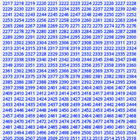
2217
2218
2219
2220
2221
2222
2223
2224
2225
2226
2227
2228
2229
2230
2231
2232
2233
2234
2235
2236
2237
2238
2239
2240
2241
2242
2243
2244
2245
2246
2247
2248
2249
2250
2251
2252
2253
2254
2255
2256
2257
2258
2259
2260
2261
2262
2263
2264
2265
2266
2267
2268
2269
2270
2271
2272
2273
2274
2275
2276
2277
2278
2279
2280
2281
2282
2283
2284
2285
2286
2287
2288
2289
2290
2291
2292
2293
2294
2295
2296
2297
2298
2299
2300
2301
2302
2303
2304
2305
2306
2307
2308
2309
2310
2311
2312
2313
2314
2315
2316
2317
2318
2319
2320
2321
2322
2323
2324
2325
2326
2327
2328
2329
2330
2331
2332
2333
2334
2335
2336
2337
2338
2339
2340
2341
2342
2343
2344
2345
2346
2347
2348
2349
2350
2351
2352
2353
2354
2355
2356
2357
2358
2359
2360
2361
2362
2363
2364
2365
2366
2367
2368
2369
2370
2371
2372
2373
2374
2375
2376
2377
2378
2379
2380
2381
2382
2383
2384
2385
2386
2387
2388
2389
2390
2391
2392
2393
2394
2395
2396
2397
2398
2399
2400
2401
2402
2403
2404
2405
2406
2407
2408
2409
2410
2411
2412
2413
2414
2415
2416
2417
2418
2419
2420
2421
2422
2423
2424
2425
2426
2427
2428
2429
2430
2431
2432
2433
2434
2435
2436
2437
2438
2439
2440
2441
2442
2443
2444
2445
2446
2447
2448
2449
2450
2451
2452
2453
2454
2455
2456
2457
2458
2459
2460
2461
2462
2463
2464
2465
2466
2467
2468
2469
2470
2471
2472
2473
2474
2475
2476
2477
2478
2479
2480
2481
2482
2483
2484
2485
2486
2487
2488
2489
2490
2491
2492
2493
2494
2495
2496
2497
2498
2499
2500
2501
2502
2503
2504
2505
2506
2507
2508
2509
2510
2511
2512
2513
2514
2515
2516