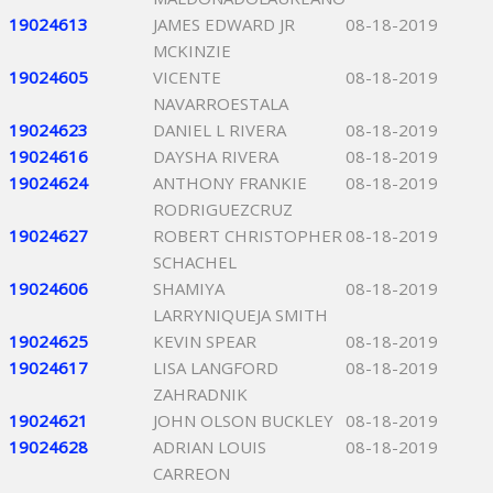
19024613
JAMES EDWARD JR
08-18-2019
MCKINZIE
19024605
VICENTE
08-18-2019
NAVARROESTALA
19024623
DANIEL L RIVERA
08-18-2019
19024616
DAYSHA RIVERA
08-18-2019
19024624
ANTHONY FRANKIE
08-18-2019
RODRIGUEZCRUZ
19024627
ROBERT CHRISTOPHER
08-18-2019
SCHACHEL
19024606
SHAMIYA
08-18-2019
LARRYNIQUEJA SMITH
19024625
KEVIN SPEAR
08-18-2019
19024617
LISA LANGFORD
08-18-2019
ZAHRADNIK
19024621
JOHN OLSON BUCKLEY
08-18-2019
19024628
ADRIAN LOUIS
08-18-2019
CARREON