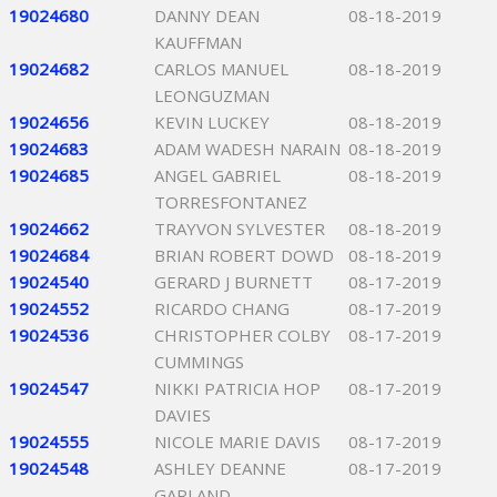
19024680
DANNY DEAN
08-18-2019
KAUFFMAN
19024682
CARLOS MANUEL
08-18-2019
LEONGUZMAN
19024656
KEVIN LUCKEY
08-18-2019
19024683
ADAM WADESH NARAIN
08-18-2019
19024685
ANGEL GABRIEL
08-18-2019
TORRESFONTANEZ
19024662
TRAYVON SYLVESTER
08-18-2019
19024684
BRIAN ROBERT DOWD
08-18-2019
19024540
GERARD J BURNETT
08-17-2019
19024552
RICARDO CHANG
08-17-2019
19024536
CHRISTOPHER COLBY
08-17-2019
CUMMINGS
19024547
NIKKI PATRICIA HOP
08-17-2019
DAVIES
19024555
NICOLE MARIE DAVIS
08-17-2019
19024548
ASHLEY DEANNE
08-17-2019
GARLAND