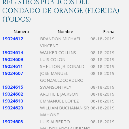
REGISTROS PÚBLICOS DEL
CONDADO DE ORANGE (FLORIDA)
(TODOS)
Numero
Nombre
Fecha
19024612
BRANDON MICHAEL
08-18-2019
VINCENT
19024614
WALKER COLLINS
08-18-2019
19024609
LUIS COLON
08-18-2019
19024611
SHELTON JR DONALD
08-18-2019
19024607
JOSE MANUEL
08-18-2019
GONZALEZCORDERO
19024615
SWANSON IVEY
08-18-2019
19024602
ARCHIE L JACKSON
08-18-2019
19024610
EMMANUEL LOPEZ
08-18-2019
19024620
WILLIAM BUCHANAN SR
08-18-2019
MAHONE
19024608
LUIS ALBERTO
08-18-2019
MALDONADOLAUREANO