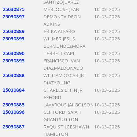
SANTIZOJUAREZ
25030875
MERLOUSE JEAN
10-03-2025
25030897
DEMONTA DEON
10-03-2025
ADKINS
25030889
ERIKA ALFARO
10-03-2025
25030893
WILMER JESUS
10-03-2025
BERMUNDEZMORA
25030890
TERRELL CAPI
10-03-2025
25030895
FRANCISCO IVAN
10-03-2025
DIAZMALDONADO
25030888
WILLIAM OSCAR JR
10-03-2025
DIAZYOUNG
25030884
CHARLES EFFIN JR
10-03-2025
EFFORD
25030885
LAVAROUS JAI GOLSON
10-03-2025
25030896
CLIFFORD ISAIAH
10-03-2025
GRANTSUTTON
25030887
RAQUIST LEESHAWN
10-03-2025
HAMILTON