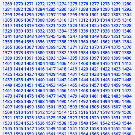
1269
1270
1271
1272
1273
1274
1275
1276
1277
1278
1279
1280
1281
1282
1283
1284
1285
1286
1287
1288
1289
1290
1291
1292
1293
1294
1295
1296
1297
1298
1299
1300
1301
1302
1303
1304
1305
1306
1307
1308
1309
1310
1311
1312
1313
1314
1315
1316
1317
1318
1319
1320
1321
1322
1323
1324
1325
1326
1327
1328
1329
1330
1331
1332
1333
1334
1335
1336
1337
1338
1339
1340
1341
1342
1343
1344
1345
1346
1347
1348
1349
1350
1351
1352
1353
1354
1355
1356
1357
1358
1359
1360
1361
1362
1363
1364
1365
1366
1367
1368
1369
1370
1371
1372
1373
1374
1375
1376
1377
1378
1379
1380
1381
1382
1383
1384
1385
1386
1387
1388
1389
1390
1391
1392
1393
1394
1395
1396
1397
1398
1399
1400
1401
1402
1403
1404
1405
1406
1407
1408
1409
1410
1411
1412
1413
1414
1415
1416
1417
1418
1419
1420
1421
1422
1423
1424
1425
1426
1427
1428
1429
1430
1431
1432
1433
1434
1435
1436
1437
1438
1439
1440
1441
1442
1443
1444
1445
1446
1447
1448
1449
1450
1451
1452
1453
1454
1455
1456
1457
1458
1459
1460
1461
1462
1463
1464
1465
1466
1467
1468
1469
1470
1471
1472
1473
1474
1475
1476
1477
1478
1479
1480
1481
1482
1483
1484
1485
1486
1487
1488
1489
1490
1491
1492
1493
1494
1495
1496
1497
1498
1499
1500
1501
1502
1503
1504
1505
1506
1507
1508
1509
1510
1511
1512
1513
1514
1515
1516
1517
1518
1519
1520
1521
1522
1523
1524
1525
1526
1527
1528
1529
1530
1531
1532
1533
1534
1535
1536
1537
1538
1539
1540
1541
1542
1543
1544
1545
1546
1547
1548
1549
1550
1551
1552
1553
1554
1555
1556
1557
1558
1559
1560
1561
1562
1563
1564
1565
1566
1567
1568