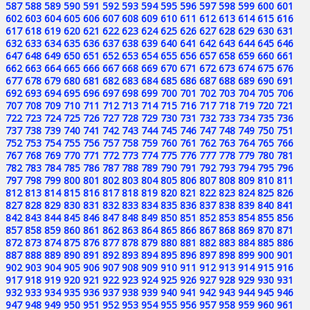
587
588
589
590
591
592
593
594
595
596
597
598
599
600
601
602
603
604
605
606
607
608
609
610
611
612
613
614
615
616
617
618
619
620
621
622
623
624
625
626
627
628
629
630
631
632
633
634
635
636
637
638
639
640
641
642
643
644
645
646
647
648
649
650
651
652
653
654
655
656
657
658
659
660
661
662
663
664
665
666
667
668
669
670
671
672
673
674
675
676
677
678
679
680
681
682
683
684
685
686
687
688
689
690
691
692
693
694
695
696
697
698
699
700
701
702
703
704
705
706
707
708
709
710
711
712
713
714
715
716
717
718
719
720
721
722
723
724
725
726
727
728
729
730
731
732
733
734
735
736
737
738
739
740
741
742
743
744
745
746
747
748
749
750
751
752
753
754
755
756
757
758
759
760
761
762
763
764
765
766
767
768
769
770
771
772
773
774
775
776
777
778
779
780
781
782
783
784
785
786
787
788
789
790
791
792
793
794
795
796
797
798
799
800
801
802
803
804
805
806
807
808
809
810
811
812
813
814
815
816
817
818
819
820
821
822
823
824
825
826
827
828
829
830
831
832
833
834
835
836
837
838
839
840
841
842
843
844
845
846
847
848
849
850
851
852
853
854
855
856
857
858
859
860
861
862
863
864
865
866
867
868
869
870
871
872
873
874
875
876
877
878
879
880
881
882
883
884
885
886
887
888
889
890
891
892
893
894
895
896
897
898
899
900
901
902
903
904
905
906
907
908
909
910
911
912
913
914
915
916
917
918
919
920
921
922
923
924
925
926
927
928
929
930
931
932
933
934
935
936
937
938
939
940
941
942
943
944
945
946
947
948
949
950
951
952
953
954
955
956
957
958
959
960
961