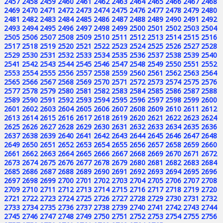
2457
2458
2459
2460
2461
2462
2463
2464
2465
2466
2467
2468
2469
2470
2471
2472
2473
2474
2475
2476
2477
2478
2479
2480
2481
2482
2483
2484
2485
2486
2487
2488
2489
2490
2491
2492
2493
2494
2495
2496
2497
2498
2499
2500
2501
2502
2503
2504
2505
2506
2507
2508
2509
2510
2511
2512
2513
2514
2515
2516
2517
2518
2519
2520
2521
2522
2523
2524
2525
2526
2527
2528
2529
2530
2531
2532
2533
2534
2535
2536
2537
2538
2539
2540
2541
2542
2543
2544
2545
2546
2547
2548
2549
2550
2551
2552
2553
2554
2555
2556
2557
2558
2559
2560
2561
2562
2563
2564
2565
2566
2567
2568
2569
2570
2571
2572
2573
2574
2575
2576
2577
2578
2579
2580
2581
2582
2583
2584
2585
2586
2587
2588
2589
2590
2591
2592
2593
2594
2595
2596
2597
2598
2599
2600
2601
2602
2603
2604
2605
2606
2607
2608
2609
2610
2611
2612
2613
2614
2615
2616
2617
2618
2619
2620
2621
2622
2623
2624
2625
2626
2627
2628
2629
2630
2631
2632
2633
2634
2635
2636
2637
2638
2639
2640
2641
2642
2643
2644
2645
2646
2647
2648
2649
2650
2651
2652
2653
2654
2655
2656
2657
2658
2659
2660
2661
2662
2663
2664
2665
2666
2667
2668
2669
2670
2671
2672
2673
2674
2675
2676
2677
2678
2679
2680
2681
2682
2683
2684
2685
2686
2687
2688
2689
2690
2691
2692
2693
2694
2695
2696
2697
2698
2699
2700
2701
2702
2703
2704
2705
2706
2707
2708
2709
2710
2711
2712
2713
2714
2715
2716
2717
2718
2719
2720
2721
2722
2723
2724
2725
2726
2727
2728
2729
2730
2731
2732
2733
2734
2735
2736
2737
2738
2739
2740
2741
2742
2743
2744
2745
2746
2747
2748
2749
2750
2751
2752
2753
2754
2755
2756