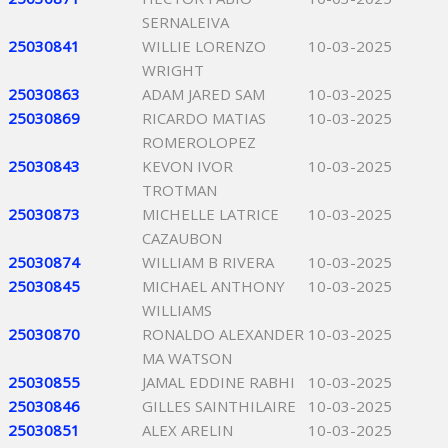
SERNALEIVA
25030841
WILLIE LORENZO
10-03-2025
WRIGHT
25030863
ADAM JARED SAM
10-03-2025
25030869
RICARDO MATIAS
10-03-2025
ROMEROLOPEZ
25030843
KEVON IVOR
10-03-2025
TROTMAN
25030873
MICHELLE LATRICE
10-03-2025
CAZAUBON
25030874
WILLIAM B RIVERA
10-03-2025
25030845
MICHAEL ANTHONY
10-03-2025
WILLIAMS
25030870
RONALDO ALEXANDER
10-03-2025
MA WATSON
25030855
JAMAL EDDINE RABHI
10-03-2025
25030846
GILLES SAINTHILAIRE
10-03-2025
25030851
ALEX ARELIN
10-03-2025