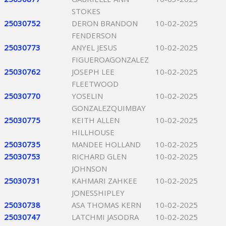
STOKES
25030752
DERON BRANDON
10-02-2025
FENDERSON
25030773
ANYEL JESUS
10-02-2025
FIGUEROAGONZALEZ
25030762
JOSEPH LEE
10-02-2025
FLEETWOOD
25030770
YOSELIN
10-02-2025
GONZALEZQUIMBAY
25030775
KEITH ALLEN
10-02-2025
HILLHOUSE
25030735
MANDEE HOLLAND
10-02-2025
25030753
RICHARD GLEN
10-02-2025
JOHNSON
25030731
KAHMARI ZAHKEE
10-02-2025
JONESSHIPLEY
25030738
ASA THOMAS KERN
10-02-2025
25030747
LATCHMI JASODRA
10-02-2025