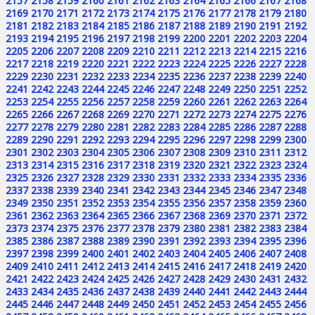
2157
2158
2159
2160
2161
2162
2163
2164
2165
2166
2167
2168
2169
2170
2171
2172
2173
2174
2175
2176
2177
2178
2179
2180
2181
2182
2183
2184
2185
2186
2187
2188
2189
2190
2191
2192
2193
2194
2195
2196
2197
2198
2199
2200
2201
2202
2203
2204
2205
2206
2207
2208
2209
2210
2211
2212
2213
2214
2215
2216
2217
2218
2219
2220
2221
2222
2223
2224
2225
2226
2227
2228
2229
2230
2231
2232
2233
2234
2235
2236
2237
2238
2239
2240
2241
2242
2243
2244
2245
2246
2247
2248
2249
2250
2251
2252
2253
2254
2255
2256
2257
2258
2259
2260
2261
2262
2263
2264
2265
2266
2267
2268
2269
2270
2271
2272
2273
2274
2275
2276
2277
2278
2279
2280
2281
2282
2283
2284
2285
2286
2287
2288
2289
2290
2291
2292
2293
2294
2295
2296
2297
2298
2299
2300
2301
2302
2303
2304
2305
2306
2307
2308
2309
2310
2311
2312
2313
2314
2315
2316
2317
2318
2319
2320
2321
2322
2323
2324
2325
2326
2327
2328
2329
2330
2331
2332
2333
2334
2335
2336
2337
2338
2339
2340
2341
2342
2343
2344
2345
2346
2347
2348
2349
2350
2351
2352
2353
2354
2355
2356
2357
2358
2359
2360
2361
2362
2363
2364
2365
2366
2367
2368
2369
2370
2371
2372
2373
2374
2375
2376
2377
2378
2379
2380
2381
2382
2383
2384
2385
2386
2387
2388
2389
2390
2391
2392
2393
2394
2395
2396
2397
2398
2399
2400
2401
2402
2403
2404
2405
2406
2407
2408
2409
2410
2411
2412
2413
2414
2415
2416
2417
2418
2419
2420
2421
2422
2423
2424
2425
2426
2427
2428
2429
2430
2431
2432
2433
2434
2435
2436
2437
2438
2439
2440
2441
2442
2443
2444
2445
2446
2447
2448
2449
2450
2451
2452
2453
2454
2455
2456