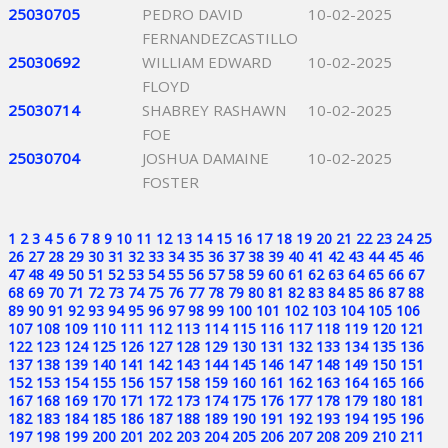
25030705
PEDRO DAVID
10-02-2025
FERNANDEZCASTILLO
25030692
WILLIAM EDWARD
10-02-2025
FLOYD
25030714
SHABREY RASHAWN
10-02-2025
FOE
25030704
JOSHUA DAMAINE
10-02-2025
FOSTER
1
2
3
4
5
6
7
8
9
10
11
12
13
14
15
16
17
18
19
20
21
22
23
24
25
26
27
28
29
30
31
32
33
34
35
36
37
38
39
40
41
42
43
44
45
46
47
48
49
50
51
52
53
54
55
56
57
58
59
60
61
62
63
64
65
66
67
68
69
70
71
72
73
74
75
76
77
78
79
80
81
82
83
84
85
86
87
88
89
90
91
92
93
94
95
96
97
98
99
100
101
102
103
104
105
106
107
108
109
110
111
112
113
114
115
116
117
118
119
120
121
122
123
124
125
126
127
128
129
130
131
132
133
134
135
136
137
138
139
140
141
142
143
144
145
146
147
148
149
150
151
152
153
154
155
156
157
158
159
160
161
162
163
164
165
166
167
168
169
170
171
172
173
174
175
176
177
178
179
180
181
182
183
184
185
186
187
188
189
190
191
192
193
194
195
196
197
198
199
200
201
202
203
204
205
206
207
208
209
210
211