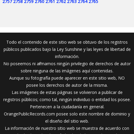
2757
2758
2759
2760
2761
2762
2763
2764
2765
Todo el contenido de este sitio web se obtuvo de los registros
públicos publicados bajo la Ley Sunshine y las leyes de libertad de
información.
No poseemos ni afirmamos ningún privilegio de derechos de autor
sobre ninguna de las imágenes aquí contenidas.
Aunque su fotografía puede aparecer en este sitio web, NO
posee los derechos de autor de la misma.
Las imágenes de estas páginas se volvieron a publicar de
registros públicos; como tal, ningún individuo o entidad los posee.
Pertenecen a la ciudadanía en general.
OrangePublicRecords.com posee solo este nombre de dominio y
el diseño del sitio web.
La información de nuestro sitio web se muestra de acuerdo con