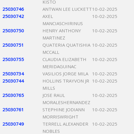
KISTO
25030746
ANTWAN LEE LUCKETT
10-02-2025
25030742
AXEL
10-02-2025
MANCIASCHIRINUS
25030750
HENRY ANTHONY
10-02-2025
MARTINEZ
25030751
QUATERIA QUATISHIA
10-02-2025
MCCALL
25030755
CLAUDIA ELIZABETH
10-02-2025
MERIDAGUINAC
25030734
VASILIOS JORGE MILA
10-02-2025
25030744
HOLLINS TRAYVON JR
10-02-2025
MILLS
25030765
JOSE RAUL
10-02-2025
MORALESHERNANDEZ
25030761
STEPHINE JODIANN
10-02-2025
MORRISWRIGHT
25030749
TERRELL ALEXANDER
10-02-2025
NOBLES