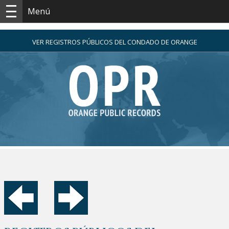
Menú
VER REGISTROS PÚBLICOS DEL CONDADO DE ORANGE