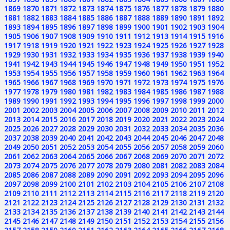
1869
1870
1871
1872
1873
1874
1875
1876
1877
1878
1879
1880
1881
1882
1883
1884
1885
1886
1887
1888
1889
1890
1891
1892
1893
1894
1895
1896
1897
1898
1899
1900
1901
1902
1903
1904
1905
1906
1907
1908
1909
1910
1911
1912
1913
1914
1915
1916
1917
1918
1919
1920
1921
1922
1923
1924
1925
1926
1927
1928
1929
1930
1931
1932
1933
1934
1935
1936
1937
1938
1939
1940
1941
1942
1943
1944
1945
1946
1947
1948
1949
1950
1951
1952
1953
1954
1955
1956
1957
1958
1959
1960
1961
1962
1963
1964
1965
1966
1967
1968
1969
1970
1971
1972
1973
1974
1975
1976
1977
1978
1979
1980
1981
1982
1983
1984
1985
1986
1987
1988
1989
1990
1991
1992
1993
1994
1995
1996
1997
1998
1999
2000
2001
2002
2003
2004
2005
2006
2007
2008
2009
2010
2011
2012
2013
2014
2015
2016
2017
2018
2019
2020
2021
2022
2023
2024
2025
2026
2027
2028
2029
2030
2031
2032
2033
2034
2035
2036
2037
2038
2039
2040
2041
2042
2043
2044
2045
2046
2047
2048
2049
2050
2051
2052
2053
2054
2055
2056
2057
2058
2059
2060
2061
2062
2063
2064
2065
2066
2067
2068
2069
2070
2071
2072
2073
2074
2075
2076
2077
2078
2079
2080
2081
2082
2083
2084
2085
2086
2087
2088
2089
2090
2091
2092
2093
2094
2095
2096
2097
2098
2099
2100
2101
2102
2103
2104
2105
2106
2107
2108
2109
2110
2111
2112
2113
2114
2115
2116
2117
2118
2119
2120
2121
2122
2123
2124
2125
2126
2127
2128
2129
2130
2131
2132
2133
2134
2135
2136
2137
2138
2139
2140
2141
2142
2143
2144
2145
2146
2147
2148
2149
2150
2151
2152
2153
2154
2155
2156