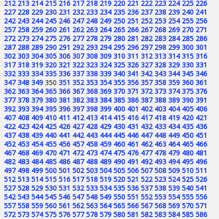
212
213
214
215
216
217
218
219
220
221
222
223
224
225
226
227
228
229
230
231
232
233
234
235
236
237
238
239
240
241
242
243
244
245
246
247
248
249
250
251
252
253
254
255
256
257
258
259
260
261
262
263
264
265
266
267
268
269
270
271
272
273
274
275
276
277
278
279
280
281
282
283
284
285
286
287
288
289
290
291
292
293
294
295
296
297
298
299
300
301
302
303
304
305
306
307
308
309
310
311
312
313
314
315
316
317
318
319
320
321
322
323
324
325
326
327
328
329
330
331
332
333
334
335
336
337
338
339
340
341
342
343
344
345
346
347
348
349
350
351
352
353
354
355
356
357
358
359
360
361
362
363
364
365
366
367
368
369
370
371
372
373
374
375
376
377
378
379
380
381
382
383
384
385
386
387
388
389
390
391
392
393
394
395
396
397
398
399
400
401
402
403
404
405
406
407
408
409
410
411
412
413
414
415
416
417
418
419
420
421
422
423
424
425
426
427
428
429
430
431
432
433
434
435
436
437
438
439
440
441
442
443
444
445
446
447
448
449
450
451
452
453
454
455
456
457
458
459
460
461
462
463
464
465
466
467
468
469
470
471
472
473
474
475
476
477
478
479
480
481
482
483
484
485
486
487
488
489
490
491
492
493
494
495
496
497
498
499
500
501
502
503
504
505
506
507
508
509
510
511
512
513
514
515
516
517
518
519
520
521
522
523
524
525
526
527
528
529
530
531
532
533
534
535
536
537
538
539
540
541
542
543
544
545
546
547
548
549
550
551
552
553
554
555
556
557
558
559
560
561
562
563
564
565
566
567
568
569
570
571
572
573
574
575
576
577
578
579
580
581
582
583
584
585
586