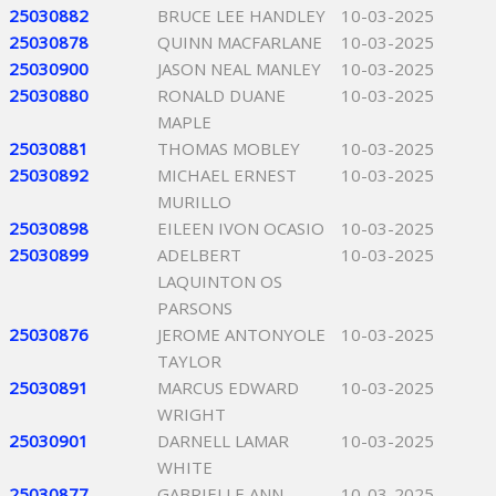
25030882
BRUCE LEE HANDLEY
10-03-2025
25030878
QUINN MACFARLANE
10-03-2025
25030900
JASON NEAL MANLEY
10-03-2025
25030880
RONALD DUANE
10-03-2025
MAPLE
25030881
THOMAS MOBLEY
10-03-2025
25030892
MICHAEL ERNEST
10-03-2025
MURILLO
25030898
EILEEN IVON OCASIO
10-03-2025
25030899
ADELBERT
10-03-2025
LAQUINTON OS
PARSONS
25030876
JEROME ANTONYOLE
10-03-2025
TAYLOR
25030891
MARCUS EDWARD
10-03-2025
WRIGHT
25030901
DARNELL LAMAR
10-03-2025
WHITE
25030877
GABRIELLE ANN
10-03-2025