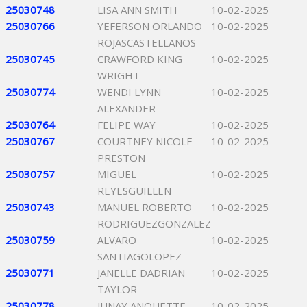
25030748
LISA ANN SMITH
10-02-2025
25030766
YEFERSON ORLANDO
10-02-2025
ROJASCASTELLANOS
25030745
CRAWFORD KING
10-02-2025
WRIGHT
25030774
WENDI LYNN
10-02-2025
ALEXANDER
25030764
FELIPE WAY
10-02-2025
25030767
COURTNEY NICOLE
10-02-2025
PRESTON
25030757
MIGUEL
10-02-2025
REYESGUILLEN
25030743
MANUEL ROBERTO
10-02-2025
RODRIGUEZGONZALEZ
25030759
ALVARO
10-02-2025
SANTIAGOLOPEZ
25030771
JANELLE DADRIAN
10-02-2025
TAYLOR
25030778
JUNAY ANQUETTE
10-02-2025