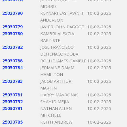
MORRIS
25030790
KEYNARI LASHAWN II
10-02-2025
ANDERSON
25030779
JAVIER JOHN BAGGOT
10-02-2025
25030780
KAMBRI ALEXCIA
10-02-2025
BAPTISTE
25030782
JOSE FRANCISCO
10-02-2025
DEHENACORDOBA
25030788
ROLLIE JAMES GAMBLE
10-02-2025
25030784
JERMAINE DAMM
10-02-2025
HAMILTON
25030783
JACOB ARTHUR
10-02-2025
MARTIN
25030781
HARRY MAVRONAS
10-02-2025
25030792
SHAHID MEJIA
10-02-2025
25030791
NATHAN ALLEN
10-02-2025
MITCHELL
25030785
KEITH ANDREW
10-02-2025