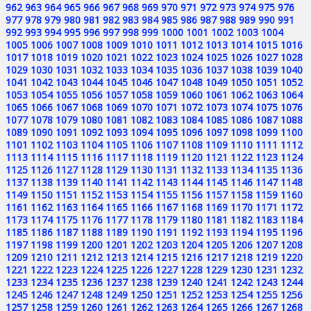
962
963
964
965
966
967
968
969
970
971
972
973
974
975
976
977
978
979
980
981
982
983
984
985
986
987
988
989
990
991
992
993
994
995
996
997
998
999
1000
1001
1002
1003
1004
1005
1006
1007
1008
1009
1010
1011
1012
1013
1014
1015
1016
1017
1018
1019
1020
1021
1022
1023
1024
1025
1026
1027
1028
1029
1030
1031
1032
1033
1034
1035
1036
1037
1038
1039
1040
1041
1042
1043
1044
1045
1046
1047
1048
1049
1050
1051
1052
1053
1054
1055
1056
1057
1058
1059
1060
1061
1062
1063
1064
1065
1066
1067
1068
1069
1070
1071
1072
1073
1074
1075
1076
1077
1078
1079
1080
1081
1082
1083
1084
1085
1086
1087
1088
1089
1090
1091
1092
1093
1094
1095
1096
1097
1098
1099
1100
1101
1102
1103
1104
1105
1106
1107
1108
1109
1110
1111
1112
1113
1114
1115
1116
1117
1118
1119
1120
1121
1122
1123
1124
1125
1126
1127
1128
1129
1130
1131
1132
1133
1134
1135
1136
1137
1138
1139
1140
1141
1142
1143
1144
1145
1146
1147
1148
1149
1150
1151
1152
1153
1154
1155
1156
1157
1158
1159
1160
1161
1162
1163
1164
1165
1166
1167
1168
1169
1170
1171
1172
1173
1174
1175
1176
1177
1178
1179
1180
1181
1182
1183
1184
1185
1186
1187
1188
1189
1190
1191
1192
1193
1194
1195
1196
1197
1198
1199
1200
1201
1202
1203
1204
1205
1206
1207
1208
1209
1210
1211
1212
1213
1214
1215
1216
1217
1218
1219
1220
1221
1222
1223
1224
1225
1226
1227
1228
1229
1230
1231
1232
1233
1234
1235
1236
1237
1238
1239
1240
1241
1242
1243
1244
1245
1246
1247
1248
1249
1250
1251
1252
1253
1254
1255
1256
1257
1258
1259
1260
1261
1262
1263
1264
1265
1266
1267
1268