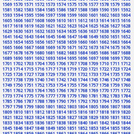
1569
1570
1571
1572
1573
1574
1575
1576
1577
1578
1579
1580
1581
1582
1583
1584
1585
1586
1587
1588
1589
1590
1591
1592
1593
1594
1595
1596
1597
1598
1599
1600
1601
1602
1603
1604
1605
1606
1607
1608
1609
1610
1611
1612
1613
1614
1615
1616
1617
1618
1619
1620
1621
1622
1623
1624
1625
1626
1627
1628
1629
1630
1631
1632
1633
1634
1635
1636
1637
1638
1639
1640
1641
1642
1643
1644
1645
1646
1647
1648
1649
1650
1651
1652
1653
1654
1655
1656
1657
1658
1659
1660
1661
1662
1663
1664
1665
1666
1667
1668
1669
1670
1671
1672
1673
1674
1675
1676
1677
1678
1679
1680
1681
1682
1683
1684
1685
1686
1687
1688
1689
1690
1691
1692
1693
1694
1695
1696
1697
1698
1699
1700
1701
1702
1703
1704
1705
1706
1707
1708
1709
1710
1711
1712
1713
1714
1715
1716
1717
1718
1719
1720
1721
1722
1723
1724
1725
1726
1727
1728
1729
1730
1731
1732
1733
1734
1735
1736
1737
1738
1739
1740
1741
1742
1743
1744
1745
1746
1747
1748
1749
1750
1751
1752
1753
1754
1755
1756
1757
1758
1759
1760
1761
1762
1763
1764
1765
1766
1767
1768
1769
1770
1771
1772
1773
1774
1775
1776
1777
1778
1779
1780
1781
1782
1783
1784
1785
1786
1787
1788
1789
1790
1791
1792
1793
1794
1795
1796
1797
1798
1799
1800
1801
1802
1803
1804
1805
1806
1807
1808
1809
1810
1811
1812
1813
1814
1815
1816
1817
1818
1819
1820
1821
1822
1823
1824
1825
1826
1827
1828
1829
1830
1831
1832
1833
1834
1835
1836
1837
1838
1839
1840
1841
1842
1843
1844
1845
1846
1847
1848
1849
1850
1851
1852
1853
1854
1855
1856
1857
1858
1859
1860
1861
1862
1863
1864
1865
1866
1867
1868