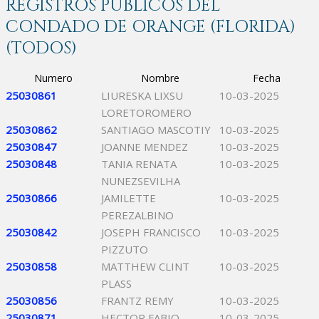
REGISTROS PÚBLICOS DEL
CONDADO DE ORANGE (FLORIDA)
(TODOS)
Numero
Nombre
Fecha
25030861
LIURESKA LIXSU
10-03-2025
LORETOROMERO
25030862
SANTIAGO MASCOTIY
10-03-2025
25030847
JOANNE MENDEZ
10-03-2025
25030848
TANIA RENATA
10-03-2025
NUNEZSEVILHA
25030866
JAMILETTE
10-03-2025
PEREZALBINO
25030842
JOSEPH FRANCISCO
10-03-2025
PIZZUTO
25030858
MATTHEW CLINT
10-03-2025
PLASS
25030856
FRANTZ REMY
10-03-2025
25030871
HECTOR FABIO
10-03-2025