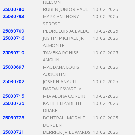
NELSON
25030786
RUBEN JUNIOR PAUL
10-02-2025
25030793
MARK ANTHONY
10-02-2025
STROSE
25030709
PEDROLUIS ACEVEDO
10-02-2025
25030716
JUSTIN MICHAEL JR
10-02-2025
ALMONTE
25030710
TAMEKA RONISE
10-02-2025
ANGLIN
25030697
MAGDANA LOUIS
10-02-2025
AUGUSTIN
25030702
JOSEPH ANYULI
10-02-2025
BARDALESVARELA
25030715
MIA ALONA CORBIN
10-02-2025
25030725
KATIE ELIZABETH
10-02-2025
DRAKE
25030728
DONTRAIL MORALE
10-02-2025
DURDEN
25030721
DERRICK JR EDWARDS
10-02-2025