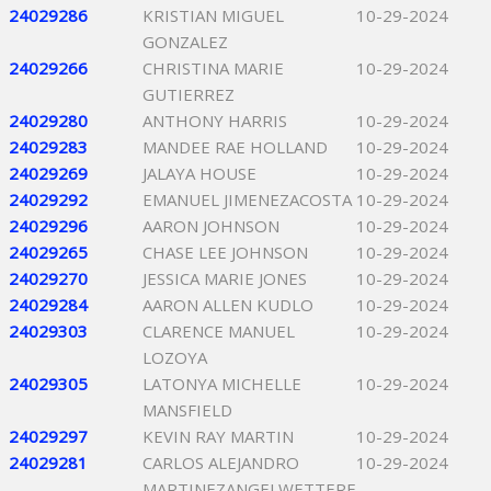
24029286
KRISTIAN MIGUEL
10-29-2024
GONZALEZ
24029266
CHRISTINA MARIE
10-29-2024
GUTIERREZ
24029280
ANTHONY HARRIS
10-29-2024
24029283
MANDEE RAE HOLLAND
10-29-2024
24029269
JALAYA HOUSE
10-29-2024
24029292
EMANUEL JIMENEZACOSTA
10-29-2024
24029296
AARON JOHNSON
10-29-2024
24029265
CHASE LEE JOHNSON
10-29-2024
24029270
JESSICA MARIE JONES
10-29-2024
24029284
AARON ALLEN KUDLO
10-29-2024
24029303
CLARENCE MANUEL
10-29-2024
LOZOYA
24029305
LATONYA MICHELLE
10-29-2024
MANSFIELD
24029297
KEVIN RAY MARTIN
10-29-2024
24029281
CARLOS ALEJANDRO
10-29-2024
MARTINEZANGELWETTERE