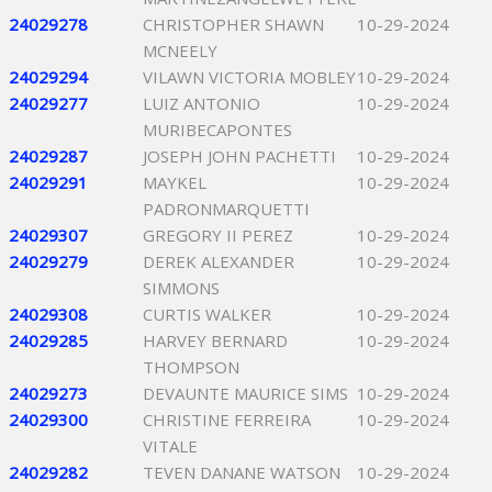
24029278
CHRISTOPHER SHAWN
10-29-2024
MCNEELY
24029294
VILAWN VICTORIA MOBLEY
10-29-2024
24029277
LUIZ ANTONIO
10-29-2024
MURIBECAPONTES
24029287
JOSEPH JOHN PACHETTI
10-29-2024
24029291
MAYKEL
10-29-2024
PADRONMARQUETTI
24029307
GREGORY II PEREZ
10-29-2024
24029279
DEREK ALEXANDER
10-29-2024
SIMMONS
24029308
CURTIS WALKER
10-29-2024
24029285
HARVEY BERNARD
10-29-2024
THOMPSON
24029273
DEVAUNTE MAURICE SIMS
10-29-2024
24029300
CHRISTINE FERREIRA
10-29-2024
VITALE
24029282
TEVEN DANANE WATSON
10-29-2024