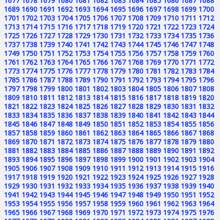
1677
1678
1679
1680
1681
1682
1683
1684
1685
1686
1687
1688
1689
1690
1691
1692
1693
1694
1695
1696
1697
1698
1699
1700
1701
1702
1703
1704
1705
1706
1707
1708
1709
1710
1711
1712
1713
1714
1715
1716
1717
1718
1719
1720
1721
1722
1723
1724
1725
1726
1727
1728
1729
1730
1731
1732
1733
1734
1735
1736
1737
1738
1739
1740
1741
1742
1743
1744
1745
1746
1747
1748
1749
1750
1751
1752
1753
1754
1755
1756
1757
1758
1759
1760
1761
1762
1763
1764
1765
1766
1767
1768
1769
1770
1771
1772
1773
1774
1775
1776
1777
1778
1779
1780
1781
1782
1783
1784
1785
1786
1787
1788
1789
1790
1791
1792
1793
1794
1795
1796
1797
1798
1799
1800
1801
1802
1803
1804
1805
1806
1807
1808
1809
1810
1811
1812
1813
1814
1815
1816
1817
1818
1819
1820
1821
1822
1823
1824
1825
1826
1827
1828
1829
1830
1831
1832
1833
1834
1835
1836
1837
1838
1839
1840
1841
1842
1843
1844
1845
1846
1847
1848
1849
1850
1851
1852
1853
1854
1855
1856
1857
1858
1859
1860
1861
1862
1863
1864
1865
1866
1867
1868
1869
1870
1871
1872
1873
1874
1875
1876
1877
1878
1879
1880
1881
1882
1883
1884
1885
1886
1887
1888
1889
1890
1891
1892
1893
1894
1895
1896
1897
1898
1899
1900
1901
1902
1903
1904
1905
1906
1907
1908
1909
1910
1911
1912
1913
1914
1915
1916
1917
1918
1919
1920
1921
1922
1923
1924
1925
1926
1927
1928
1929
1930
1931
1932
1933
1934
1935
1936
1937
1938
1939
1940
1941
1942
1943
1944
1945
1946
1947
1948
1949
1950
1951
1952
1953
1954
1955
1956
1957
1958
1959
1960
1961
1962
1963
1964
1965
1966
1967
1968
1969
1970
1971
1972
1973
1974
1975
1976