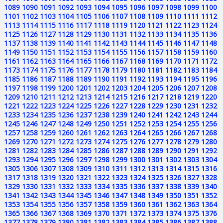
1089
1090
1091
1092
1093
1094
1095
1096
1097
1098
1099
1100
1101
1102
1103
1104
1105
1106
1107
1108
1109
1110
1111
1112
1113
1114
1115
1116
1117
1118
1119
1120
1121
1122
1123
1124
1125
1126
1127
1128
1129
1130
1131
1132
1133
1134
1135
1136
1137
1138
1139
1140
1141
1142
1143
1144
1145
1146
1147
1148
1149
1150
1151
1152
1153
1154
1155
1156
1157
1158
1159
1160
1161
1162
1163
1164
1165
1166
1167
1168
1169
1170
1171
1172
1173
1174
1175
1176
1177
1178
1179
1180
1181
1182
1183
1184
1185
1186
1187
1188
1189
1190
1191
1192
1193
1194
1195
1196
1197
1198
1199
1200
1201
1202
1203
1204
1205
1206
1207
1208
1209
1210
1211
1212
1213
1214
1215
1216
1217
1218
1219
1220
1221
1222
1223
1224
1225
1226
1227
1228
1229
1230
1231
1232
1233
1234
1235
1236
1237
1238
1239
1240
1241
1242
1243
1244
1245
1246
1247
1248
1249
1250
1251
1252
1253
1254
1255
1256
1257
1258
1259
1260
1261
1262
1263
1264
1265
1266
1267
1268
1269
1270
1271
1272
1273
1274
1275
1276
1277
1278
1279
1280
1281
1282
1283
1284
1285
1286
1287
1288
1289
1290
1291
1292
1293
1294
1295
1296
1297
1298
1299
1300
1301
1302
1303
1304
1305
1306
1307
1308
1309
1310
1311
1312
1313
1314
1315
1316
1317
1318
1319
1320
1321
1322
1323
1324
1325
1326
1327
1328
1329
1330
1331
1332
1333
1334
1335
1336
1337
1338
1339
1340
1341
1342
1343
1344
1345
1346
1347
1348
1349
1350
1351
1352
1353
1354
1355
1356
1357
1358
1359
1360
1361
1362
1363
1364
1365
1366
1367
1368
1369
1370
1371
1372
1373
1374
1375
1376
1377
1378
1379
1380
1381
1382
1383
1384
1385
1386
1387
1388