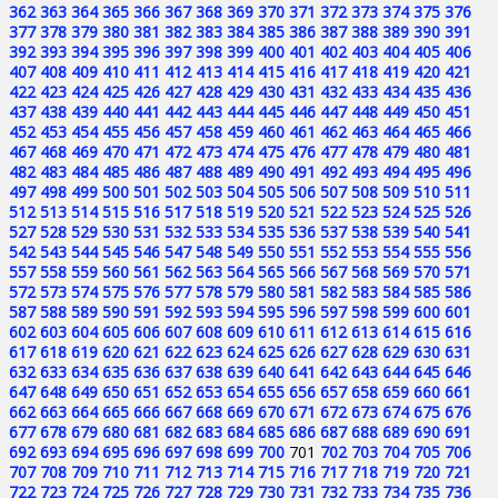
362
363
364
365
366
367
368
369
370
371
372
373
374
375
376
377
378
379
380
381
382
383
384
385
386
387
388
389
390
391
392
393
394
395
396
397
398
399
400
401
402
403
404
405
406
407
408
409
410
411
412
413
414
415
416
417
418
419
420
421
422
423
424
425
426
427
428
429
430
431
432
433
434
435
436
437
438
439
440
441
442
443
444
445
446
447
448
449
450
451
452
453
454
455
456
457
458
459
460
461
462
463
464
465
466
467
468
469
470
471
472
473
474
475
476
477
478
479
480
481
482
483
484
485
486
487
488
489
490
491
492
493
494
495
496
497
498
499
500
501
502
503
504
505
506
507
508
509
510
511
512
513
514
515
516
517
518
519
520
521
522
523
524
525
526
527
528
529
530
531
532
533
534
535
536
537
538
539
540
541
542
543
544
545
546
547
548
549
550
551
552
553
554
555
556
557
558
559
560
561
562
563
564
565
566
567
568
569
570
571
572
573
574
575
576
577
578
579
580
581
582
583
584
585
586
587
588
589
590
591
592
593
594
595
596
597
598
599
600
601
602
603
604
605
606
607
608
609
610
611
612
613
614
615
616
617
618
619
620
621
622
623
624
625
626
627
628
629
630
631
632
633
634
635
636
637
638
639
640
641
642
643
644
645
646
647
648
649
650
651
652
653
654
655
656
657
658
659
660
661
662
663
664
665
666
667
668
669
670
671
672
673
674
675
676
677
678
679
680
681
682
683
684
685
686
687
688
689
690
691
692
693
694
695
696
697
698
699
700
701
702
703
704
705
706
707
708
709
710
711
712
713
714
715
716
717
718
719
720
721
722
723
724
725
726
727
728
729
730
731
732
733
734
735
736