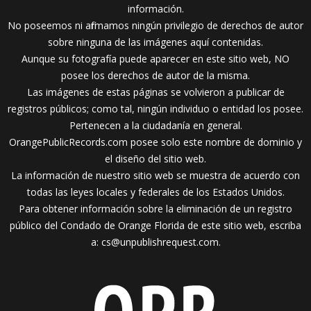
información.
No poseemos ni afirmamos ningún privilegio de derechos de autor
sobre ninguna de las imágenes aquí contenidas.
Aunque su fotografía puede aparecer en este sitio web, NO
posee los derechos de autor de la misma.
Las imágenes de estas páginas se volvieron a publicar de
registros públicos; como tal, ningún individuo o entidad los posee.
Pertenecen a la ciudadanía en general.
OrangePublicRecords.com posee solo este nombre de dominio y
el diseño del sitio web.
La información de nuestro sitio web se muestra de acuerdo con
todas las leyes locales y federales de los Estados Unidos.
Para obtener información sobre la eliminación de un registro
público del Condado de Orange Florida de este sitio web, escriba
a:
cs@unpublishrequest.com
.