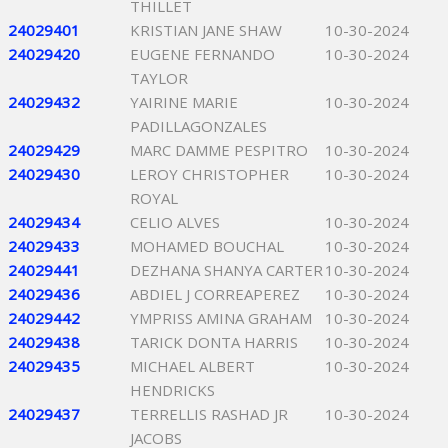
THILLET
24029401
KRISTIAN JANE SHAW
10-30-2024
24029420
EUGENE FERNANDO
10-30-2024
TAYLOR
24029432
YAIRINE MARIE
10-30-2024
PADILLAGONZALES
24029429
MARC DAMME PESPITRO
10-30-2024
24029430
LEROY CHRISTOPHER
10-30-2024
ROYAL
24029434
CELIO ALVES
10-30-2024
24029433
MOHAMED BOUCHAL
10-30-2024
24029441
DEZHANA SHANYA CARTER
10-30-2024
24029436
ABDIEL J CORREAPEREZ
10-30-2024
24029442
YMPRISS AMINA GRAHAM
10-30-2024
24029438
TARICK DONTA HARRIS
10-30-2024
24029435
MICHAEL ALBERT
10-30-2024
HENDRICKS
24029437
TERRELLIS RASHAD JR
10-30-2024
JACOBS