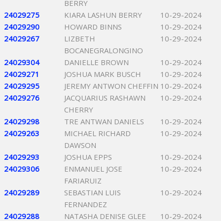
BERRY
24029275
KIARA LASHUN BERRY
10-29-2024
24029290
HOWARD BINNS
10-29-2024
24029267
LIZBETH
10-29-2024
BOCANEGRALONGINO
24029304
DANIELLE BROWN
10-29-2024
24029271
JOSHUA MARK BUSCH
10-29-2024
24029295
JEREMY ANTWON CHEFFIN
10-29-2024
24029276
JACQUARIUS RASHAWN
10-29-2024
CHERRY
24029298
TRE ANTWAN DANIELS
10-29-2024
24029263
MICHAEL RICHARD
10-29-2024
DAWSON
24029293
JOSHUA EPPS
10-29-2024
24029306
ENMANUEL JOSE
10-29-2024
FARIARUIZ
24029289
SEBASTIAN LUIS
10-29-2024
FERNANDEZ
24029288
NATASHA DENISE GLEE
10-29-2024