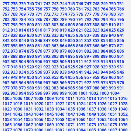
737
738
739
740
741
742
743
744
745
746
747
748
749
750
751
752
753
754
755
756
757
758
759
760
761
762
763
764
765
766
767
768
769
770
771
772
773
774
775
776
777
778
779
780
781
782
783
784
785
786
787
788
789
790
791
792
793
794
795
796
797
798
799
800
801
802
803
804
805
806
807
808
809
810
811
812
813
814
815
816
817
818
819
820
821
822
823
824
825
826
827
828
829
830
831
832
833
834
835
836
837
838
839
840
841
842
843
844
845
846
847
848
849
850
851
852
853
854
855
856
857
858
859
860
861
862
863
864
865
866
867
868
869
870
871
872
873
874
875
876
877
878
879
880
881
882
883
884
885
886
887
888
889
890
891
892
893
894
895
896
897
898
899
900
901
902
903
904
905
906
907
908
909
910
911
912
913
914
915
916
917
918
919
920
921
922
923
924
925
926
927
928
929
930
931
932
933
934
935
936
937
938
939
940
941
942
943
944
945
946
947
948
949
950
951
952
953
954
955
956
957
958
959
960
961
962
963
964
965
966
967
968
969
970
971
972
973
974
975
976
977
978
979
980
981
982
983
984
985
986
987
988
989
990
991
992
993
994
995
996
997
998
999
1000
1001
1002
1003
1004
1005
1006
1007
1008
1009
1010
1011
1012
1013
1014
1015
1016
1017
1018
1019
1020
1021
1022
1023
1024
1025
1026
1027
1028
1029
1030
1031
1032
1033
1034
1035
1036
1037
1038
1039
1040
1041
1042
1043
1044
1045
1046
1047
1048
1049
1050
1051
1052
1053
1054
1055
1056
1057
1058
1059
1060
1061
1062
1063
1064
1065
1066
1067
1068
1069
1070
1071
1072
1073
1074
1075
1076
1077
1078
1079
1080
1081
1082
1083
1084
1085
1086
1087
1088