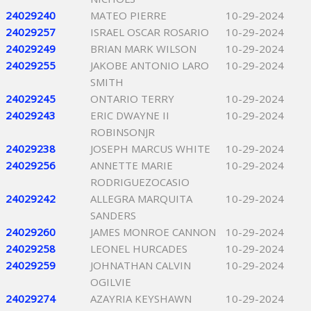
24029240
MATEO PIERRE
10-29-2024
24029257
ISRAEL OSCAR ROSARIO
10-29-2024
24029249
BRIAN MARK WILSON
10-29-2024
24029255
JAKOBE ANTONIO LARO
10-29-2024
SMITH
24029245
ONTARIO TERRY
10-29-2024
24029243
ERIC DWAYNE II
10-29-2024
ROBINSONJR
24029238
JOSEPH MARCUS WHITE
10-29-2024
24029256
ANNETTE MARIE
10-29-2024
RODRIGUEZOCASIO
24029242
ALLEGRA MARQUITA
10-29-2024
SANDERS
24029260
JAMES MONROE CANNON
10-29-2024
24029258
LEONEL HURCADES
10-29-2024
24029259
JOHNATHAN CALVIN
10-29-2024
OGILVIE
24029274
AZAYRIA KEYSHAWN
10-29-2024