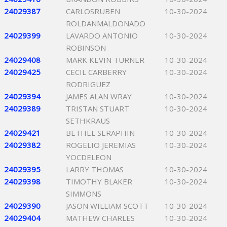
24029387
CARLOSRUBEN
10-30-2024
ROLDANMALDONADO
24029399
LAVARDO ANTONIO
10-30-2024
ROBINSON
24029408
MARK KEVIN TURNER
10-30-2024
24029425
CECIL CARBERRY
10-30-2024
RODRIGUEZ
24029394
JAMES ALAN WRAY
10-30-2024
24029389
TRISTAN STUART
10-30-2024
SETHKRAUS
24029421
BETHEL SERAPHIN
10-30-2024
24029382
ROGELIO JEREMIAS
10-30-2024
YOCDELEON
24029395
LARRY THOMAS
10-30-2024
24029398
TIMOTHY BLAKER
10-30-2024
SIMMONS
24029390
JASON WILLIAM SCOTT
10-30-2024
24029404
MATHEW CHARLES
10-30-2024