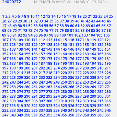
24029272
MICHAEL WAYNE WILLIAMS
10-29-2024
1
2
3
4
5
6
7
8
9
10
11
12
13
14
15
16
17
18
19
20
21
22
23
24
25
26
27
28
29
30
31
32
33
34
35
36
37
38
39
40
41
42
43
44
45
46
47
48
49
50
51
52
53
54
55
56
57
58
59
60
61
62
63
64
65
66
67
68
69
70
71
72
73
74
75
76
77
78
79
80
81
82
83
84
85
86
87
88
89
90
91
92
93
94
95
96
97
98
99
100
101
102
103
104
105
106
107
108
109
110
111
112
113
114
115
116
117
118
119
120
121
122
123
124
125
126
127
128
129
130
131
132
133
134
135
136
137
138
139
140
141
142
143
144
145
146
147
148
149
150
151
152
153
154
155
156
157
158
159
160
161
162
163
164
165
166
167
168
169
170
171
172
173
174
175
176
177
178
179
180
181
182
183
184
185
186
187
188
189
190
191
192
193
194
195
196
197
198
199
200
201
202
203
204
205
206
207
208
209
210
211
212
213
214
215
216
217
218
219
220
221
222
223
224
225
226
227
228
229
230
231
232
233
234
235
236
237
238
239
240
241
242
243
244
245
246
247
248
249
250
251
252
253
254
255
256
257
258
259
260
261
262
263
264
265
266
267
268
269
270
271
272
273
274
275
276
277
278
279
280
281
282
283
284
285
286
287
288
289
290
291
292
293
294
295
296
297
298
299
300
301
302
303
304
305
306
307
308
309
310
311
312
313
314
315
316
317
318
319
320
321
322
323
324
325
326
327
328
329
330
331
332
333
334
335
336
337
338
339
340
341
342
343
344
345
346
347
348
349
350
351
352
353
354
355
356
357
358
359
360
361