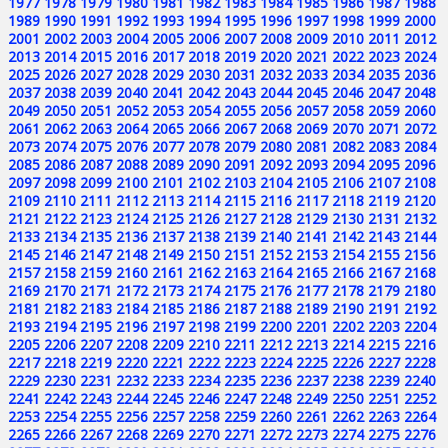
1977
1978
1979
1980
1981
1982
1983
1984
1985
1986
1987
1988
1989
1990
1991
1992
1993
1994
1995
1996
1997
1998
1999
2000
2001
2002
2003
2004
2005
2006
2007
2008
2009
2010
2011
2012
2013
2014
2015
2016
2017
2018
2019
2020
2021
2022
2023
2024
2025
2026
2027
2028
2029
2030
2031
2032
2033
2034
2035
2036
2037
2038
2039
2040
2041
2042
2043
2044
2045
2046
2047
2048
2049
2050
2051
2052
2053
2054
2055
2056
2057
2058
2059
2060
2061
2062
2063
2064
2065
2066
2067
2068
2069
2070
2071
2072
2073
2074
2075
2076
2077
2078
2079
2080
2081
2082
2083
2084
2085
2086
2087
2088
2089
2090
2091
2092
2093
2094
2095
2096
2097
2098
2099
2100
2101
2102
2103
2104
2105
2106
2107
2108
2109
2110
2111
2112
2113
2114
2115
2116
2117
2118
2119
2120
2121
2122
2123
2124
2125
2126
2127
2128
2129
2130
2131
2132
2133
2134
2135
2136
2137
2138
2139
2140
2141
2142
2143
2144
2145
2146
2147
2148
2149
2150
2151
2152
2153
2154
2155
2156
2157
2158
2159
2160
2161
2162
2163
2164
2165
2166
2167
2168
2169
2170
2171
2172
2173
2174
2175
2176
2177
2178
2179
2180
2181
2182
2183
2184
2185
2186
2187
2188
2189
2190
2191
2192
2193
2194
2195
2196
2197
2198
2199
2200
2201
2202
2203
2204
2205
2206
2207
2208
2209
2210
2211
2212
2213
2214
2215
2216
2217
2218
2219
2220
2221
2222
2223
2224
2225
2226
2227
2228
2229
2230
2231
2232
2233
2234
2235
2236
2237
2238
2239
2240
2241
2242
2243
2244
2245
2246
2247
2248
2249
2250
2251
2252
2253
2254
2255
2256
2257
2258
2259
2260
2261
2262
2263
2264
2265
2266
2267
2268
2269
2270
2271
2272
2273
2274
2275
2276