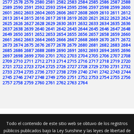
2577
2578
2579
2580
2581
2582
2583
2584
2585
2586
2587
2588
2589
2590
2591
2592
2593
2594
2595
2596
2597
2598
2599
2600
2601
2602
2603
2604
2605
2606
2607
2608
2609
2610
2611
2612
2613
2614
2615
2616
2617
2618
2619
2620
2621
2622
2623
2624
2625
2626
2627
2628
2629
2630
2631
2632
2633
2634
2635
2636
2637
2638
2639
2640
2641
2642
2643
2644
2645
2646
2647
2648
2649
2650
2651
2652
2653
2654
2655
2656
2657
2658
2659
2660
2661
2662
2663
2664
2665
2666
2667
2668
2669
2670
2671
2672
2673
2674
2675
2676
2677
2678
2679
2680
2681
2682
2683
2684
2685
2686
2687
2688
2689
2690
2691
2692
2693
2694
2695
2696
2697
2698
2699
2700
2701
2702
2703
2704
2705
2706
2707
2708
2709
2710
2711
2712
2713
2714
2715
2716
2717
2718
2719
2720
2721
2722
2723
2724
2725
2726
2727
2728
2729
2730
2731
2732
2733
2734
2735
2736
2737
2738
2739
2740
2741
2742
2743
2744
2745
2746
2747
2748
2749
2750
2751
2752
2753
2754
2755
2756
2757
2758
2759
2760
2761
2762
2763
2764
Todo el contenido de este sitio web se obtuvo de los registros
públicos publicados bajo la Ley Sunshine y las leyes de libertad de