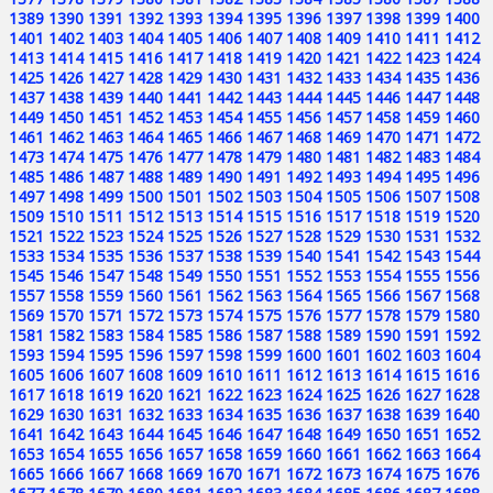
1389
1390
1391
1392
1393
1394
1395
1396
1397
1398
1399
1400
1401
1402
1403
1404
1405
1406
1407
1408
1409
1410
1411
1412
1413
1414
1415
1416
1417
1418
1419
1420
1421
1422
1423
1424
1425
1426
1427
1428
1429
1430
1431
1432
1433
1434
1435
1436
1437
1438
1439
1440
1441
1442
1443
1444
1445
1446
1447
1448
1449
1450
1451
1452
1453
1454
1455
1456
1457
1458
1459
1460
1461
1462
1463
1464
1465
1466
1467
1468
1469
1470
1471
1472
1473
1474
1475
1476
1477
1478
1479
1480
1481
1482
1483
1484
1485
1486
1487
1488
1489
1490
1491
1492
1493
1494
1495
1496
1497
1498
1499
1500
1501
1502
1503
1504
1505
1506
1507
1508
1509
1510
1511
1512
1513
1514
1515
1516
1517
1518
1519
1520
1521
1522
1523
1524
1525
1526
1527
1528
1529
1530
1531
1532
1533
1534
1535
1536
1537
1538
1539
1540
1541
1542
1543
1544
1545
1546
1547
1548
1549
1550
1551
1552
1553
1554
1555
1556
1557
1558
1559
1560
1561
1562
1563
1564
1565
1566
1567
1568
1569
1570
1571
1572
1573
1574
1575
1576
1577
1578
1579
1580
1581
1582
1583
1584
1585
1586
1587
1588
1589
1590
1591
1592
1593
1594
1595
1596
1597
1598
1599
1600
1601
1602
1603
1604
1605
1606
1607
1608
1609
1610
1611
1612
1613
1614
1615
1616
1617
1618
1619
1620
1621
1622
1623
1624
1625
1626
1627
1628
1629
1630
1631
1632
1633
1634
1635
1636
1637
1638
1639
1640
1641
1642
1643
1644
1645
1646
1647
1648
1649
1650
1651
1652
1653
1654
1655
1656
1657
1658
1659
1660
1661
1662
1663
1664
1665
1666
1667
1668
1669
1670
1671
1672
1673
1674
1675
1676