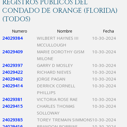
REGISTROS PÚBLICOS DEL
CONDADO DE ORANGE (FLORIDA)
(TODOS)
Numero
Nombre
Fecha
24029384
WILBERT HAYNES III
10-30-2024
MCCULLOUGH
24029409
MARIE DOROTHY GISM
10-30-2024
MILONE
24029397
GARRY D MOSLEY
10-30-2024
24029422
RICHARD NIEVES
10-30-2024
24029402
JORGE PAGAN
10-30-2024
24029414
DERRICK CORNELL
10-30-2024
PHILLIPS
24029381
VICTORIA ROSE RAE
10-30-2024
24029415
CHARLES THOMAS
10-30-2024
SOLLOWAY
24029385
TOREY TREMAIN SIMMONS
10-30-2024
24029416
BRANDON ROBBINS
10-30-2024