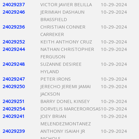
24029237
VICTOR JAVIER BELILLA
10-29-2024
24029246
JERIMIAH DASHAUN
10-29-2024
BRASSFIELD
24029236
CHRISTIAN CONNER
10-29-2024
CARREKER
24029252
KEITH ANTHONY CRUZ
10-29-2024
24029244
NATHAN CHRISTOPHER
10-29-2024
FERGUSON
24029248
SUZANNE DESIREE
10-29-2024
HYLAND
24029247
PETER IRONS
10-29-2024
24029250
JERECHO JEREMI JAMAI
10-29-2024
JACKSON
24029251
BARRY DONEL KINSEY
10-29-2024
24029254
DORVELIS MARCEROROSAS
10-29-2024
24029241
JOEY BRIAN
10-29-2024
MELENDEZMONTANEZ
24029239
ANTHONY ISAIAH JR
10-29-2024
NICHOLS