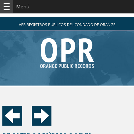
Menú
VER REGISTROS PÚBLICOS DEL CONDADO DE ORANGE