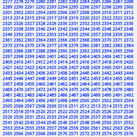
2277
2278
2279
2280
2281
2282
2283
2284
2285
2286
2287
2288
2289
2290
2291
2292
2293
2294
2295
2296
2297
2298
2299
2300
2301
2302
2303
2304
2305
2306
2307
2308
2309
2310
2311
2312
2313
2314
2315
2316
2317
2318
2319
2320
2321
2322
2323
2324
2325
2326
2327
2328
2329
2330
2331
2332
2333
2334
2335
2336
2337
2338
2339
2340
2341
2342
2343
2344
2345
2346
2347
2348
2349
2350
2351
2352
2353
2354
2355
2356
2357
2358
2359
2360
2361
2362
2363
2364
2365
2366
2367
2368
2369
2370
2371
2372
2373
2374
2375
2376
2377
2378
2379
2380
2381
2382
2383
2384
2385
2386
2387
2388
2389
2390
2391
2392
2393
2394
2395
2396
2397
2398
2399
2400
2401
2402
2403
2404
2405
2406
2407
2408
2409
2410
2411
2412
2413
2414
2415
2416
2417
2418
2419
2420
2421
2422
2423
2424
2425
2426
2427
2428
2429
2430
2431
2432
2433
2434
2435
2436
2437
2438
2439
2440
2441
2442
2443
2444
2445
2446
2447
2448
2449
2450
2451
2452
2453
2454
2455
2456
2457
2458
2459
2460
2461
2462
2463
2464
2465
2466
2467
2468
2469
2470
2471
2472
2473
2474
2475
2476
2477
2478
2479
2480
2481
2482
2483
2484
2485
2486
2487
2488
2489
2490
2491
2492
2493
2494
2495
2496
2497
2498
2499
2500
2501
2502
2503
2504
2505
2506
2507
2508
2509
2510
2511
2512
2513
2514
2515
2516
2517
2518
2519
2520
2521
2522
2523
2524
2525
2526
2527
2528
2529
2530
2531
2532
2533
2534
2535
2536
2537
2538
2539
2540
2541
2542
2543
2544
2545
2546
2547
2548
2549
2550
2551
2552
2553
2554
2555
2556
2557
2558
2559
2560
2561
2562
2563
2564
2565
2566
2567
2568
2569
2570
2571
2572
2573
2574
2575
2576