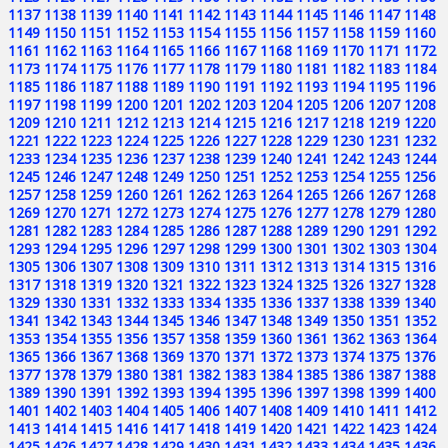
1137
1138
1139
1140
1141
1142
1143
1144
1145
1146
1147
1148
1149
1150
1151
1152
1153
1154
1155
1156
1157
1158
1159
1160
1161
1162
1163
1164
1165
1166
1167
1168
1169
1170
1171
1172
1173
1174
1175
1176
1177
1178
1179
1180
1181
1182
1183
1184
1185
1186
1187
1188
1189
1190
1191
1192
1193
1194
1195
1196
1197
1198
1199
1200
1201
1202
1203
1204
1205
1206
1207
1208
1209
1210
1211
1212
1213
1214
1215
1216
1217
1218
1219
1220
1221
1222
1223
1224
1225
1226
1227
1228
1229
1230
1231
1232
1233
1234
1235
1236
1237
1238
1239
1240
1241
1242
1243
1244
1245
1246
1247
1248
1249
1250
1251
1252
1253
1254
1255
1256
1257
1258
1259
1260
1261
1262
1263
1264
1265
1266
1267
1268
1269
1270
1271
1272
1273
1274
1275
1276
1277
1278
1279
1280
1281
1282
1283
1284
1285
1286
1287
1288
1289
1290
1291
1292
1293
1294
1295
1296
1297
1298
1299
1300
1301
1302
1303
1304
1305
1306
1307
1308
1309
1310
1311
1312
1313
1314
1315
1316
1317
1318
1319
1320
1321
1322
1323
1324
1325
1326
1327
1328
1329
1330
1331
1332
1333
1334
1335
1336
1337
1338
1339
1340
1341
1342
1343
1344
1345
1346
1347
1348
1349
1350
1351
1352
1353
1354
1355
1356
1357
1358
1359
1360
1361
1362
1363
1364
1365
1366
1367
1368
1369
1370
1371
1372
1373
1374
1375
1376
1377
1378
1379
1380
1381
1382
1383
1384
1385
1386
1387
1388
1389
1390
1391
1392
1393
1394
1395
1396
1397
1398
1399
1400
1401
1402
1403
1404
1405
1406
1407
1408
1409
1410
1411
1412
1413
1414
1415
1416
1417
1418
1419
1420
1421
1422
1423
1424
1425
1426
1427
1428
1429
1430
1431
1432
1433
1434
1435
1436