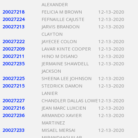
ALEXANDER
20027218
FELICIA M BROWN
12-13-2020
20027224
FEFNAILLE CAJUSTE
12-13-2020
20027213
JARVIS BRANDON
12-13-2020
CLAYTON
20027222
JAYECEE COLON
12-13-2020
20027209
LAVAR KINTE COOPER
12-13-2020
20027211
HINO M DISANO
12-13-2020
20027235
JERMAINE SHAWDELL
12-13-2020
JACKSON
20027225
SHEENA LEE JOHNSON
12-13-2020
20027215
STEDRICK DAMON
12-13-2020
LANIER
20027227
CHANDLER DALLAS LOWE
12-13-2020
20027216
JEAN MARC LUXCIEN
12-13-2020
20027236
ARMANDO XAVIER
12-13-2020
MARTINEZ
20027233
MISAEL MERSAI
12-13-2020
MIRANDAAGUILAR