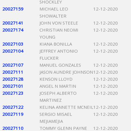
SHOCKLEY
20027159
MICHAEL LEO
12-12-2020
SHOWALTER
20027141
JOHN VON STEELE
12-12-2020
20027174
CHRISTIAN NEOMI
12-12-2020
YOUNG
20027103
KIANA BONILLA
12-12-2020
20027104
JEFFREY ANTONIO
12-12-2020
FLUCKER
20027107
MANUEL GONZALES
12-12-2020
20027111
JASON AUNDRE JOHNSON
12-12-2020
20027128
KENSON LLOYD
12-12-2020
20027101
ANGEL N MARTIN
12-12-2020
20027123
JOSEPH ALBERTO
12-12-2020
MARTINEZ
20027122
KELINA ANNETTE MCNEIL
12-12-2020
20027119
SERGIO MISAEL
12-12-2020
MEJIAMEJIA
20027110
TOMMY GLENN PAYNE
12-12-2020