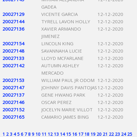
GADEA
20027129
VICENTE GARCIA
12-12-2020
20027144
TYRELL LAVON HOLLY
12-12-2020
20027136
XAVIER ARMANDO
12-12-2020
JIMENEZ
20027154
LINCOLN KING
12-12-2020
20027148
SAVANNAHA LUCIE
12-12-2020
20027133
LLOYD MCFARLANE
12-12-2020
20027142
AUTUMN ASHLEY
12-12-2020
MERCADO
20027153
WILLIAM PAUL JR ODOM
12-12-2020
20027147
JOHNNY DAVIS PANTOJAS
12-12-2020
20027137
GENE HWANG PARK
12-12-2020
20027146
OSCAR PEREZ
12-12-2020
20027152
JOCELYN MARIE VILLOT
12-12-2020
20027165
CAMARIO JAMES BING
12-12-2020
1
2
3
4
5
6
7
8
9
10
11
12
13
14
15
16
17
18
19
20
21
22
23
24
25