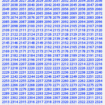
2025
2026
2027
2028
2029
2030
2031
2032
2033
2034
2035
2036
2037
2038
2039
2040
2041
2042
2043
2044
2045
2046
2047
2048
2049
2050
2051
2052
2053
2054
2055
2056
2057
2058
2059
2060
2061
2062
2063
2064
2065
2066
2067
2068
2069
2070
2071
2072
2073
2074
2075
2076
2077
2078
2079
2080
2081
2082
2083
2084
2085
2086
2087
2088
2089
2090
2091
2092
2093
2094
2095
2096
2097
2098
2099
2100
2101
2102
2103
2104
2105
2106
2107
2108
2109
2110
2111
2112
2113
2114
2115
2116
2117
2118
2119
2120
2121
2122
2123
2124
2125
2126
2127
2128
2129
2130
2131
2132
2133
2134
2135
2136
2137
2138
2139
2140
2141
2142
2143
2144
2145
2146
2147
2148
2149
2150
2151
2152
2153
2154
2155
2156
2157
2158
2159
2160
2161
2162
2163
2164
2165
2166
2167
2168
2169
2170
2171
2172
2173
2174
2175
2176
2177
2178
2179
2180
2181
2182
2183
2184
2185
2186
2187
2188
2189
2190
2191
2192
2193
2194
2195
2196
2197
2198
2199
2200
2201
2202
2203
2204
2205
2206
2207
2208
2209
2210
2211
2212
2213
2214
2215
2216
2217
2218
2219
2220
2221
2222
2223
2224
2225
2226
2227
2228
2229
2230
2231
2232
2233
2234
2235
2236
2237
2238
2239
2240
2241
2242
2243
2244
2245
2246
2247
2248
2249
2250
2251
2252
2253
2254
2255
2256
2257
2258
2259
2260
2261
2262
2263
2264
2265
2266
2267
2268
2269
2270
2271
2272
2273
2274
2275
2276
2277
2278
2279
2280
2281
2282
2283
2284
2285
2286
2287
2288
2289
2290
2291
2292
2293
2294
2295
2296
2297
2298
2299
2300
2301
2302
2303
2304
2305
2306
2307
2308
2309
2310
2311
2312
2313
2314
2315
2316
2317
2318
2319
2320
2321
2322
2323
2324