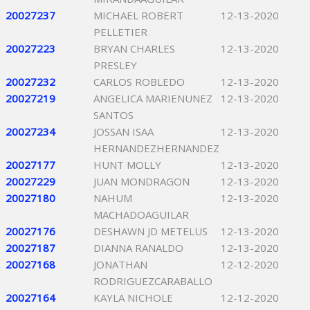
20027237
MICHAEL ROBERT
12-13-2020
PELLETIER
20027223
BRYAN CHARLES
12-13-2020
PRESLEY
20027232
CARLOS ROBLEDO
12-13-2020
20027219
ANGELICA MARIENUNEZ
12-13-2020
SANTOS
20027234
JOSSAN ISAA
12-13-2020
HERNANDEZHERNANDEZ
20027177
HUNT MOLLY
12-13-2020
20027229
JUAN MONDRAGON
12-13-2020
20027180
NAHUM
12-13-2020
MACHADOAGUILAR
20027176
DESHAWN JD METELUS
12-13-2020
20027187
DIANNA RANALDO
12-13-2020
20027168
JONATHAN
12-12-2020
RODRIGUEZCARABALLO
20027164
KAYLA NICHOLE
12-12-2020