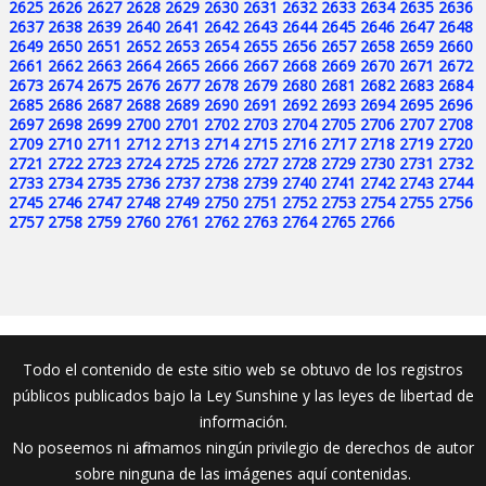
2625
2626
2627
2628
2629
2630
2631
2632
2633
2634
2635
2636
2637
2638
2639
2640
2641
2642
2643
2644
2645
2646
2647
2648
2649
2650
2651
2652
2653
2654
2655
2656
2657
2658
2659
2660
2661
2662
2663
2664
2665
2666
2667
2668
2669
2670
2671
2672
2673
2674
2675
2676
2677
2678
2679
2680
2681
2682
2683
2684
2685
2686
2687
2688
2689
2690
2691
2692
2693
2694
2695
2696
2697
2698
2699
2700
2701
2702
2703
2704
2705
2706
2707
2708
2709
2710
2711
2712
2713
2714
2715
2716
2717
2718
2719
2720
2721
2722
2723
2724
2725
2726
2727
2728
2729
2730
2731
2732
2733
2734
2735
2736
2737
2738
2739
2740
2741
2742
2743
2744
2745
2746
2747
2748
2749
2750
2751
2752
2753
2754
2755
2756
2757
2758
2759
2760
2761
2762
2763
2764
2765
2766
Todo el contenido de este sitio web se obtuvo de los registros
públicos publicados bajo la Ley Sunshine y las leyes de libertad de
información.
No poseemos ni afirmamos ningún privilegio de derechos de autor
sobre ninguna de las imágenes aquí contenidas.