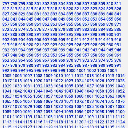
797
798
799
800
801
802
803
804
805
806
807
808
809
810
811
812
813
814
815
816
817
818
819
820
821
822
823
824
825
826
827
828
829
830
831
832
833
834
835
836
837
838
839
840
841
842
843
844
845
846
847
848
849
850
851
852
853
854
855
856
857
858
859
860
861
862
863
864
865
866
867
868
869
870
871
872
873
874
875
876
877
878
879
880
881
882
883
884
885
886
887
888
889
890
891
892
893
894
895
896
897
898
899
900
901
902
903
904
905
906
907
908
909
910
911
912
913
914
915
916
917
918
919
920
921
922
923
924
925
926
927
928
929
930
931
932
933
934
935
936
937
938
939
940
941
942
943
944
945
946
947
948
949
950
951
952
953
954
955
956
957
958
959
960
961
962
963
964
965
966
967
968
969
970
971
972
973
974
975
976
977
978
979
980
981
982
983
984
985
986
987
988
989
990
991
992
993
994
995
996
997
998
999
1000
1001
1002
1003
1004
1005
1006
1007
1008
1009
1010
1011
1012
1013
1014
1015
1016
1017
1018
1019
1020
1021
1022
1023
1024
1025
1026
1027
1028
1029
1030
1031
1032
1033
1034
1035
1036
1037
1038
1039
1040
1041
1042
1043
1044
1045
1046
1047
1048
1049
1050
1051
1052
1053
1054
1055
1056
1057
1058
1059
1060
1061
1062
1063
1064
1065
1066
1067
1068
1069
1070
1071
1072
1073
1074
1075
1076
1077
1078
1079
1080
1081
1082
1083
1084
1085
1086
1087
1088
1089
1090
1091
1092
1093
1094
1095
1096
1097
1098
1099
1100
1101
1102
1103
1104
1105
1106
1107
1108
1109
1110
1111
1112
1113
1114
1115
1116
1117
1118
1119
1120
1121
1122
1123
1124
1125
1126
1127
1128
1129
1130
1131
1132
1133
1134
1135
1136