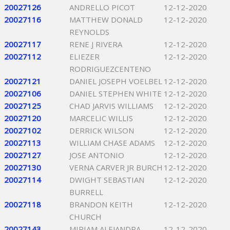
20027126
ANDRELLO PICOT
12-12-2020
20027116
MATTHEW DONALD
12-12-2020
REYNOLDS
20027117
RENE J RIVERA
12-12-2020
20027112
ELIEZER
12-12-2020
RODRIGUEZCENTENO
20027121
DANIEL JOSEPH VOELBEL
12-12-2020
20027106
DANIEL STEPHEN WHITE
12-12-2020
20027125
CHAD JARVIS WILLIAMS
12-12-2020
20027120
MARCELIC WILLIS
12-12-2020
20027102
DERRICK WILSON
12-12-2020
20027113
WILLIAM CHASE ADAMS
12-12-2020
20027127
JOSE ANTONIO
12-12-2020
20027130
VERNA CARVER JR BURCH
12-12-2020
20027114
DWIGHT SEBASTIAN
12-12-2020
BURRELL
20027118
BRANDON KEITH
12-12-2020
CHURCH
20027143
MIRIAM ALEJANDRA
12-12-2020