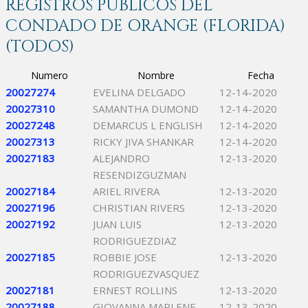
REGISTROS PÚBLICOS DEL
CONDADO DE ORANGE (FLORIDA)
(TODOS)
Numero
Nombre
Fecha
20027274
EVELINA DELGADO
12-14-2020
20027310
SAMANTHA DUMOND
12-14-2020
20027248
DEMARCUS L ENGLISH
12-14-2020
20027313
RICKY JIVA SHANKAR
12-14-2020
20027183
ALEJANDRO
12-13-2020
RESENDIZGUZMAN
20027184
ARIEL RIVERA
12-13-2020
20027196
CHRISTIAN RIVERS
12-13-2020
20027192
JUAN LUIS
12-13-2020
RODRIGUEZDIAZ
20027185
ROBBIE JOSE
12-13-2020
RODRIGUEZVASQUEZ
20027181
ERNEST ROLLINS
12-13-2020
20027188
GIOVANNA MARLENE
12-13-2020