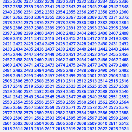
2325
2326
2327
2328
2329
2330
2331
2332
2333
2334
2335
2336
2337
2338
2339
2340
2341
2342
2343
2344
2345
2346
2347
2348
2349
2350
2351
2352
2353
2354
2355
2356
2357
2358
2359
2360
2361
2362
2363
2364
2365
2366
2367
2368
2369
2370
2371
2372
2373
2374
2375
2376
2377
2378
2379
2380
2381
2382
2383
2384
2385
2386
2387
2388
2389
2390
2391
2392
2393
2394
2395
2396
2397
2398
2399
2400
2401
2402
2403
2404
2405
2406
2407
2408
2409
2410
2411
2412
2413
2414
2415
2416
2417
2418
2419
2420
2421
2422
2423
2424
2425
2426
2427
2428
2429
2430
2431
2432
2433
2434
2435
2436
2437
2438
2439
2440
2441
2442
2443
2444
2445
2446
2447
2448
2449
2450
2451
2452
2453
2454
2455
2456
2457
2458
2459
2460
2461
2462
2463
2464
2465
2466
2467
2468
2469
2470
2471
2472
2473
2474
2475
2476
2477
2478
2479
2480
2481
2482
2483
2484
2485
2486
2487
2488
2489
2490
2491
2492
2493
2494
2495
2496
2497
2498
2499
2500
2501
2502
2503
2504
2505
2506
2507
2508
2509
2510
2511
2512
2513
2514
2515
2516
2517
2518
2519
2520
2521
2522
2523
2524
2525
2526
2527
2528
2529
2530
2531
2532
2533
2534
2535
2536
2537
2538
2539
2540
2541
2542
2543
2544
2545
2546
2547
2548
2549
2550
2551
2552
2553
2554
2555
2556
2557
2558
2559
2560
2561
2562
2563
2564
2565
2566
2567
2568
2569
2570
2571
2572
2573
2574
2575
2576
2577
2578
2579
2580
2581
2582
2583
2584
2585
2586
2587
2588
2589
2590
2591
2592
2593
2594
2595
2596
2597
2598
2599
2600
2601
2602
2603
2604
2605
2606
2607
2608
2609
2610
2611
2612
2613
2614
2615
2616
2617
2618
2619
2620
2621
2622
2623
2624