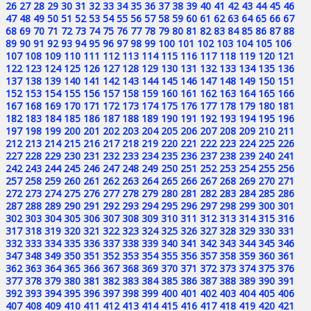
26
27
28
29
30
31
32
33
34
35
36
37
38
39
40
41
42
43
44
45
46
47
48
49
50
51
52
53
54
55
56
57
58
59
60
61
62
63
64
65
66
67
68
69
70
71
72
73
74
75
76
77
78
79
80
81
82
83
84
85
86
87
88
89
90
91
92
93
94
95
96
97
98
99
100
101
102
103
104
105
106
107
108
109
110
111
112
113
114
115
116
117
118
119
120
121
122
123
124
125
126
127
128
129
130
131
132
133
134
135
136
137
138
139
140
141
142
143
144
145
146
147
148
149
150
151
152
153
154
155
156
157
158
159
160
161
162
163
164
165
166
167
168
169
170
171
172
173
174
175
176
177
178
179
180
181
182
183
184
185
186
187
188
189
190
191
192
193
194
195
196
197
198
199
200
201
202
203
204
205
206
207
208
209
210
211
212
213
214
215
216
217
218
219
220
221
222
223
224
225
226
227
228
229
230
231
232
233
234
235
236
237
238
239
240
241
242
243
244
245
246
247
248
249
250
251
252
253
254
255
256
257
258
259
260
261
262
263
264
265
266
267
268
269
270
271
272
273
274
275
276
277
278
279
280
281
282
283
284
285
286
287
288
289
290
291
292
293
294
295
296
297
298
299
300
301
302
303
304
305
306
307
308
309
310
311
312
313
314
315
316
317
318
319
320
321
322
323
324
325
326
327
328
329
330
331
332
333
334
335
336
337
338
339
340
341
342
343
344
345
346
347
348
349
350
351
352
353
354
355
356
357
358
359
360
361
362
363
364
365
366
367
368
369
370
371
372
373
374
375
376
377
378
379
380
381
382
383
384
385
386
387
388
389
390
391
392
393
394
395
396
397
398
399
400
401
402
403
404
405
406
407
408
409
410
411
412
413
414
415
416
417
418
419
420
421