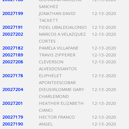
SANCHEZ
20027199
JONATHAN DAVID
12-13-2020
TACKETT
20027191
FIDEL UBALDOALONSO
12-13-2020
20027202
MARCOS A VELAZQUEZ
12-13-2020
CORTES
20027182
PAMELA VILLAFANE
12-13-2020
20027189
TRAVIS ZIPPERER
12-13-2020
20027208
CLEVERSON
12-13-2020
ALVESDOSSANTOS
20027178
ELIPHELET
12-13-2020
APONTEESCOBAR
20027204
DIEUSIRLOMME GARY
12-13-2020
CHARLEMOND
20027201
HEATHER ELIZABETH
12-13-2020
CIANCI
20027179
HECTOR FRANCO
12-13-2020
20027190
ANGEL
12-13-2020