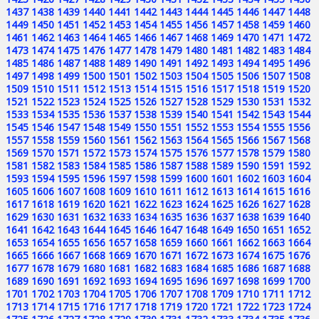
1437
1438
1439
1440
1441
1442
1443
1444
1445
1446
1447
1448
1449
1450
1451
1452
1453
1454
1455
1456
1457
1458
1459
1460
1461
1462
1463
1464
1465
1466
1467
1468
1469
1470
1471
1472
1473
1474
1475
1476
1477
1478
1479
1480
1481
1482
1483
1484
1485
1486
1487
1488
1489
1490
1491
1492
1493
1494
1495
1496
1497
1498
1499
1500
1501
1502
1503
1504
1505
1506
1507
1508
1509
1510
1511
1512
1513
1514
1515
1516
1517
1518
1519
1520
1521
1522
1523
1524
1525
1526
1527
1528
1529
1530
1531
1532
1533
1534
1535
1536
1537
1538
1539
1540
1541
1542
1543
1544
1545
1546
1547
1548
1549
1550
1551
1552
1553
1554
1555
1556
1557
1558
1559
1560
1561
1562
1563
1564
1565
1566
1567
1568
1569
1570
1571
1572
1573
1574
1575
1576
1577
1578
1579
1580
1581
1582
1583
1584
1585
1586
1587
1588
1589
1590
1591
1592
1593
1594
1595
1596
1597
1598
1599
1600
1601
1602
1603
1604
1605
1606
1607
1608
1609
1610
1611
1612
1613
1614
1615
1616
1617
1618
1619
1620
1621
1622
1623
1624
1625
1626
1627
1628
1629
1630
1631
1632
1633
1634
1635
1636
1637
1638
1639
1640
1641
1642
1643
1644
1645
1646
1647
1648
1649
1650
1651
1652
1653
1654
1655
1656
1657
1658
1659
1660
1661
1662
1663
1664
1665
1666
1667
1668
1669
1670
1671
1672
1673
1674
1675
1676
1677
1678
1679
1680
1681
1682
1683
1684
1685
1686
1687
1688
1689
1690
1691
1692
1693
1694
1695
1696
1697
1698
1699
1700
1701
1702
1703
1704
1705
1706
1707
1708
1709
1710
1711
1712
1713
1714
1715
1716
1717
1718
1719
1720
1721
1722
1723
1724