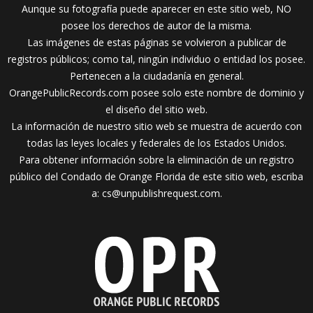
Aunque su fotografía puede aparecer en este sitio web, NO
posee los derechos de autor de la misma.
Las imágenes de estas páginas se volvieron a publicar de
registros públicos; como tal, ningún individuo o entidad los posee.
Pertenecen a la ciudadanía en general.
OrangePublicRecords.com posee solo este nombre de dominio y
el diseño del sitio web.
La información de nuestro sitio web se muestra de acuerdo con
todas las leyes locales y federales de los Estados Unidos.
Para obtener información sobre la eliminación de un registro
público del Condado de Orange Florida de este sitio web, escriba
a:
cs@unpublishrequest.com
.