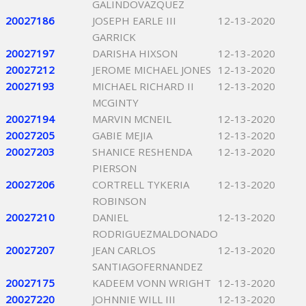
GALINDOVAZQUEZ
20027186
JOSEPH EARLE III
12-13-2020
GARRICK
20027197
DARISHA HIXSON
12-13-2020
20027212
JEROME MICHAEL JONES
12-13-2020
20027193
MICHAEL RICHARD II
12-13-2020
MCGINTY
20027194
MARVIN MCNEIL
12-13-2020
20027205
GABIE MEJIA
12-13-2020
20027203
SHANICE RESHENDA
12-13-2020
PIERSON
20027206
CORTRELL TYKERIA
12-13-2020
ROBINSON
20027210
DANIEL
12-13-2020
RODRIGUEZMALDONADO
20027207
JEAN CARLOS
12-13-2020
SANTIAGOFERNANDEZ
20027175
KADEEM VONN WRIGHT
12-13-2020
20027220
JOHNNIE WILL III
12-13-2020