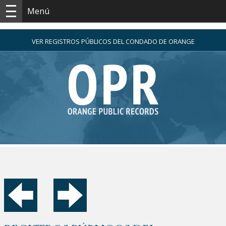
Menú
VER REGISTROS PÚBLICOS DEL CONDADO DE ORANGE