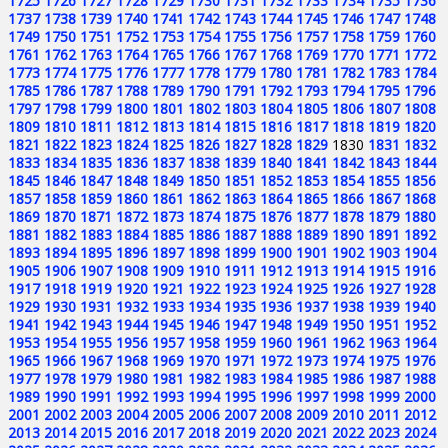
1725
1726
1727
1728
1729
1730
1731
1732
1733
1734
1735
1736
1737
1738
1739
1740
1741
1742
1743
1744
1745
1746
1747
1748
1749
1750
1751
1752
1753
1754
1755
1756
1757
1758
1759
1760
1761
1762
1763
1764
1765
1766
1767
1768
1769
1770
1771
1772
1773
1774
1775
1776
1777
1778
1779
1780
1781
1782
1783
1784
1785
1786
1787
1788
1789
1790
1791
1792
1793
1794
1795
1796
1797
1798
1799
1800
1801
1802
1803
1804
1805
1806
1807
1808
1809
1810
1811
1812
1813
1814
1815
1816
1817
1818
1819
1820
1821
1822
1823
1824
1825
1826
1827
1828
1829
1830
1831
1832
1833
1834
1835
1836
1837
1838
1839
1840
1841
1842
1843
1844
1845
1846
1847
1848
1849
1850
1851
1852
1853
1854
1855
1856
1857
1858
1859
1860
1861
1862
1863
1864
1865
1866
1867
1868
1869
1870
1871
1872
1873
1874
1875
1876
1877
1878
1879
1880
1881
1882
1883
1884
1885
1886
1887
1888
1889
1890
1891
1892
1893
1894
1895
1896
1897
1898
1899
1900
1901
1902
1903
1904
1905
1906
1907
1908
1909
1910
1911
1912
1913
1914
1915
1916
1917
1918
1919
1920
1921
1922
1923
1924
1925
1926
1927
1928
1929
1930
1931
1932
1933
1934
1935
1936
1937
1938
1939
1940
1941
1942
1943
1944
1945
1946
1947
1948
1949
1950
1951
1952
1953
1954
1955
1956
1957
1958
1959
1960
1961
1962
1963
1964
1965
1966
1967
1968
1969
1970
1971
1972
1973
1974
1975
1976
1977
1978
1979
1980
1981
1982
1983
1984
1985
1986
1987
1988
1989
1990
1991
1992
1993
1994
1995
1996
1997
1998
1999
2000
2001
2002
2003
2004
2005
2006
2007
2008
2009
2010
2011
2012
2013
2014
2015
2016
2017
2018
2019
2020
2021
2022
2023
2024