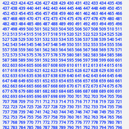
422
423
424
425
426
427
428
429
430
431
432
433
434
435
436
437
438
439
440
441
442
443
444
445
446
447
448
449
450
451
452
453
454
455
456
457
458
459
460
461
462
463
464
465
466
467
468
469
470
471
472
473
474
475
476
477
478
479
480
481
482
483
484
485
486
487
488
489
490
491
492
493
494
495
496
497
498
499
500
501
502
503
504
505
506
507
508
509
510
511
512
513
514
515
516
517
518
519
520
521
522
523
524
525
526
527
528
529
530
531
532
533
534
535
536
537
538
539
540
541
542
543
544
545
546
547
548
549
550
551
552
553
554
555
556
557
558
559
560
561
562
563
564
565
566
567
568
569
570
571
572
573
574
575
576
577
578
579
580
581
582
583
584
585
586
587
588
589
590
591
592
593
594
595
596
597
598
599
600
601
602
603
604
605
606
607
608
609
610
611
612
613
614
615
616
617
618
619
620
621
622
623
624
625
626
627
628
629
630
631
632
633
634
635
636
637
638
639
640
641
642
643
644
645
646
647
648
649
650
651
652
653
654
655
656
657
658
659
660
661
662
663
664
665
666
667
668
669
670
671
672
673
674
675
676
677
678
679
680
681
682
683
684
685
686
687
688
689
690
691
692
693
694
695
696
697
698
699
700
701
702
703
704
705
706
707
708
709
710
711
712
713
714
715
716
717
718
719
720
721
722
723
724
725
726
727
728
729
730
731
732
733
734
735
736
737
738
739
740
741
742
743
744
745
746
747
748
749
750
751
752
753
754
755
756
757
758
759
760
761
762
763
764
765
766
767
768
769
770
771
772
773
774
775
776
777
778
779
780
781
782
783
784
785
786
787
788
789
790
791
792
793
794
795
796