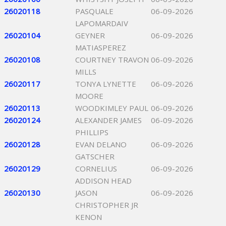
26020118
PASQUALE
06-09-2026
LAPOMARDAIV
26020104
GEYNER
06-09-2026
MATIASPEREZ
26020108
COURTNEY TRAVON
06-09-2026
MILLS
26020117
TONYA LYNETTE
06-09-2026
MOORE
26020113
WOODKIMLEY PAUL
06-09-2026
26020124
ALEXANDER JAMES
06-09-2026
PHILLIPS
26020128
EVAN DELANO
06-09-2026
GATSCHER
26020129
CORNELIUS
06-09-2026
ADDISON HEAD
26020130
JASON
06-09-2026
CHRISTOPHER JR
KENON