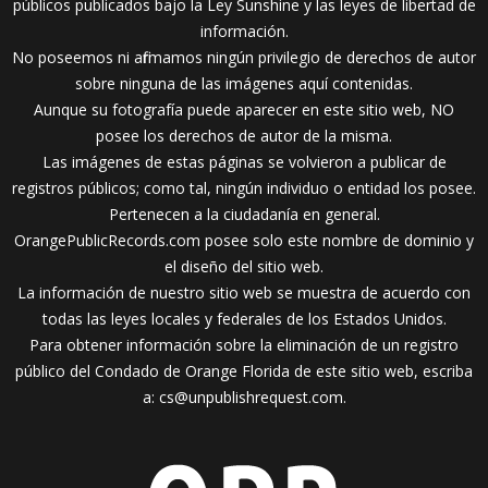
públicos publicados bajo la Ley Sunshine y las leyes de libertad de
información.
No poseemos ni afirmamos ningún privilegio de derechos de autor
sobre ninguna de las imágenes aquí contenidas.
Aunque su fotografía puede aparecer en este sitio web, NO
posee los derechos de autor de la misma.
Las imágenes de estas páginas se volvieron a publicar de
registros públicos; como tal, ningún individuo o entidad los posee.
Pertenecen a la ciudadanía en general.
OrangePublicRecords.com posee solo este nombre de dominio y
el diseño del sitio web.
La información de nuestro sitio web se muestra de acuerdo con
todas las leyes locales y federales de los Estados Unidos.
Para obtener información sobre la eliminación de un registro
público del Condado de Orange Florida de este sitio web, escriba
a:
cs@unpublishrequest.com
.