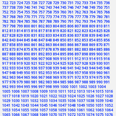
722
723
724
725
726
727
728
729
730
731
732
733
734
735
736
737
738
739
740
741
742
743
744
745
746
747
748
749
750
751
752
753
754
755
756
757
758
759
760
761
762
763
764
765
766
767
768
769
770
771
772
773
774
775
776
777
778
779
780
781
782
783
784
785
786
787
788
789
790
791
792
793
794
795
796
797
798
799
800
801
802
803
804
805
806
807
808
809
810
811
812
813
814
815
816
817
818
819
820
821
822
823
824
825
826
827
828
829
830
831
832
833
834
835
836
837
838
839
840
841
842
843
844
845
846
847
848
849
850
851
852
853
854
855
856
857
858
859
860
861
862
863
864
865
866
867
868
869
870
871
872
873
874
875
876
877
878
879
880
881
882
883
884
885
886
887
888
889
890
891
892
893
894
895
896
897
898
899
900
901
902
903
904
905
906
907
908
909
910
911
912
913
914
915
916
917
918
919
920
921
922
923
924
925
926
927
928
929
930
931
932
933
934
935
936
937
938
939
940
941
942
943
944
945
946
947
948
949
950
951
952
953
954
955
956
957
958
959
960
961
962
963
964
965
966
967
968
969
970
971
972
973
974
975
976
977
978
979
980
981
982
983
984
985
986
987
988
989
990
991
992
993
994
995
996
997
998
999
1000
1001
1002
1003
1004
1005
1006
1007
1008
1009
1010
1011
1012
1013
1014
1015
1016
1017
1018
1019
1020
1021
1022
1023
1024
1025
1026
1027
1028
1029
1030
1031
1032
1033
1034
1035
1036
1037
1038
1039
1040
1041
1042
1043
1044
1045
1046
1047
1048
1049
1050
1051
1052
1053
1054
1055
1056
1057
1058
1059
1060
1061
1062
1063
1064
1065
1066
1067
1068
1069
1070
1071
1072
1073
1074
1075
1076