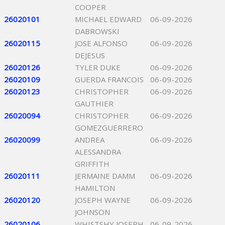
COOPER
26020101
MICHAEL EDWARD
06-09-2026
DABROWSKI
26020115
JOSE ALFONSO
06-09-2026
DEJESUS
26020126
TYLER DUKE
06-09-2026
26020109
GUERDA FRANCOIS
06-09-2026
26020123
CHRISTOPHER
06-09-2026
GAUTHIER
26020094
CHRISTOPHER
06-09-2026
GOMEZGUERRERO
26020099
ANDREA
06-09-2026
ALESSANDRA
GRIFFITH
26020111
JERMAINE DAMM
06-09-2026
HAMILTON
26020120
JOSEPH WAYNE
06-09-2026
JOHNSON
26020106
WHISTSHY JOSEPH
06-09-2026