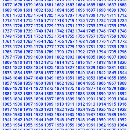
1677
1678
1679
1680
1681
1682
1683
1684
1685
1686
1687
1688
1689
1690
1691
1692
1693
1694
1695
1696
1697
1698
1699
1700
1701
1702
1703
1704
1705
1706
1707
1708
1709
1710
1711
1712
1713
1714
1715
1716
1717
1718
1719
1720
1721
1722
1723
1724
1725
1726
1727
1728
1729
1730
1731
1732
1733
1734
1735
1736
1737
1738
1739
1740
1741
1742
1743
1744
1745
1746
1747
1748
1749
1750
1751
1752
1753
1754
1755
1756
1757
1758
1759
1760
1761
1762
1763
1764
1765
1766
1767
1768
1769
1770
1771
1772
1773
1774
1775
1776
1777
1778
1779
1780
1781
1782
1783
1784
1785
1786
1787
1788
1789
1790
1791
1792
1793
1794
1795
1796
1797
1798
1799
1800
1801
1802
1803
1804
1805
1806
1807
1808
1809
1810
1811
1812
1813
1814
1815
1816
1817
1818
1819
1820
1821
1822
1823
1824
1825
1826
1827
1828
1829
1830
1831
1832
1833
1834
1835
1836
1837
1838
1839
1840
1841
1842
1843
1844
1845
1846
1847
1848
1849
1850
1851
1852
1853
1854
1855
1856
1857
1858
1859
1860
1861
1862
1863
1864
1865
1866
1867
1868
1869
1870
1871
1872
1873
1874
1875
1876
1877
1878
1879
1880
1881
1882
1883
1884
1885
1886
1887
1888
1889
1890
1891
1892
1893
1894
1895
1896
1897
1898
1899
1900
1901
1902
1903
1904
1905
1906
1907
1908
1909
1910
1911
1912
1913
1914
1915
1916
1917
1918
1919
1920
1921
1922
1923
1924
1925
1926
1927
1928
1929
1930
1931
1932
1933
1934
1935
1936
1937
1938
1939
1940
1941
1942
1943
1944
1945
1946
1947
1948
1949
1950
1951
1952
1953
1954
1955
1956
1957
1958
1959
1960
1961
1962
1963
1964