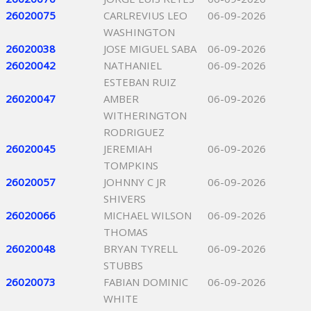
26020075
CARLREVIUS LEO
06-09-2026
WASHINGTON
26020038
JOSE MIGUEL SABA
06-09-2026
26020042
NATHANIEL
06-09-2026
ESTEBAN RUIZ
26020047
AMBER
06-09-2026
WITHERINGTON
RODRIGUEZ
26020045
JEREMIAH
06-09-2026
TOMPKINS
26020057
JOHNNY C JR
06-09-2026
SHIVERS
26020066
MICHAEL WILSON
06-09-2026
THOMAS
26020048
BRYAN TYRELL
06-09-2026
STUBBS
26020073
FABIAN DOMINIC
06-09-2026
WHITE