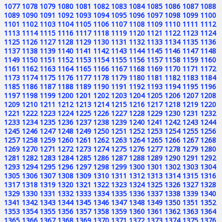
1077
1078
1079
1080
1081
1082
1083
1084
1085
1086
1087
1088
1089
1090
1091
1092
1093
1094
1095
1096
1097
1098
1099
1100
1101
1102
1103
1104
1105
1106
1107
1108
1109
1110
1111
1112
1113
1114
1115
1116
1117
1118
1119
1120
1121
1122
1123
1124
1125
1126
1127
1128
1129
1130
1131
1132
1133
1134
1135
1136
1137
1138
1139
1140
1141
1142
1143
1144
1145
1146
1147
1148
1149
1150
1151
1152
1153
1154
1155
1156
1157
1158
1159
1160
1161
1162
1163
1164
1165
1166
1167
1168
1169
1170
1171
1172
1173
1174
1175
1176
1177
1178
1179
1180
1181
1182
1183
1184
1185
1186
1187
1188
1189
1190
1191
1192
1193
1194
1195
1196
1197
1198
1199
1200
1201
1202
1203
1204
1205
1206
1207
1208
1209
1210
1211
1212
1213
1214
1215
1216
1217
1218
1219
1220
1221
1222
1223
1224
1225
1226
1227
1228
1229
1230
1231
1232
1233
1234
1235
1236
1237
1238
1239
1240
1241
1242
1243
1244
1245
1246
1247
1248
1249
1250
1251
1252
1253
1254
1255
1256
1257
1258
1259
1260
1261
1262
1263
1264
1265
1266
1267
1268
1269
1270
1271
1272
1273
1274
1275
1276
1277
1278
1279
1280
1281
1282
1283
1284
1285
1286
1287
1288
1289
1290
1291
1292
1293
1294
1295
1296
1297
1298
1299
1300
1301
1302
1303
1304
1305
1306
1307
1308
1309
1310
1311
1312
1313
1314
1315
1316
1317
1318
1319
1320
1321
1322
1323
1324
1325
1326
1327
1328
1329
1330
1331
1332
1333
1334
1335
1336
1337
1338
1339
1340
1341
1342
1343
1344
1345
1346
1347
1348
1349
1350
1351
1352
1353
1354
1355
1356
1357
1358
1359
1360
1361
1362
1363
1364
1365
1366
1367
1368
1369
1370
1371
1372
1373
1374
1375
1376