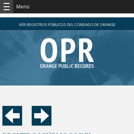
Menú
VER REGISTROS PÚBLICOS DEL CONDADO DE ORANGE