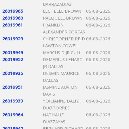
BARRAZADIAZ
26019965
LECHELLE BROWN
06-08-2026
26019960
RACQUELL BROWN
06-08-2026
26019961
FRANKLIN
06-08-2026
ALEXANDER COREAS
26019929
CHRISTOPHER REID
06-08-2026
LAWTON COWELL
26019949
MARCUS D JR CULL
06-08-2026
26019952
DEMERIUS LENARD
06-08-2026
JR DALLAS
26019935
DESMIN MAURICE
06-08-2026
DALLAS
26019951
JASMINE AUVION
06-08-2026
DAVIS
26019939
YOILIANNE DALIZ
06-08-2026
DIAZTORRES
26019964
NATHALIE
06-08-2026
DIAZZAYAS
26019942
BERNARD RICHARD
06-08-2026