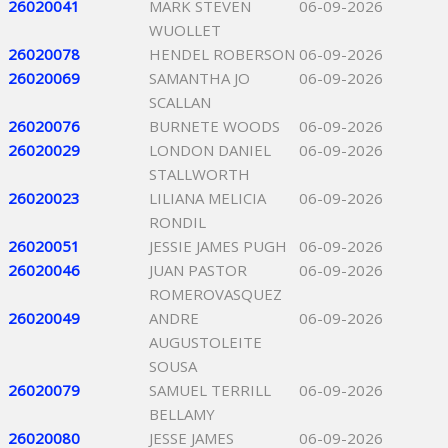
26020041
MARK STEVEN
06-09-2026
WUOLLET
26020078
HENDEL ROBERSON
06-09-2026
26020069
SAMANTHA JO
06-09-2026
SCALLAN
26020076
BURNETE WOODS
06-09-2026
26020029
LONDON DANIEL
06-09-2026
STALLWORTH
26020023
LILIANA MELICIA
06-09-2026
RONDIL
26020051
JESSIE JAMES PUGH
06-09-2026
26020046
JUAN PASTOR
06-09-2026
ROMEROVASQUEZ
26020049
ANDRE
06-09-2026
AUGUSTOLEITE
SOUSA
26020079
SAMUEL TERRILL
06-09-2026
BELLAMY
26020080
JESSE JAMES
06-09-2026