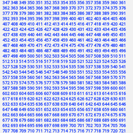
347
348
349
350
351
352
353
354
355
356
357
358
359
360
361
362
363
364
365
366
367
368
369
370
371
372
373
374
375
376
377
378
379
380
381
382
383
384
385
386
387
388
389
390
391
392
393
394
395
396
397
398
399
400
401
402
403
404
405
406
407
408
409
410
411
412
413
414
415
416
417
418
419
420
421
422
423
424
425
426
427
428
429
430
431
432
433
434
435
436
437
438
439
440
441
442
443
444
445
446
447
448
449
450
451
452
453
454
455
456
457
458
459
460
461
462
463
464
465
466
467
468
469
470
471
472
473
474
475
476
477
478
479
480
481
482
483
484
485
486
487
488
489
490
491
492
493
494
495
496
497
498
499
500
501
502
503
504
505
506
507
508
509
510
511
512
513
514
515
516
517
518
519
520
521
522
523
524
525
526
527
528
529
530
531
532
533
534
535
536
537
538
539
540
541
542
543
544
545
546
547
548
549
550
551
552
553
554
555
556
557
558
559
560
561
562
563
564
565
566
567
568
569
570
571
572
573
574
575
576
577
578
579
580
581
582
583
584
585
586
587
588
589
590
591
592
593
594
595
596
597
598
599
600
601
602
603
604
605
606
607
608
609
610
611
612
613
614
615
616
617
618
619
620
621
622
623
624
625
626
627
628
629
630
631
632
633
634
635
636
637
638
639
640
641
642
643
644
645
646
647
648
649
650
651
652
653
654
655
656
657
658
659
660
661
662
663
664
665
666
667
668
669
670
671
672
673
674
675
676
677
678
679
680
681
682
683
684
685
686
687
688
689
690
691
692
693
694
695
696
697
698
699
700
701
702
703
704
705
706
707
708
709
710
711
712
713
714
715
716
717
718
719
720
721