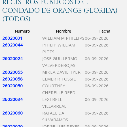
REGISTROS PÚBLICOS DEL
CONDADO DE ORANGE (FLORIDA)
(TODOS)
Numero
Nombre
Fecha
26020031
WILLIAM M PHILLIPS
06-09-2026
26020044
PHILIP WILLIAM
06-09-2026
PITTS
26020024
JOSE GUILLERMO
06-09-2026
VALVERDEROJAS
26020055
MIKEA DAVIE TYER
06-09-2026
26020058
ELMER R TOSSIE
06-09-2026
26020050
COURTNEY
06-09-2026
CHERELLE REED
26020034
LEXI BELL
06-09-2026
VILLARREAL
26020060
RAFAEL DA
06-09-2026
SILVARAMOS
26020070
JORGE LUIS REYES
06-09-2026