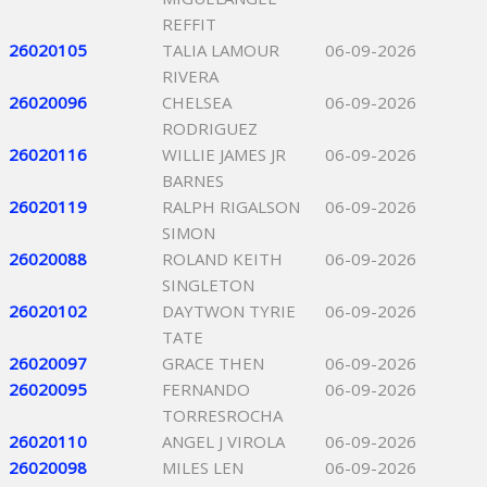
REFFIT
26020105
TALIA LAMOUR
06-09-2026
RIVERA
26020096
CHELSEA
06-09-2026
RODRIGUEZ
26020116
WILLIE JAMES JR
06-09-2026
BARNES
26020119
RALPH RIGALSON
06-09-2026
SIMON
26020088
ROLAND KEITH
06-09-2026
SINGLETON
26020102
DAYTWON TYRIE
06-09-2026
TATE
26020097
GRACE THEN
06-09-2026
26020095
FERNANDO
06-09-2026
TORRESROCHA
26020110
ANGEL J VIROLA
06-09-2026
26020098
MILES LEN
06-09-2026