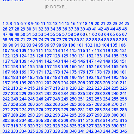
JR DREXEL
1
2
3
4
5
6
7
8
9
10
11
12
13
14
15
16
17
18
19
20
21
22
23
24
25
26
27
28
29
30
31
32
33
34
35
36
37
38
39
40
41
42
43
44
45
46
47
48
49
50
51
52
53
54
55
56
57
58
59
60
61
62
63
64
65
66
67
68
69
70
71
72
73
74
75
76
77
78
79
80
81
82
83
84
85
86
87
88
89
90
91
92
93
94
95
96
97
98
99
100
101
102
103
104
105
106
107
108
109
110
111
112
113
114
115
116
117
118
119
120
121
122
123
124
125
126
127
128
129
130
131
132
133
134
135
136
137
138
139
140
141
142
143
144
145
146
147
148
149
150
151
152
153
154
155
156
157
158
159
160
161
162
163
164
165
166
167
168
169
170
171
172
173
174
175
176
177
178
179
180
181
182
183
184
185
186
187
188
189
190
191
192
193
194
195
196
197
198
199
200
201
202
203
204
205
206
207
208
209
210
211
212
213
214
215
216
217
218
219
220
221
222
223
224
225
226
227
228
229
230
231
232
233
234
235
236
237
238
239
240
241
242
243
244
245
246
247
248
249
250
251
252
253
254
255
256
257
258
259
260
261
262
263
264
265
266
267
268
269
270
271
272
273
274
275
276
277
278
279
280
281
282
283
284
285
286
287
288
289
290
291
292
293
294
295
296
297
298
299
300
301
302
303
304
305
306
307
308
309
310
311
312
313
314
315
316
317
318
319
320
321
322
323
324
325
326
327
328
329
330
331
332
333
334
335
336
337
338
339
340
341
342
343
344
345
346