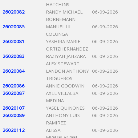
HATCHINS
26020082
RANDY MICHAEL
06-09-2026
BORNEMANN
26020085
MANUEL III
06-09-2026
COLUNGA
26020081
YASHIRA MARIE
06-09-2026
ORTIZHERNANDEZ
26020083
RAZIYAH JAHZARA
06-09-2026
ALEX STEWART
26020084
LANDON ANTHONY
06-09-2026
TRIGUEROS
26020086
ANNIE GOODWIN
06-09-2026
26020087
AXEL VILLALBA
06-09-2026
MEDINA
26020107
YASEL QUINONES
06-09-2026
26020089
ANTHONY LUIS
06-09-2026
RAMIREZ
26020112
ALISSA
06-09-2026
MIGUELANGEL