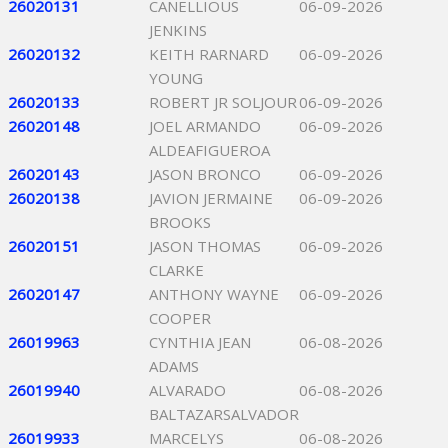
26020131
CANELLIOUS
06-09-2026
JENKINS
26020132
KEITH RARNARD
06-09-2026
YOUNG
26020133
ROBERT JR SOLJOUR
06-09-2026
26020148
JOEL ARMANDO
06-09-2026
ALDEAFIGUEROA
26020143
JASON BRONCO
06-09-2026
26020138
JAVION JERMAINE
06-09-2026
BROOKS
26020151
JASON THOMAS
06-09-2026
CLARKE
26020147
ANTHONY WAYNE
06-09-2026
COOPER
26019963
CYNTHIA JEAN
06-08-2026
ADAMS
26019940
ALVARADO
06-08-2026
BALTAZARSALVADOR
26019933
MARCELYS
06-08-2026