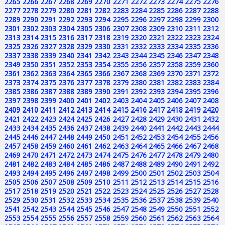
2265
2266
2267
2268
2269
2270
2271
2272
2273
2274
2275
2276
2277
2278
2279
2280
2281
2282
2283
2284
2285
2286
2287
2288
2289
2290
2291
2292
2293
2294
2295
2296
2297
2298
2299
2300
2301
2302
2303
2304
2305
2306
2307
2308
2309
2310
2311
2312
2313
2314
2315
2316
2317
2318
2319
2320
2321
2322
2323
2324
2325
2326
2327
2328
2329
2330
2331
2332
2333
2334
2335
2336
2337
2338
2339
2340
2341
2342
2343
2344
2345
2346
2347
2348
2349
2350
2351
2352
2353
2354
2355
2356
2357
2358
2359
2360
2361
2362
2363
2364
2365
2366
2367
2368
2369
2370
2371
2372
2373
2374
2375
2376
2377
2378
2379
2380
2381
2382
2383
2384
2385
2386
2387
2388
2389
2390
2391
2392
2393
2394
2395
2396
2397
2398
2399
2400
2401
2402
2403
2404
2405
2406
2407
2408
2409
2410
2411
2412
2413
2414
2415
2416
2417
2418
2419
2420
2421
2422
2423
2424
2425
2426
2427
2428
2429
2430
2431
2432
2433
2434
2435
2436
2437
2438
2439
2440
2441
2442
2443
2444
2445
2446
2447
2448
2449
2450
2451
2452
2453
2454
2455
2456
2457
2458
2459
2460
2461
2462
2463
2464
2465
2466
2467
2468
2469
2470
2471
2472
2473
2474
2475
2476
2477
2478
2479
2480
2481
2482
2483
2484
2485
2486
2487
2488
2489
2490
2491
2492
2493
2494
2495
2496
2497
2498
2499
2500
2501
2502
2503
2504
2505
2506
2507
2508
2509
2510
2511
2512
2513
2514
2515
2516
2517
2518
2519
2520
2521
2522
2523
2524
2525
2526
2527
2528
2529
2530
2531
2532
2533
2534
2535
2536
2537
2538
2539
2540
2541
2542
2543
2544
2545
2546
2547
2548
2549
2550
2551
2552
2553
2554
2555
2556
2557
2558
2559
2560
2561
2562
2563
2564