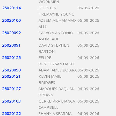
WORKMEN
26020114
STEPHEN
06-09-2026
TREMAYNE YOUNG
26020100
AZEEM MUHAMMAD
06-09-2026
ALLI
26020092
TAEVON ANTONIO
06-09-2026
ASHMEADE
26020091
DAVID STEPHEN
06-09-2026
BARTON
26020125
FELIPE
06-09-2026
BENITEZSANTIAGO
26020090
ADAM JAMES BOJARA
06-09-2026
26020121
KEVIN JAMIL
06-09-2026
BRIDGES
26020127
MARQUES DAQUAN
06-09-2026
BROWN
26020103
GERKEIRRA BIANCA
06-09-2026
CAMPBELL
26020122
SHANYIA SEARRIA
06-09-2026