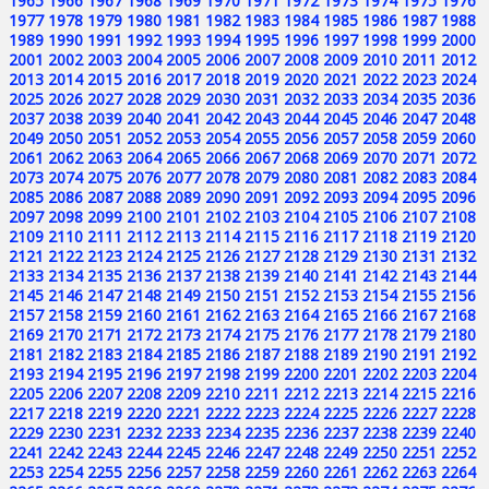
1965
1966
1967
1968
1969
1970
1971
1972
1973
1974
1975
1976
1977
1978
1979
1980
1981
1982
1983
1984
1985
1986
1987
1988
1989
1990
1991
1992
1993
1994
1995
1996
1997
1998
1999
2000
2001
2002
2003
2004
2005
2006
2007
2008
2009
2010
2011
2012
2013
2014
2015
2016
2017
2018
2019
2020
2021
2022
2023
2024
2025
2026
2027
2028
2029
2030
2031
2032
2033
2034
2035
2036
2037
2038
2039
2040
2041
2042
2043
2044
2045
2046
2047
2048
2049
2050
2051
2052
2053
2054
2055
2056
2057
2058
2059
2060
2061
2062
2063
2064
2065
2066
2067
2068
2069
2070
2071
2072
2073
2074
2075
2076
2077
2078
2079
2080
2081
2082
2083
2084
2085
2086
2087
2088
2089
2090
2091
2092
2093
2094
2095
2096
2097
2098
2099
2100
2101
2102
2103
2104
2105
2106
2107
2108
2109
2110
2111
2112
2113
2114
2115
2116
2117
2118
2119
2120
2121
2122
2123
2124
2125
2126
2127
2128
2129
2130
2131
2132
2133
2134
2135
2136
2137
2138
2139
2140
2141
2142
2143
2144
2145
2146
2147
2148
2149
2150
2151
2152
2153
2154
2155
2156
2157
2158
2159
2160
2161
2162
2163
2164
2165
2166
2167
2168
2169
2170
2171
2172
2173
2174
2175
2176
2177
2178
2179
2180
2181
2182
2183
2184
2185
2186
2187
2188
2189
2190
2191
2192
2193
2194
2195
2196
2197
2198
2199
2200
2201
2202
2203
2204
2205
2206
2207
2208
2209
2210
2211
2212
2213
2214
2215
2216
2217
2218
2219
2220
2221
2222
2223
2224
2225
2226
2227
2228
2229
2230
2231
2232
2233
2234
2235
2236
2237
2238
2239
2240
2241
2242
2243
2244
2245
2246
2247
2248
2249
2250
2251
2252
2253
2254
2255
2256
2257
2258
2259
2260
2261
2262
2263
2264