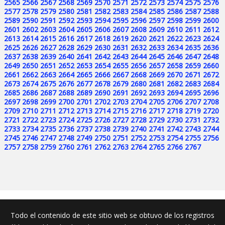
2565
2566
2567
2568
2569
2570
2571
2572
2573
2574
2575
2576
2577
2578
2579
2580
2581
2582
2583
2584
2585
2586
2587
2588
2589
2590
2591
2592
2593
2594
2595
2596
2597
2598
2599
2600
2601
2602
2603
2604
2605
2606
2607
2608
2609
2610
2611
2612
2613
2614
2615
2616
2617
2618
2619
2620
2621
2622
2623
2624
2625
2626
2627
2628
2629
2630
2631
2632
2633
2634
2635
2636
2637
2638
2639
2640
2641
2642
2643
2644
2645
2646
2647
2648
2649
2650
2651
2652
2653
2654
2655
2656
2657
2658
2659
2660
2661
2662
2663
2664
2665
2666
2667
2668
2669
2670
2671
2672
2673
2674
2675
2676
2677
2678
2679
2680
2681
2682
2683
2684
2685
2686
2687
2688
2689
2690
2691
2692
2693
2694
2695
2696
2697
2698
2699
2700
2701
2702
2703
2704
2705
2706
2707
2708
2709
2710
2711
2712
2713
2714
2715
2716
2717
2718
2719
2720
2721
2722
2723
2724
2725
2726
2727
2728
2729
2730
2731
2732
2733
2734
2735
2736
2737
2738
2739
2740
2741
2742
2743
2744
2745
2746
2747
2748
2749
2750
2751
2752
2753
2754
2755
2756
2757
2758
2759
2760
2761
2762
2763
2764
2765
2766
2767
Todo el contenido de este sitio web se obtuvo de los registros