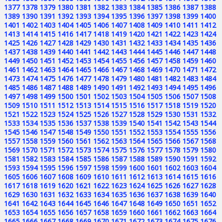
1377
1378
1379
1380
1381
1382
1383
1384
1385
1386
1387
1388
1389
1390
1391
1392
1393
1394
1395
1396
1397
1398
1399
1400
1401
1402
1403
1404
1405
1406
1407
1408
1409
1410
1411
1412
1413
1414
1415
1416
1417
1418
1419
1420
1421
1422
1423
1424
1425
1426
1427
1428
1429
1430
1431
1432
1433
1434
1435
1436
1437
1438
1439
1440
1441
1442
1443
1444
1445
1446
1447
1448
1449
1450
1451
1452
1453
1454
1455
1456
1457
1458
1459
1460
1461
1462
1463
1464
1465
1466
1467
1468
1469
1470
1471
1472
1473
1474
1475
1476
1477
1478
1479
1480
1481
1482
1483
1484
1485
1486
1487
1488
1489
1490
1491
1492
1493
1494
1495
1496
1497
1498
1499
1500
1501
1502
1503
1504
1505
1506
1507
1508
1509
1510
1511
1512
1513
1514
1515
1516
1517
1518
1519
1520
1521
1522
1523
1524
1525
1526
1527
1528
1529
1530
1531
1532
1533
1534
1535
1536
1537
1538
1539
1540
1541
1542
1543
1544
1545
1546
1547
1548
1549
1550
1551
1552
1553
1554
1555
1556
1557
1558
1559
1560
1561
1562
1563
1564
1565
1566
1567
1568
1569
1570
1571
1572
1573
1574
1575
1576
1577
1578
1579
1580
1581
1582
1583
1584
1585
1586
1587
1588
1589
1590
1591
1592
1593
1594
1595
1596
1597
1598
1599
1600
1601
1602
1603
1604
1605
1606
1607
1608
1609
1610
1611
1612
1613
1614
1615
1616
1617
1618
1619
1620
1621
1622
1623
1624
1625
1626
1627
1628
1629
1630
1631
1632
1633
1634
1635
1636
1637
1638
1639
1640
1641
1642
1643
1644
1645
1646
1647
1648
1649
1650
1651
1652
1653
1654
1655
1656
1657
1658
1659
1660
1661
1662
1663
1664
1665
1666
1667
1668
1669
1670
1671
1672
1673
1674
1675
1676