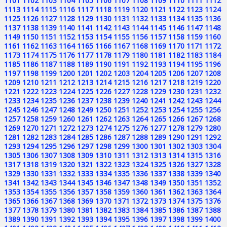
1101
1102
1103
1104
1105
1106
1107
1108
1109
1110
1111
1112
1113
1114
1115
1116
1117
1118
1119
1120
1121
1122
1123
1124
1125
1126
1127
1128
1129
1130
1131
1132
1133
1134
1135
1136
1137
1138
1139
1140
1141
1142
1143
1144
1145
1146
1147
1148
1149
1150
1151
1152
1153
1154
1155
1156
1157
1158
1159
1160
1161
1162
1163
1164
1165
1166
1167
1168
1169
1170
1171
1172
1173
1174
1175
1176
1177
1178
1179
1180
1181
1182
1183
1184
1185
1186
1187
1188
1189
1190
1191
1192
1193
1194
1195
1196
1197
1198
1199
1200
1201
1202
1203
1204
1205
1206
1207
1208
1209
1210
1211
1212
1213
1214
1215
1216
1217
1218
1219
1220
1221
1222
1223
1224
1225
1226
1227
1228
1229
1230
1231
1232
1233
1234
1235
1236
1237
1238
1239
1240
1241
1242
1243
1244
1245
1246
1247
1248
1249
1250
1251
1252
1253
1254
1255
1256
1257
1258
1259
1260
1261
1262
1263
1264
1265
1266
1267
1268
1269
1270
1271
1272
1273
1274
1275
1276
1277
1278
1279
1280
1281
1282
1283
1284
1285
1286
1287
1288
1289
1290
1291
1292
1293
1294
1295
1296
1297
1298
1299
1300
1301
1302
1303
1304
1305
1306
1307
1308
1309
1310
1311
1312
1313
1314
1315
1316
1317
1318
1319
1320
1321
1322
1323
1324
1325
1326
1327
1328
1329
1330
1331
1332
1333
1334
1335
1336
1337
1338
1339
1340
1341
1342
1343
1344
1345
1346
1347
1348
1349
1350
1351
1352
1353
1354
1355
1356
1357
1358
1359
1360
1361
1362
1363
1364
1365
1366
1367
1368
1369
1370
1371
1372
1373
1374
1375
1376
1377
1378
1379
1380
1381
1382
1383
1384
1385
1386
1387
1388
1389
1390
1391
1392
1393
1394
1395
1396
1397
1398
1399
1400