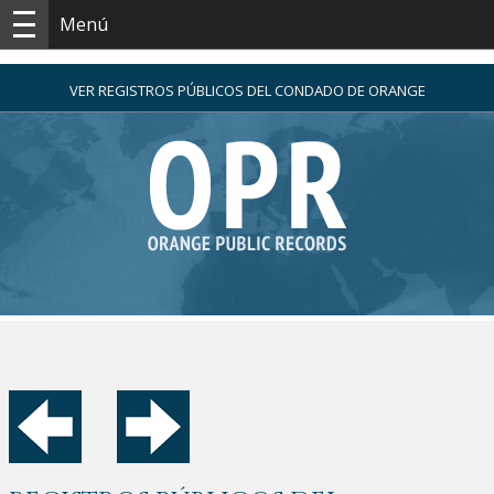
Menú
VER REGISTROS PÚBLICOS DEL CONDADO DE ORANGE