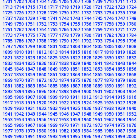
1701
1702
1703
1704
1705
1706
1707
1708
1709
1710
1711
1712
1713
1714
1715
1716
1717
1718
1719
1720
1721
1722
1723
1724
1725
1726
1727
1728
1729
1730
1731
1732
1733
1734
1735
1736
1737
1738
1739
1740
1741
1742
1743
1744
1745
1746
1747
1748
1749
1750
1751
1752
1753
1754
1755
1756
1757
1758
1759
1760
1761
1762
1763
1764
1765
1766
1767
1768
1769
1770
1771
1772
1773
1774
1775
1776
1777
1778
1779
1780
1781
1782
1783
1784
1785
1786
1787
1788
1789
1790
1791
1792
1793
1794
1795
1796
1797
1798
1799
1800
1801
1802
1803
1804
1805
1806
1807
1808
1809
1810
1811
1812
1813
1814
1815
1816
1817
1818
1819
1820
1821
1822
1823
1824
1825
1826
1827
1828
1829
1830
1831
1832
1833
1834
1835
1836
1837
1838
1839
1840
1841
1842
1843
1844
1845
1846
1847
1848
1849
1850
1851
1852
1853
1854
1855
1856
1857
1858
1859
1860
1861
1862
1863
1864
1865
1866
1867
1868
1869
1870
1871
1872
1873
1874
1875
1876
1877
1878
1879
1880
1881
1882
1883
1884
1885
1886
1887
1888
1889
1890
1891
1892
1893
1894
1895
1896
1897
1898
1899
1900
1901
1902
1903
1904
1905
1906
1907
1908
1909
1910
1911
1912
1913
1914
1915
1916
1917
1918
1919
1920
1921
1922
1923
1924
1925
1926
1927
1928
1929
1930
1931
1932
1933
1934
1935
1936
1937
1938
1939
1940
1941
1942
1943
1944
1945
1946
1947
1948
1949
1950
1951
1952
1953
1954
1955
1956
1957
1958
1959
1960
1961
1962
1963
1964
1965
1966
1967
1968
1969
1970
1971
1972
1973
1974
1975
1976
1977
1978
1979
1980
1981
1982
1983
1984
1985
1986
1987
1988
1989
1990
1991
1992
1993
1994
1995
1996
1997
1998
1999
2000