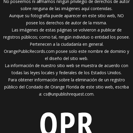
No poseemos ni afirmamos ningún privilegio de derechos de autor
sobre ninguna de las imágenes aquí contenidas.
Aunque su fotografía puede aparecer en este sitio web, NO
posee los derechos de autor de la misma.
Las imágenes de estas páginas se volvieron a publicar de
registros públicos; como tal, ningún individuo o entidad los posee.
Pertenecen a la ciudadanía en general.
OrangePublicRecords.com posee solo este nombre de dominio y
el diseño del sitio web.
La información de nuestro sitio web se muestra de acuerdo con
todas las leyes locales y federales de los Estados Unidos.
Para obtener información sobre la eliminación de un registro
público del Condado de Orange Florida de este sitio web, escriba
a:
cs@unpublishrequest.com
.