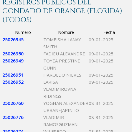
REGISTROS PÚBLICOS DEL
CONDADO DE ORANGE (FLORIDA)
(TODOS)
Numero
Nombre
Fecha
25026945
TOMEISHA LANAY
09-01-2025
SMITH
25026950
FADIEU ALEXANDRE
09-01-2025
25026949
TOYEA PRESTINE
09-01-2025
GUNN
25026951
HAROLDO NIEVES
09-01-2025
25026952
LARISA
09-01-2025
VLADIMIROVNA
RIDINGS
25026760
YOGHAN ALEXANDER
08-31-2025
URBANEJAPINTO
25026776
VLADIMIR
08-31-2025
RAMOSGUZMAN
25026774
WILFREDO
08-31-2025