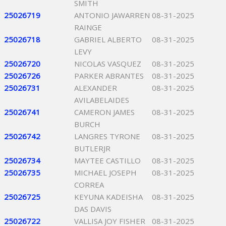
SMITH
25026719
ANTONIO JAWARREN
08-31-2025
RAINGE
25026718
GABRIEL ALBERTO
08-31-2025
LEVY
25026720
NICOLAS VASQUEZ
08-31-2025
25026726
PARKER ABRANTES
08-31-2025
25026731
ALEXANDER
08-31-2025
AVILABELAIDES
25026741
CAMERON JAMES
08-31-2025
BURCH
25026742
LANGRES TYRONE
08-31-2025
BUTLERJR
25026734
MAYTEE CASTILLO
08-31-2025
25026735
MICHAEL JOSEPH
08-31-2025
CORREA
25026725
KEYUNA KADEISHA
08-31-2025
DAS DAVIS
25026722
VALLISA JOY FISHER
08-31-2025