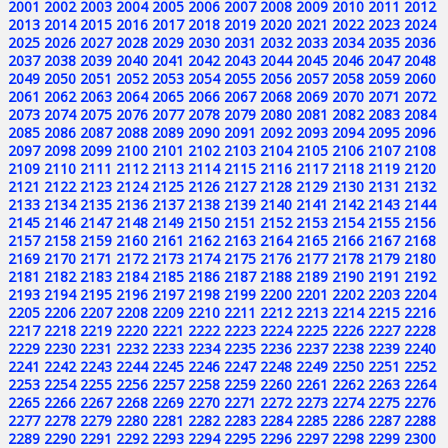
2001
2002
2003
2004
2005
2006
2007
2008
2009
2010
2011
2012
2013
2014
2015
2016
2017
2018
2019
2020
2021
2022
2023
2024
2025
2026
2027
2028
2029
2030
2031
2032
2033
2034
2035
2036
2037
2038
2039
2040
2041
2042
2043
2044
2045
2046
2047
2048
2049
2050
2051
2052
2053
2054
2055
2056
2057
2058
2059
2060
2061
2062
2063
2064
2065
2066
2067
2068
2069
2070
2071
2072
2073
2074
2075
2076
2077
2078
2079
2080
2081
2082
2083
2084
2085
2086
2087
2088
2089
2090
2091
2092
2093
2094
2095
2096
2097
2098
2099
2100
2101
2102
2103
2104
2105
2106
2107
2108
2109
2110
2111
2112
2113
2114
2115
2116
2117
2118
2119
2120
2121
2122
2123
2124
2125
2126
2127
2128
2129
2130
2131
2132
2133
2134
2135
2136
2137
2138
2139
2140
2141
2142
2143
2144
2145
2146
2147
2148
2149
2150
2151
2152
2153
2154
2155
2156
2157
2158
2159
2160
2161
2162
2163
2164
2165
2166
2167
2168
2169
2170
2171
2172
2173
2174
2175
2176
2177
2178
2179
2180
2181
2182
2183
2184
2185
2186
2187
2188
2189
2190
2191
2192
2193
2194
2195
2196
2197
2198
2199
2200
2201
2202
2203
2204
2205
2206
2207
2208
2209
2210
2211
2212
2213
2214
2215
2216
2217
2218
2219
2220
2221
2222
2223
2224
2225
2226
2227
2228
2229
2230
2231
2232
2233
2234
2235
2236
2237
2238
2239
2240
2241
2242
2243
2244
2245
2246
2247
2248
2249
2250
2251
2252
2253
2254
2255
2256
2257
2258
2259
2260
2261
2262
2263
2264
2265
2266
2267
2268
2269
2270
2271
2272
2273
2274
2275
2276
2277
2278
2279
2280
2281
2282
2283
2284
2285
2286
2287
2288
2289
2290
2291
2292
2293
2294
2295
2296
2297
2298
2299
2300