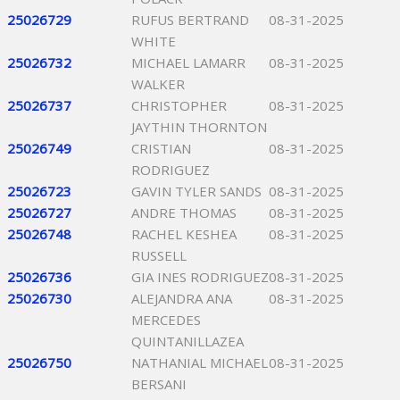
25026729
RUFUS BERTRAND
08-31-2025
WHITE
25026732
MICHAEL LAMARR
08-31-2025
WALKER
25026737
CHRISTOPHER
08-31-2025
JAYTHIN THORNTON
25026749
CRISTIAN
08-31-2025
RODRIGUEZ
25026723
GAVIN TYLER SANDS
08-31-2025
25026727
ANDRE THOMAS
08-31-2025
25026748
RACHEL KESHEA
08-31-2025
RUSSELL
25026736
GIA INES RODRIGUEZ
08-31-2025
25026730
ALEJANDRA ANA
08-31-2025
MERCEDES
QUINTANILLAZEA
25026750
NATHANIAL MICHAEL
08-31-2025
BERSANI