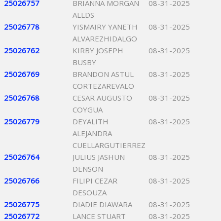
25026757
BRIANNA MORGAN
08-31-2025
ALLDS
25026778
YISMAIRY YANETH
08-31-2025
ALVAREZHIDALGO
25026762
KIRBY JOSEPH
08-31-2025
BUSBY
25026769
BRANDON ASTUL
08-31-2025
CORTEZAREVALO
25026768
CESAR AUGUSTO
08-31-2025
COYGUA
25026779
DEYALITH
08-31-2025
ALEJANDRA
CUELLARGUTIERREZ
25026764
JULIUS JASHUN
08-31-2025
DENSON
25026766
FILIPI CEZAR
08-31-2025
DESOUZA
25026775
DIADIE DIAWARA
08-31-2025
25026772
LANCE STUART
08-31-2025