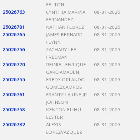
FELTON
25026763
CYNTHIA MARINA
08-31-2025
FERNANDEZ
25026781
NATHAN FLOREZ
08-31-2025
25026765
JAMES BERNARD
08-31-2025
FLYNN
25026756
ZACHARY LEE
08-31-2025
FREEMAN
25026770
REINIEL ENRIQUE
08-31-2025
GARCIAMADEN
25026755
FREDY ORLANDO
08-31-2025
GOMEZCAMPOS
25026761
FRANTZ LAJUNE JR
08-31-2025
JOHNSON
25026758
KENTON ELIHU
08-31-2025
LESTER
25026782
ALEXIS
08-31-2025
LOPEZVAZQUEZ