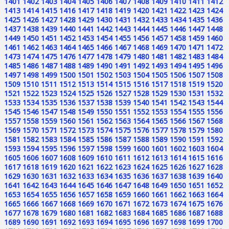
1401
1402
1403
1404
1405
1406
1407
1408
1409
1410
1411
1412
1413
1414
1415
1416
1417
1418
1419
1420
1421
1422
1423
1424
1425
1426
1427
1428
1429
1430
1431
1432
1433
1434
1435
1436
1437
1438
1439
1440
1441
1442
1443
1444
1445
1446
1447
1448
1449
1450
1451
1452
1453
1454
1455
1456
1457
1458
1459
1460
1461
1462
1463
1464
1465
1466
1467
1468
1469
1470
1471
1472
1473
1474
1475
1476
1477
1478
1479
1480
1481
1482
1483
1484
1485
1486
1487
1488
1489
1490
1491
1492
1493
1494
1495
1496
1497
1498
1499
1500
1501
1502
1503
1504
1505
1506
1507
1508
1509
1510
1511
1512
1513
1514
1515
1516
1517
1518
1519
1520
1521
1522
1523
1524
1525
1526
1527
1528
1529
1530
1531
1532
1533
1534
1535
1536
1537
1538
1539
1540
1541
1542
1543
1544
1545
1546
1547
1548
1549
1550
1551
1552
1553
1554
1555
1556
1557
1558
1559
1560
1561
1562
1563
1564
1565
1566
1567
1568
1569
1570
1571
1572
1573
1574
1575
1576
1577
1578
1579
1580
1581
1582
1583
1584
1585
1586
1587
1588
1589
1590
1591
1592
1593
1594
1595
1596
1597
1598
1599
1600
1601
1602
1603
1604
1605
1606
1607
1608
1609
1610
1611
1612
1613
1614
1615
1616
1617
1618
1619
1620
1621
1622
1623
1624
1625
1626
1627
1628
1629
1630
1631
1632
1633
1634
1635
1636
1637
1638
1639
1640
1641
1642
1643
1644
1645
1646
1647
1648
1649
1650
1651
1652
1653
1654
1655
1656
1657
1658
1659
1660
1661
1662
1663
1664
1665
1666
1667
1668
1669
1670
1671
1672
1673
1674
1675
1676
1677
1678
1679
1680
1681
1682
1683
1684
1685
1686
1687
1688
1689
1690
1691
1692
1693
1694
1695
1696
1697
1698
1699
1700