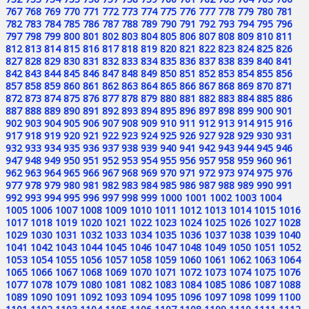
767
768
769
770
771
772
773
774
775
776
777
778
779
780
781
782
783
784
785
786
787
788
789
790
791
792
793
794
795
796
797
798
799
800
801
802
803
804
805
806
807
808
809
810
811
812
813
814
815
816
817
818
819
820
821
822
823
824
825
826
827
828
829
830
831
832
833
834
835
836
837
838
839
840
841
842
843
844
845
846
847
848
849
850
851
852
853
854
855
856
857
858
859
860
861
862
863
864
865
866
867
868
869
870
871
872
873
874
875
876
877
878
879
880
881
882
883
884
885
886
887
888
889
890
891
892
893
894
895
896
897
898
899
900
901
902
903
904
905
906
907
908
909
910
911
912
913
914
915
916
917
918
919
920
921
922
923
924
925
926
927
928
929
930
931
932
933
934
935
936
937
938
939
940
941
942
943
944
945
946
947
948
949
950
951
952
953
954
955
956
957
958
959
960
961
962
963
964
965
966
967
968
969
970
971
972
973
974
975
976
977
978
979
980
981
982
983
984
985
986
987
988
989
990
991
992
993
994
995
996
997
998
999
1000
1001
1002
1003
1004
1005
1006
1007
1008
1009
1010
1011
1012
1013
1014
1015
1016
1017
1018
1019
1020
1021
1022
1023
1024
1025
1026
1027
1028
1029
1030
1031
1032
1033
1034
1035
1036
1037
1038
1039
1040
1041
1042
1043
1044
1045
1046
1047
1048
1049
1050
1051
1052
1053
1054
1055
1056
1057
1058
1059
1060
1061
1062
1063
1064
1065
1066
1067
1068
1069
1070
1071
1072
1073
1074
1075
1076
1077
1078
1079
1080
1081
1082
1083
1084
1085
1086
1087
1088
1089
1090
1091
1092
1093
1094
1095
1096
1097
1098
1099
1100