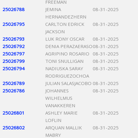
FREEMAN
25026788
JEMINA
08-31-2025
HERNANDEZHERN
25026795
CARLTON EDRICK
08-31-2025
JACKSON
25026793
LUK RONY OSCAR
08-31-2025
25026792
DENIA PERAZAERASO
08-31-2025
25026797
AGRIPINO ROSARIO
08-31-2025
25026799
TONI SNULLIGAN
08-31-2025
25026794
NADIUSKA SARAY
08-31-2025
RODRIGUEZOCHOA
25026789
JULIAN SALASJACOBO
08-31-2025
25026786
JOHANNES
08-31-2025
WILHELMUS
VANAKKEREN
25026801
ASHLEY MARIE
08-31-2025
LOFLIN
25026802
ARQUAN MALLIK
08-31-2025
MABRY