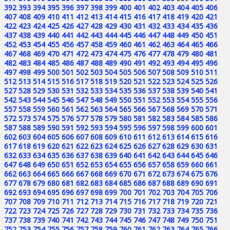
392
393
394
395
396
397
398
399
400
401
402
403
404
405
406
407
408
409
410
411
412
413
414
415
416
417
418
419
420
421
422
423
424
425
426
427
428
429
430
431
432
433
434
435
436
437
438
439
440
441
442
443
444
445
446
447
448
449
450
451
452
453
454
455
456
457
458
459
460
461
462
463
464
465
466
467
468
469
470
471
472
473
474
475
476
477
478
479
480
481
482
483
484
485
486
487
488
489
490
491
492
493
494
495
496
497
498
499
500
501
502
503
504
505
506
507
508
509
510
511
512
513
514
515
516
517
518
519
520
521
522
523
524
525
526
527
528
529
530
531
532
533
534
535
536
537
538
539
540
541
542
543
544
545
546
547
548
549
550
551
552
553
554
555
556
557
558
559
560
561
562
563
564
565
566
567
568
569
570
571
572
573
574
575
576
577
578
579
580
581
582
583
584
585
586
587
588
589
590
591
592
593
594
595
596
597
598
599
600
601
602
603
604
605
606
607
608
609
610
611
612
613
614
615
616
617
618
619
620
621
622
623
624
625
626
627
628
629
630
631
632
633
634
635
636
637
638
639
640
641
642
643
644
645
646
647
648
649
650
651
652
653
654
655
656
657
658
659
660
661
662
663
664
665
666
667
668
669
670
671
672
673
674
675
676
677
678
679
680
681
682
683
684
685
686
687
688
689
690
691
692
693
694
695
696
697
698
699
700
701
702
703
704
705
706
707
708
709
710
711
712
713
714
715
716
717
718
719
720
721
722
723
724
725
726
727
728
729
730
731
732
733
734
735
736
737
738
739
740
741
742
743
744
745
746
747
748
749
750
751
752
753
754
755
756
757
758
759
760
761
762
763
764
765
766