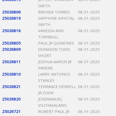
SMITH
25026806
BRENDA TORRES
08-31-2025
25026819
SAPPHIRE KRYSTAL
08-31-2025
SMITH
25026816
VANESSA ANN
08-31-2025
TURNBULL
25026805
PAUL JR QUINONES
08-31-2025
25026809
DONAVON TODD
08-31-2025
SHORT
25026811
JOSHUA AARON JR
08-31-2025
VANENS
25026810
LARRY ANTONIOI
08-31-2025
STANLEY
25026821
TERRANCE DERRELL
08-31-2025
JR COOK
25026820
JOSEMANUEL
08-31-2025
VILCHASALANIS
25026721
ROBERT PAUL JR
08-31-2025