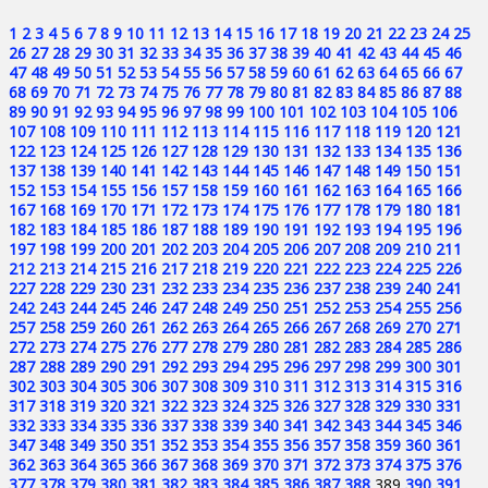
1
2
3
4
5
6
7
8
9
10
11
12
13
14
15
16
17
18
19
20
21
22
23
24
25
26
27
28
29
30
31
32
33
34
35
36
37
38
39
40
41
42
43
44
45
46
47
48
49
50
51
52
53
54
55
56
57
58
59
60
61
62
63
64
65
66
67
68
69
70
71
72
73
74
75
76
77
78
79
80
81
82
83
84
85
86
87
88
89
90
91
92
93
94
95
96
97
98
99
100
101
102
103
104
105
106
107
108
109
110
111
112
113
114
115
116
117
118
119
120
121
122
123
124
125
126
127
128
129
130
131
132
133
134
135
136
137
138
139
140
141
142
143
144
145
146
147
148
149
150
151
152
153
154
155
156
157
158
159
160
161
162
163
164
165
166
167
168
169
170
171
172
173
174
175
176
177
178
179
180
181
182
183
184
185
186
187
188
189
190
191
192
193
194
195
196
197
198
199
200
201
202
203
204
205
206
207
208
209
210
211
212
213
214
215
216
217
218
219
220
221
222
223
224
225
226
227
228
229
230
231
232
233
234
235
236
237
238
239
240
241
242
243
244
245
246
247
248
249
250
251
252
253
254
255
256
257
258
259
260
261
262
263
264
265
266
267
268
269
270
271
272
273
274
275
276
277
278
279
280
281
282
283
284
285
286
287
288
289
290
291
292
293
294
295
296
297
298
299
300
301
302
303
304
305
306
307
308
309
310
311
312
313
314
315
316
317
318
319
320
321
322
323
324
325
326
327
328
329
330
331
332
333
334
335
336
337
338
339
340
341
342
343
344
345
346
347
348
349
350
351
352
353
354
355
356
357
358
359
360
361
362
363
364
365
366
367
368
369
370
371
372
373
374
375
376
377
378
379
380
381
382
383
384
385
386
387
388
389
390
391