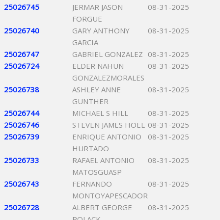
25026745
JERMAR JASON
08-31-2025
FORGUE
25026740
GARY ANTHONY
08-31-2025
GARCIA
25026747
GABRIEL GONZALEZ
08-31-2025
25026724
ELDER NAHUN
08-31-2025
GONZALEZMORALES
25026738
ASHLEY ANNE
08-31-2025
GUNTHER
25026744
MICHAEL S HILL
08-31-2025
25026746
STEVEN JAMES HOEL
08-31-2025
25026739
ENRIQUE ANTONIO
08-31-2025
HURTADO
25026733
RAFAEL ANTONIO
08-31-2025
MATOSGUASP
25026743
FERNANDO
08-31-2025
MONTOYAPESCADOR
25026728
ALBERT GEORGE
08-31-2025
POLACK