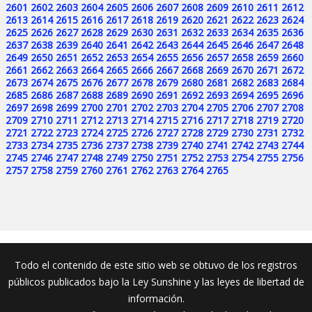
2601
2602
2603
2604
2605
2606
2607
2608
2609
2610
2611
2612
2613
2614
2615
2616
2617
2618
2619
2620
2621
2622
2623
2624
2625
2626
2627
2628
2629
2630
2631
2632
2633
2634
2635
2636
2637
2638
2639
2640
2641
2642
2643
2644
2645
2646
2647
2648
2649
2650
2651
2652
2653
2654
2655
2656
2657
2658
2659
2660
2661
2662
2663
2664
2665
2666
2667
2668
2669
2670
2671
2672
2673
2674
2675
2676
2677
2678
2679
2680
2681
2682
2683
2684
2685
2686
2687
2688
2689
2690
2691
2692
2693
2694
2695
2696
2697
2698
2699
2700
2701
2702
2703
2704
2705
2706
2707
2708
2709
2710
2711
2712
2713
2714
2715
2716
2717
2718
2719
2720
2721
2722
2723
2724
2725
2726
2727
2728
2729
2730
2731
2732
2733
2734
2735
2736
2737
2738
2739
2740
2741
2742
2743
2744
2745
2746
2747
2748
2749
2750
2751
2752
2753
2754
2755
2756
2757
2758
2759
2760
2761
2762
2763
2764
2765
Todo el contenido de este sitio web se obtuvo de los registros
públicos publicados bajo la Ley Sunshine y las leyes de libertad de
información.