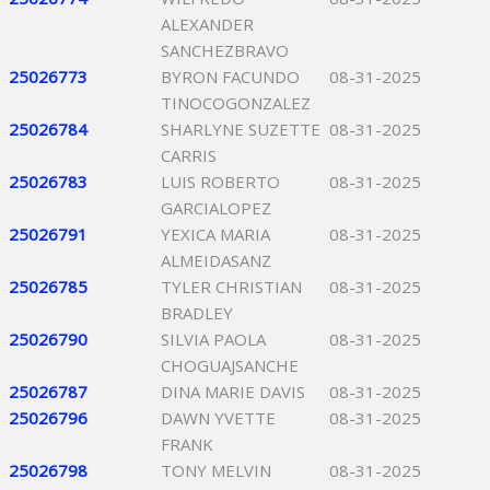
ALEXANDER
SANCHEZBRAVO
25026773
BYRON FACUNDO
08-31-2025
TINOCOGONZALEZ
25026784
SHARLYNE SUZETTE
08-31-2025
CARRIS
25026783
LUIS ROBERTO
08-31-2025
GARCIALOPEZ
25026791
YEXICA MARIA
08-31-2025
ALMEIDASANZ
25026785
TYLER CHRISTIAN
08-31-2025
BRADLEY
25026790
SILVIA PAOLA
08-31-2025
CHOGUAJSANCHE
25026787
DINA MARIE DAVIS
08-31-2025
25026796
DAWN YVETTE
08-31-2025
FRANK
25026798
TONY MELVIN
08-31-2025