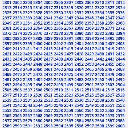
2301
2302
2303
2304
2305
2306
2307
2308
2309
2310
2311
2312
2313
2314
2315
2316
2317
2318
2319
2320
2321
2322
2323
2324
2325
2326
2327
2328
2329
2330
2331
2332
2333
2334
2335
2336
2337
2338
2339
2340
2341
2342
2343
2344
2345
2346
2347
2348
2349
2350
2351
2352
2353
2354
2355
2356
2357
2358
2359
2360
2361
2362
2363
2364
2365
2366
2367
2368
2369
2370
2371
2372
2373
2374
2375
2376
2377
2378
2379
2380
2381
2382
2383
2384
2385
2386
2387
2388
2389
2390
2391
2392
2393
2394
2395
2396
2397
2398
2399
2400
2401
2402
2403
2404
2405
2406
2407
2408
2409
2410
2411
2412
2413
2414
2415
2416
2417
2418
2419
2420
2421
2422
2423
2424
2425
2426
2427
2428
2429
2430
2431
2432
2433
2434
2435
2436
2437
2438
2439
2440
2441
2442
2443
2444
2445
2446
2447
2448
2449
2450
2451
2452
2453
2454
2455
2456
2457
2458
2459
2460
2461
2462
2463
2464
2465
2466
2467
2468
2469
2470
2471
2472
2473
2474
2475
2476
2477
2478
2479
2480
2481
2482
2483
2484
2485
2486
2487
2488
2489
2490
2491
2492
2493
2494
2495
2496
2497
2498
2499
2500
2501
2502
2503
2504
2505
2506
2507
2508
2509
2510
2511
2512
2513
2514
2515
2516
2517
2518
2519
2520
2521
2522
2523
2524
2525
2526
2527
2528
2529
2530
2531
2532
2533
2534
2535
2536
2537
2538
2539
2540
2541
2542
2543
2544
2545
2546
2547
2548
2549
2550
2551
2552
2553
2554
2555
2556
2557
2558
2559
2560
2561
2562
2563
2564
2565
2566
2567
2568
2569
2570
2571
2572
2573
2574
2575
2576
2577
2578
2579
2580
2581
2582
2583
2584
2585
2586
2587
2588
2589
2590
2591
2592
2593
2594
2595
2596
2597
2598
2599
2600