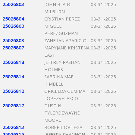
25026803
JOHN BLAIR
08-31-2025
MILBURN
25026804
CRISTIAN PEREZ
08-31-2025
25026800
MIGUEL
08-31-2025
PEREZGUZMAN
25026808
ZANE IAN APARICIO
08-31-2025
25026807
MARYJANE KRISTENA
08-31-2025
EAST
25026818
JEFFREY RASHAN
08-31-2025
HOLMES
25026814
SABRINA MAE
08-31-2025
KIMBELL
25026812
GRICELDA GEMIMA
08-31-2025
LOPEZVELASCO
25026817
DUSTIN
08-31-2025
TYLERDEWAYNE
MOORE
25026813
ROBERT ORTEGA
08-31-2025
25026815
JEFFERY SHANNON
08-31-2025